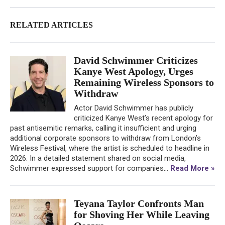
RELATED ARTICLES
David Schwimmer Criticizes
Kanye West Apology, Urges
Remaining Wireless Sponsors to
Withdraw
Actor David Schwimmer has publicly
criticized Kanye West’s recent apology for
past antisemitic remarks, calling it insufficient and urging
additional corporate sponsors to withdraw from London’s
Wireless Festival, where the artist is scheduled to headline in
2026. In a detailed statement shared on social media,
Schwimmer expressed support for companies...
Read More »
Teyana Taylor Confronts Man
for Shoving Her While Leaving