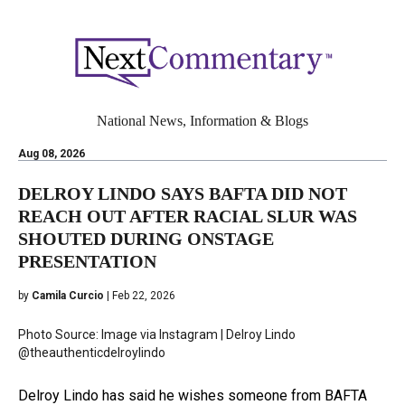
National News, Information & Blogs
Aug 08, 2026
DELROY LINDO SAYS BAFTA DID NOT
REACH OUT AFTER RACIAL SLUR WAS
SHOUTED DURING ONSTAGE
PRESENTATION
by
Camila Curcio
| Feb 22, 2026
Photo Source: Image via Instagram | Delroy Lindo
@theauthenticdelroylindo
Delroy Lindo has said he wishes someone from BAFTA