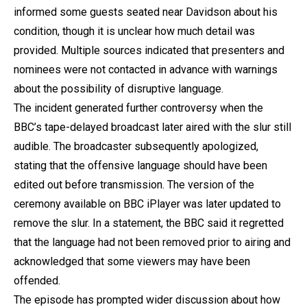
informed some guests seated near Davidson about his
condition, though it is unclear how much detail was
provided. Multiple sources indicated that presenters and
nominees were not contacted in advance with warnings
about the possibility of disruptive language.
The incident generated further controversy when the
BBC’s tape-delayed broadcast later aired with the slur still
audible. The broadcaster subsequently apologized,
stating that the offensive language should have been
edited out before transmission. The version of the
ceremony available on BBC iPlayer was later updated to
remove the slur. In a statement, the BBC said it regretted
that the language had not been removed prior to airing and
acknowledged that some viewers may have been
offended.
The episode has prompted wider discussion about how