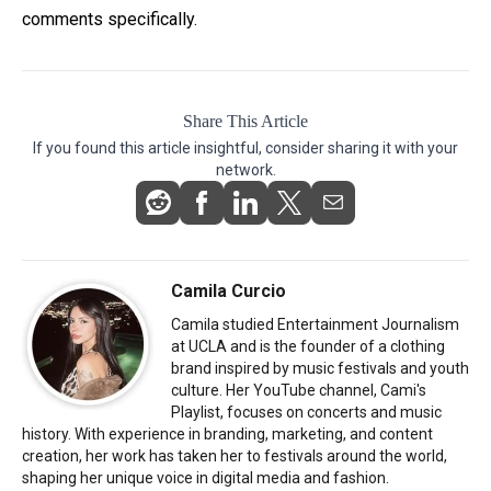
comments specifically.
Share This Article
If you found this article insightful, consider sharing it with your
network.
Camila Curcio
Camila studied Entertainment Journalism
at UCLA and is the founder of a clothing
brand inspired by music festivals and youth
culture. Her YouTube channel, Cami's
Playlist, focuses on concerts and music
history. With experience in branding, marketing, and content
creation, her work has taken her to festivals around the world,
shaping her unique voice in digital media and fashion.