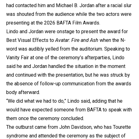
had contacted him and Michael B. Jordan after a racial slur
was shouted from the audience while the two actors were
presenting at the 2026 BAFTA Film Awards.
Lindo and Jordan were onstage to present the award for
Best Visual Effects to
Avatar: Fire and Ash
when the N-
word was audibly yelled from the auditorium. Speaking to
Vanity Fair at one of the ceremony’s afterparties, Lindo
said he and Jordan handled the situation in the moment
and continued with the presentation, but he was struck by
the absence of follow-up communication from the awards
body afterward.
“We did what we had to do,” Lindo said, adding that he
would have expected someone from BAFTA to speak with
them once the ceremony concluded.
The outburst came from John Davidson, who has Tourette
syndrome and attended the ceremony as the subject of