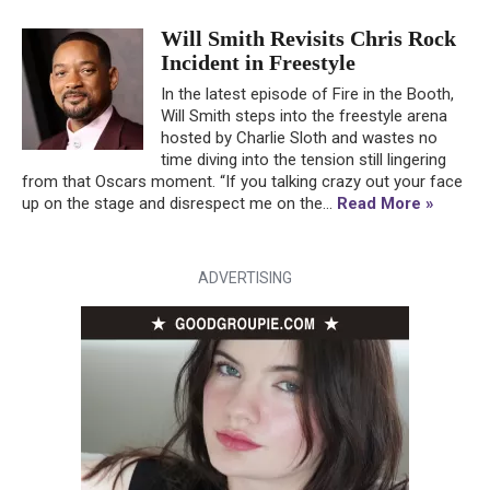
Will Smith Revisits Chris Rock
Incident in Freestyle
In the latest episode of Fire in the Booth,
Will Smith steps into the freestyle arena
hosted by Charlie Sloth and wastes no
time diving into the tension still lingering
from that Oscars moment. “If you talking crazy out your face
up on the stage and disrespect me on the...
Read More »
ADVERTISING