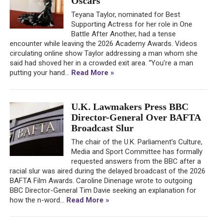
Oscars
Teyana Taylor, nominated for Best
Supporting Actress for her role in One
Battle After Another, had a tense
encounter while leaving the 2026 Academy Awards. Videos
circulating online show Taylor addressing a man whom she
said had shoved her in a crowded exit area. “You’re a man
putting your hand...
Read More »
U.K. Lawmakers Press BBC
Director-General Over BAFTA
Broadcast Slur
The chair of the U.K. Parliament’s Culture,
Media and Sport Committee has formally
requested answers from the BBC after a
racial slur was aired during the delayed broadcast of the 2026
BAFTA Film Awards. Caroline Dinenage wrote to outgoing
BBC Director-General Tim Davie seeking an explanation for
how the n-word...
Read More »