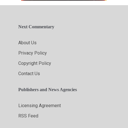
Next Commentary
About Us
Privacy Policy
Copyright Policy
Contact Us
Publishers and News Agencies
Licensing Agreement
RSS Feed