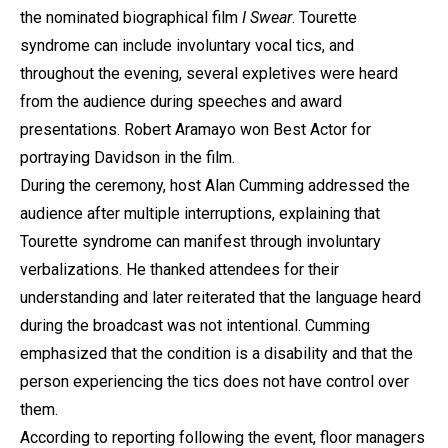
the nominated biographical film
I Swear
. Tourette
syndrome can include involuntary vocal tics, and
throughout the evening, several expletives were heard
from the audience during speeches and award
presentations. Robert Aramayo won Best Actor for
portraying Davidson in the film.
During the ceremony, host Alan Cumming addressed the
audience after multiple interruptions, explaining that
Tourette syndrome can manifest through involuntary
verbalizations. He thanked attendees for their
understanding and later reiterated that the language heard
during the broadcast was not intentional. Cumming
emphasized that the condition is a disability and that the
person experiencing the tics does not have control over
them.
According to reporting following the event, floor managers