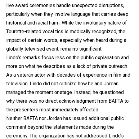
live award ceremonies handle unexpected disruptions,
particularly when they involve language that carries deep
historical and racial harm. While the involuntary nature of
Tourette-related vocal tics is medically recognized, the
impact of certain words, especially when heard during a
globally televised event, remains significant.
Lindo’s remarks focus less on the public explanation and
more on what he describes as a lack of private outreach.
As a veteran actor with decades of experience in film and
television, Lindo did not criticize how he and Jordan
managed the moment onstage. Instead, he questioned
why there was no direct acknowledgment from BAFTA to
the presenters most immediately affected.
Neither BAFTA nor Jordan has issued additional public
comment beyond the statements made during the
ceremony. The organization has not addressed Lindo’s