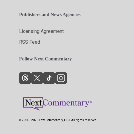
Publishers and News Agencies
Licensing Agreement
RSS Feed
Follow Next Commentary
© 2020 - 2026 Law Commentary, LLC. All rights reserved.