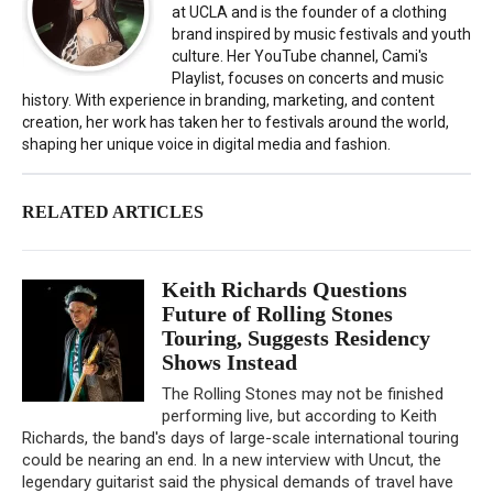
at UCLA and is the founder of a clothing
brand inspired by music festivals and youth
culture. Her YouTube channel, Cami's
Playlist, focuses on concerts and music
history. With experience in branding, marketing, and content
creation, her work has taken her to festivals around the world,
shaping her unique voice in digital media and fashion.
RELATED ARTICLES
Keith Richards Questions
Future of Rolling Stones
Touring, Suggests Residency
Shows Instead
The Rolling Stones may not be finished
performing live, but according to Keith
Richards, the band's days of large-scale international touring
could be nearing an end. In a new interview with Uncut, the
legendary guitarist said the physical demands of travel have