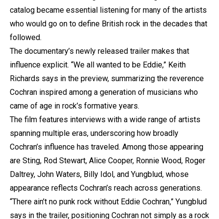
catalog became essential listening for many of the artists
who would go on to define British rock in the decades that
followed.
The documentary’s newly released trailer makes that
influence explicit. “We all wanted to be Eddie,” Keith
Richards says in the preview, summarizing the reverence
Cochran inspired among a generation of musicians who
came of age in rock’s formative years.
The film features interviews with a wide range of artists
spanning multiple eras, underscoring how broadly
Cochran’s influence has traveled. Among those appearing
are Sting, Rod Stewart, Alice Cooper, Ronnie Wood, Roger
Daltrey, John Waters, Billy Idol, and Yungblud, whose
appearance reflects Cochran’s reach across generations.
“There ain’t no punk rock without Eddie Cochran,” Yungblud
says in the trailer, positioning Cochran not simply as a rock