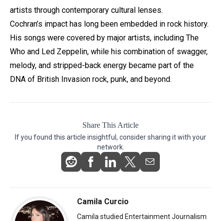
artists through contemporary cultural lenses.
Cochran’s impact has long been embedded in rock history.
His songs were covered by major artists, including The
Who and Led Zeppelin, while his combination of swagger,
melody, and stripped-back energy became part of the
DNA of British Invasion rock, punk, and beyond.
Share This Article
If you found this article insightful, consider sharing it with your
network.
Camila Curcio
Camila studied Entertainment Journalism