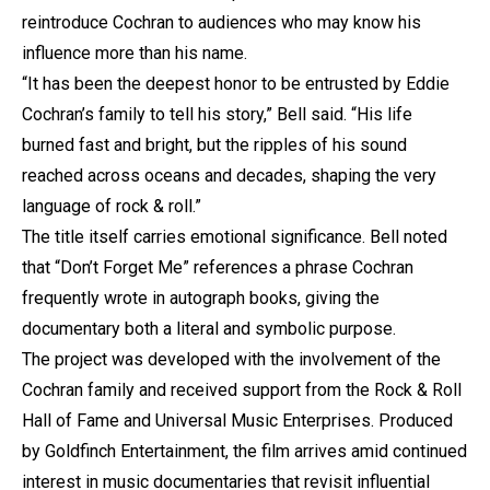
reintroduce Cochran to audiences who may know his
influence more than his name.
“It has been the deepest honor to be entrusted by Eddie
Cochran’s family to tell his story,” Bell said. “His life
burned fast and bright, but the ripples of his sound
reached across oceans and decades, shaping the very
language of rock & roll.”
The title itself carries emotional significance. Bell noted
that “Don’t Forget Me” references a phrase Cochran
frequently wrote in autograph books, giving the
documentary both a literal and symbolic purpose.
The project was developed with the involvement of the
Cochran family and received support from the Rock & Roll
Hall of Fame and Universal Music Enterprises. Produced
by Goldfinch Entertainment, the film arrives amid continued
interest in music documentaries that revisit influential