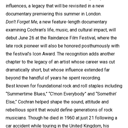
influences, a legacy that will be revisited in a new
documentary premiering this summer in London.
Don’t Forget Me
, a new feature-length documentary
examining Cochran’s life, music, and cultural impact, will
debut June 26 at the Raindance Film Festival, where the
late rock pioneer will also be honored posthumously with
the festival’s Icon Award. The recognition adds another
chapter to the legacy of an artist whose career was cut
dramatically short, but whose influence extended far
beyond the handful of years he spent recording.
Best known for foundational rock and roll staples including
“Summertime Blues,” “C’mon Everybody” and “Somethin’
Else,” Cochran helped shape the sound, attitude and
rebellious spirit that would define generations of rock
musicians. Though he died in 1960 at just 21 following a
car accident while touring in the United Kingdom, his