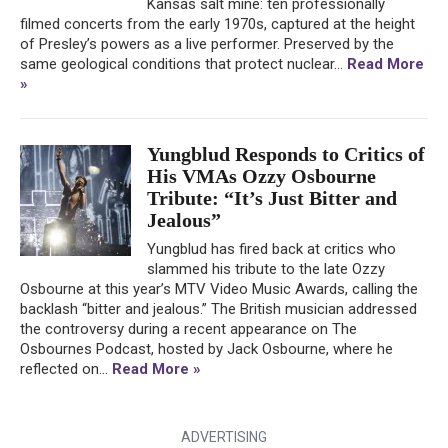
Kansas salt mine: ten professionally
filmed concerts from the early 1970s, captured at the height
of Presley’s powers as a live performer. Preserved by the
same geological conditions that protect nuclear...
Read More
»
Yungblud Responds to Critics of
His VMAs Ozzy Osbourne
Tribute: “It’s Just Bitter and
Jealous”
Yungblud has fired back at critics who
slammed his tribute to the late Ozzy
Osbourne at this year’s MTV Video Music Awards, calling the
backlash “bitter and jealous.” The British musician addressed
the controversy during a recent appearance on The
Osbournes Podcast, hosted by Jack Osbourne, where he
reflected on...
Read More »
ADVERTISING