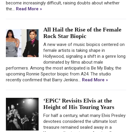
become increasingly difficult, raising doubts about whether
the...
Read More »
All Hail the Rise of the Female
Rock Star Biopic
A new wave of music biopics centered on
female artists is taking shape in
Hollywood, signaling a shift in a genre long
dominated by films about male
performers. Among the most anticipated is Be My Baby, the
upcoming Ronnie Spector biopic from A24. The studio
recently confirmed that Barry Jenkins...
Read More »
‘EPiC’ Revisits Elvis at the
Height of His Touring Years
For half a century, what many Elvis Presley
devotees considered the ultimate lost
treasure remained sealed away in a