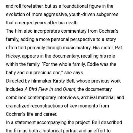
and roll forefather, but as a foundational figure in the
evolution of more aggressive, youth-driven subgenres
that emerged years after his death.
The film also incorporates commentary from Cochran’s
family, adding a more personal perspective to a story
often told primarily through music history. His sister, Pat
Hickey, appears in the documentary, recalling his role
within the family. “For the whole family, Eddie was the
baby and our precious one,” she says.
Directed by filmmaker Kirsty Bell, whose previous work
includes
A Bird Flew In
and
Quant
, the documentary
combines contemporary interviews, archival material, and
dramatized reconstructions of key moments from
Cochran’s life and career.
In a statement accompanying the project, Bell described
the film as both a historical portrait and an effort to