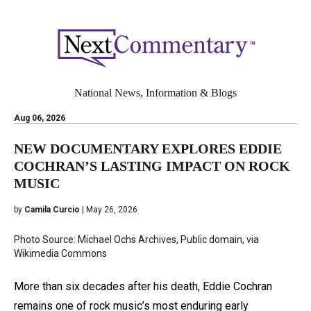
National News, Information & Blogs
Aug 06, 2026
NEW DOCUMENTARY EXPLORES EDDIE
COCHRAN’S LASTING IMPACT ON ROCK
MUSIC
by
Camila Curcio
| May 26, 2026
Photo Source: Michael Ochs Archives, Public domain, via
Wikimedia Commons
More than six decades after his death, Eddie Cochran
remains one of rock music’s most enduring early