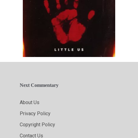
Next Commentary
About Us
Privacy Policy
Copyright Policy
Contact Us