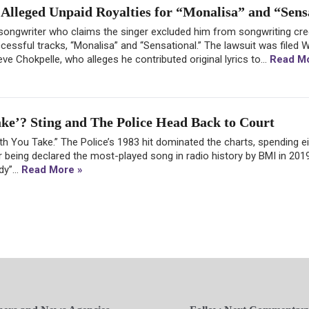
Alleged Unpaid Royalties for “Monalisa” and “Sens
 songwriter who claims the singer excluded him from songwriting cre
essful tracks, “Monalisa” and “Sensational.” The lawsuit was filed
e Chokpelle, who alleges he contributed original lyrics to...
Read Mo
e’? Sting and The Police Head Back to Court
th You Take.” The Police’s 1983 hit dominated the charts, spending 
 being declared the most-played song in radio history by BMI in 2019
y”...
Read More »