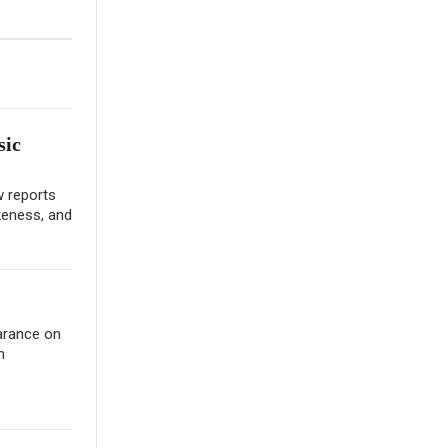
sic
w reports
keness, and
earance on
m