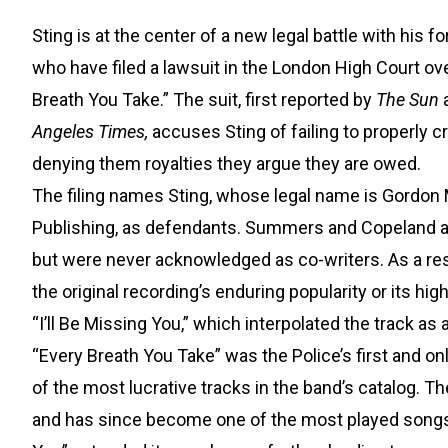
Sting is at the center of a new legal battle with h
who have filed a lawsuit in the London High Court ov
Breath You Take.” The suit, first reported by
The Sun
a
Angeles Times,
accuses Sting of failing to properly c
denying them royalties they argue they are owed.
The filing names Sting, whose legal name is Gordon
Publishing, as defendants. Summers and Copeland all
but were never acknowledged as co-writers. As a resu
the original recording’s enduring popularity or its hi
“I’ll Be Missing You,” which interpolated the track as a
“Every Breath You Take” was the Police’s first and 
of the most lucrative tracks in the band’s catalog. T
and has since become one of the most played songs in 