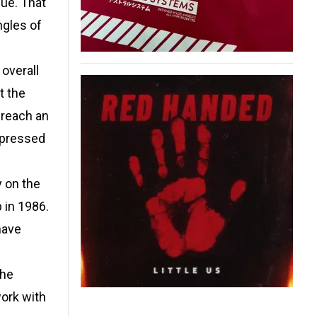
nue. That
ngles of
 overall
t the
 reach an
 pressed
 on the
 in 1986.
have
the
work with