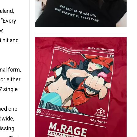
eland,
 “Every
os
 hit and
nal form,
or either
7 single
ined one
dwide,
Missing