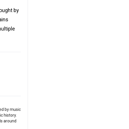
bought by
ains
ultiple
red by music
c history.
als around