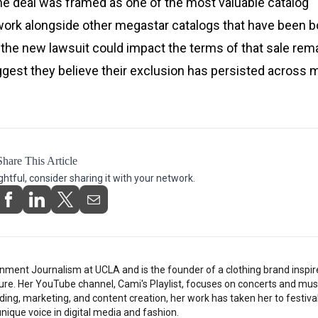
 The deal was framed as one of the most valuable catalog
f work alongside other megastar catalogs that have been 
t the new lawsuit could impact the terms of that sale rem
est they believe their exclusion has persisted across m
Share This Article
ightful, consider sharing it with your network.
nment Journalism at UCLA and is the founder of a clothing brand inspi
ture. Her YouTube channel, Cami's Playlist, focuses on concerts and musi
ding, marketing, and content creation, her work has taken her to festiv
nique voice in digital media and fashion.