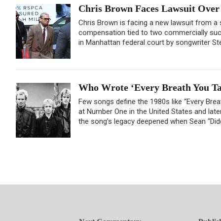
Chris Brown Faces Lawsuit Over 
Chris Brown is facing a new lawsuit from a
compensation tied to two commercially succ
in Manhattan federal court by songwriter Stev
Who Wrote ‘Every Breath You Tak
Few songs define the 1980s like “Every Brea
at Number One in the United States and later
the song’s legacy deepened when Sean “Didd