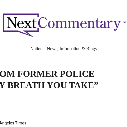
National News, Information & Blogs
ROM FORMER POLICE
Y BREATH YOU TAKE”
 Angeles Times