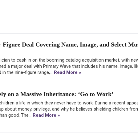
-Figure Deal Covering Name, Image, and Select Mu
cian to cash in on the booming catalog acquisition market, with ne
ed a major deal with Primary Wave that includes his name, image, li
in the nine-figure range,...
Read More »
ly on a Massive Inheritance: ‘Go to Work’
 children a life in which they never have to work. During a recent app
 about money, privilege, and why he believes shielding children fro
than good. The...
Read More »