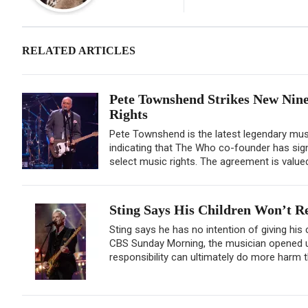
RELATED ARTICLES
Pete Townshend Strikes New Nine
Rights
Pete Townshend is the latest legendary musi
indicating that The Who co-founder has sign
select music rights. The agreement is valued 
Sting Says His Children Won’t Re
Sting says he has no intention of giving his
CBS Sunday Morning, the musician opened up
responsibility can ultimately do more harm 