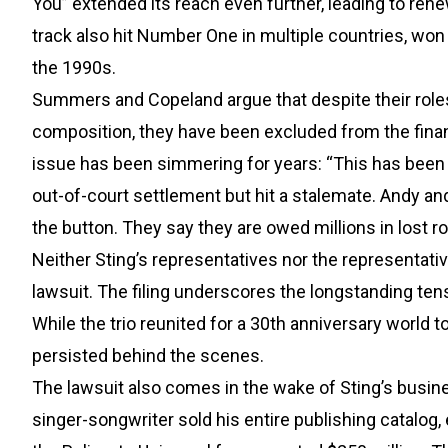
You” extended its reach even further, leading to re
track also hit Number One in multiple countries, wo
the 1990s.
Summers and Copeland argue that despite their roles 
composition, they have been excluded from the financ
issue has been simmering for years: “This has been 
out-of-court settlement but hit a stalemate. Andy an
the button. They say they are owed millions in lost ro
Neither Sting’s representatives nor the representa
lawsuit. The filing underscores the longstanding ten
While the trio reunited for a 30th anniversary world 
persisted behind the scenes.
The lawsuit also comes in the wake of Sting’s busine
singer-songwriter sold his entire publishing catalog,