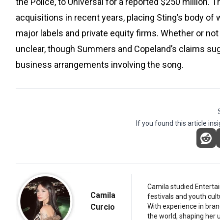
the Police, to Universal for a reported $250 million.
acquisitions in recent years, placing Sting’s body o
major labels and private equity firms. Whether or no
unclear, though Summers and Copeland’s claims sugg
business arrangements involving the song.
If you found this article ins
Camila studied Entertai
Camila
festivals and youth cul
Curcio
With experience in bran
the world, shaping her u