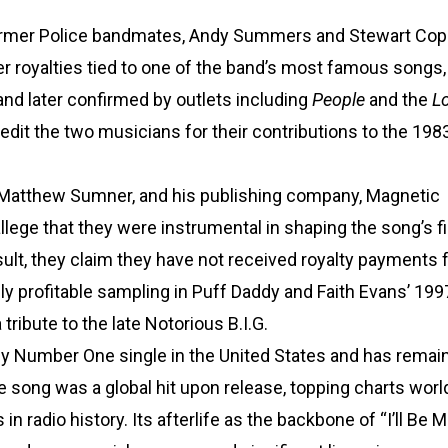
is former Police bandmates, Andy Summers and Stewart Cop
er royalties tied to one of the band’s most famous songs,
nd later confirmed by outlets including
People
and the
L
redit the two musicians for their contributions to the 1983
 Matthew Sumner, and his publishing company, Magnetic
ege that they were instrumental in shaping the song’s fi
lt, they claim they have not received royalty payments f
ghly profitable sampling in Puff Daddy and Faith Evans’ 199
 tribute to the late Notorious B.I.G.
only Number One single in the United States and has rema
he song was a global hit upon release, topping charts worl
radio history. Its afterlife as the backbone of “I’ll Be 