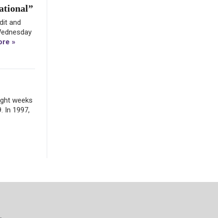
ational”
dit and
 Wednesday
re »
eight weeks
. In 1997,