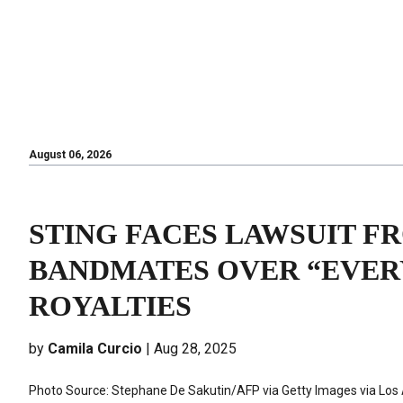
August 06, 2026
August 06, 2026
STING FACES LAWSUIT F
BANDMATES OVER “EVER
ROYALTIES
by
Camila Curcio
| Aug 28, 2025
Photo Source: Stephane De Sakutin/AFP via Getty Images via Los