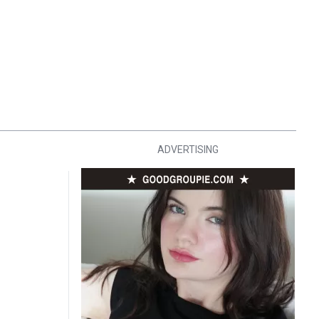
ADVERTISING