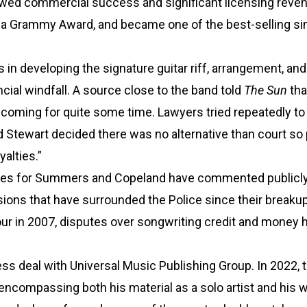
newed commercial success and significant licensing reve
n a Grammy Award, and became one of the best-selling si
in developing the signature guitar riff, arrangement, and
ial windfall. A source close to the band told
The Sun
tha
coming for quite some time. Lawyers tried repeatedly to
d Stewart decided there was no alternative than court so
yalties.”
tives for Summers and Copeland have commented publicly
sions that have surrounded the Police since their breakup
tour in 2007, disputes over songwriting credit and money 
ss deal with Universal Music Publishing Group. In 2022, 
 encompassing both his material as a solo artist and his 