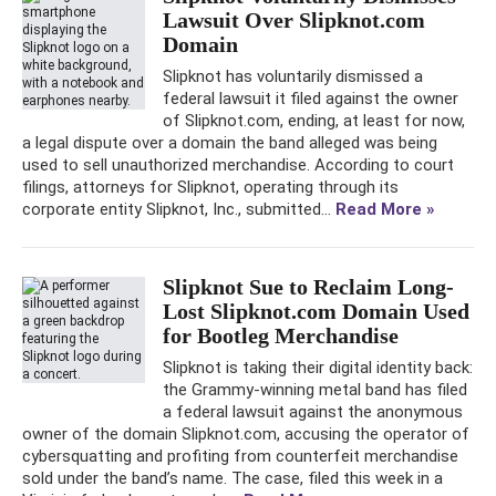
Lawsuit Over Slipknot.com
Domain
Slipknot has voluntarily dismissed a
federal lawsuit it filed against the owner
of Slipknot.com, ending, at least for now,
a legal dispute over a domain the band alleged was being
used to sell unauthorized merchandise. According to court
filings, attorneys for Slipknot, operating through its
corporate entity Slipknot, Inc., submitted...
Read More »
Slipknot Sue to Reclaim Long-
Lost Slipknot.com Domain Used
for Bootleg Merchandise
Slipknot is taking their digital identity back:
the Grammy-winning metal band has filed
a federal lawsuit against the anonymous
owner of the domain Slipknot.com, accusing the operator of
cybersquatting and profiting from counterfeit merchandise
sold under the band’s name. The case, filed this week in a