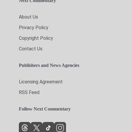
Next Commentary
About Us
Privacy Policy
Copyright Policy
Contact Us
Publishers and News Agencies
Licensing Agreement
RSS Feed
Follow Next Commentary