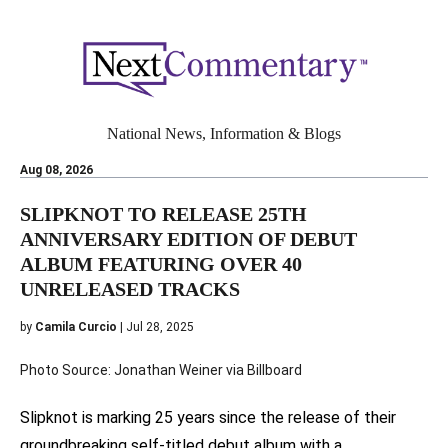
National News, Information & Blogs
Aug 08, 2026
SLIPKNOT TO RELEASE 25TH
ANNIVERSARY EDITION OF DEBUT
ALBUM FEATURING OVER 40
UNRELEASED TRACKS
by
Camila Curcio
| Jul 28, 2025
Photo Source: Jonathan Weiner via Billboard
Slipknot is marking 25 years since the release of their
groundbreaking self-titled debut album with a