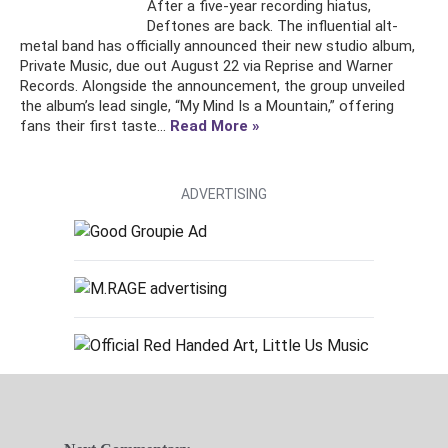
After a five-year recording hiatus,
Deftones are back. The influential alt-
metal band has officially announced their new studio album,
Private Music, due out August 22 via Reprise and Warner
Records. Alongside the announcement, the group unveiled
the album’s lead single, “My Mind Is a Mountain,” offering
fans their first taste...
Read More »
ADVERTISING