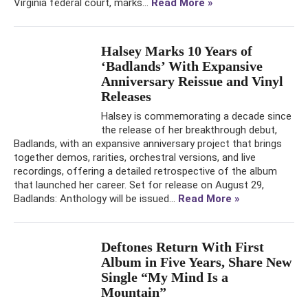
Virginia federal court, marks...
Read More »
Halsey Marks 10 Years of
‘Badlands’ With Expansive
Anniversary Reissue and Vinyl
Releases
Halsey is commemorating a decade since
the release of her breakthrough debut,
Badlands, with an expansive anniversary project that brings
together demos, rarities, orchestral versions, and live
recordings, offering a detailed retrospective of the album
that launched her career. Set for release on August 29,
Badlands: Anthology will be issued...
Read More »
Deftones Return With First
Album in Five Years, Share New
Single “My Mind Is a
Mountain”