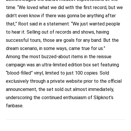
time. “We loved what we did with the first record, but we
didn’t even know if there was gonna be anything after
that,” Root said in a statement. “We just wanted people
to hear it. Selling out of records and shows, having
successful tours, those are goals for any band. But the
dream scenario, in some ways, came true for us.”
Among the most buzzed-about items in the reissue
campaign was an ultra-limited edition box set featuring
“blood-filled” vinyl, limited to just 100 copies. Sold
exclusively through a private website prior to the official
announcement, the set sold out almost immediately,
underscoring the continued enthusiasm of Slipknot’s
fanbase.