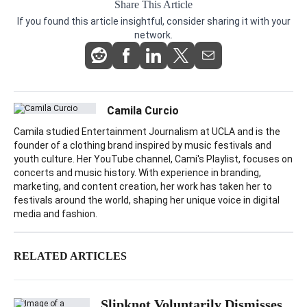
Share This Article
If you found this article insightful, consider sharing it with your
network.
Camila Curcio
Camila studied Entertainment Journalism at UCLA and is the
founder of a clothing brand inspired by music festivals and
youth culture. Her YouTube channel, Cami's Playlist, focuses on
concerts and music history. With experience in branding,
marketing, and content creation, her work has taken her to
festivals around the world, shaping her unique voice in digital
media and fashion.
RELATED ARTICLES
Slipknot Voluntarily Dismisses