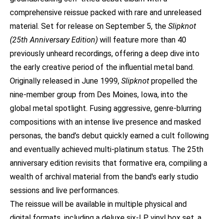
comprehensive reissue packed with rare and unreleased
material. Set for release on September 5, the
Slipknot
(25th Anniversary Edition)
will feature more than 40
previously unheard recordings, offering a deep dive into
the early creative period of the influential metal band.
Originally released in June 1999,
Slipknot
propelled the
nine-member group from Des Moines, Iowa, into the
global metal spotlight. Fusing aggressive, genre-blurring
compositions with an intense live presence and masked
personas, the band’s debut quickly earned a cult following
and eventually achieved multi-platinum status. The 25th
anniversary edition revisits that formative era, compiling a
wealth of archival material from the band's early studio
sessions and live performances.
The reissue will be available in multiple physical and
digital formats, including a deluxe six-LP vinyl box set, a