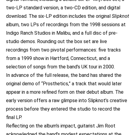
two-LP standard version, a two-CD edition, and digital
download. The six-LP edition includes the original
Slipknot
album, two LPs of recordings from the 1998 sessions at
Indigo Ranch Studios in Malibu, and a full disc of pre-
studio demos. Rounding out the box set are live
recordings from two pivotal performances: five tracks
from a 1999 show in Hartford, Connecticut, and a
selection of songs from the band’s UK tour in 2000.
In advance of the full release, the band has shared the
original demo of “Prosthetics,” a track that would later
appear in a more refined form on their debut album. The
early version offers a raw glimpse into Slipknot’s creative
process before they entered the studio to record the
final LP.
Reflecting on the album’s impact, guitarist Jim Root
acknowledged the band’s modest expectations at the