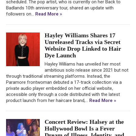
scheduled. The pop artist, who is currently on her Back to
Badlands 10th anniversary tour, shared an update with
followers on...
Read More »
Hayley Williams Shares 17
Unreleased Tracks via Secret
Website Drop Linked to Hair
Dye Launch
Hayley Williams has unveiled her most
ambitious solo release since 2021 but not
through traditional streaming platforms. Instead, the
Paramore frontwoman debuted a 17-track collection via a
private audio player embedded on her official website,
accessible only through a code distributed with the latest
product launch from her haircare brand,...
Read More »
Concert Review: Halsey at the
Hollywood Bowl Is a Fever
Dream of Illness, Identity, and