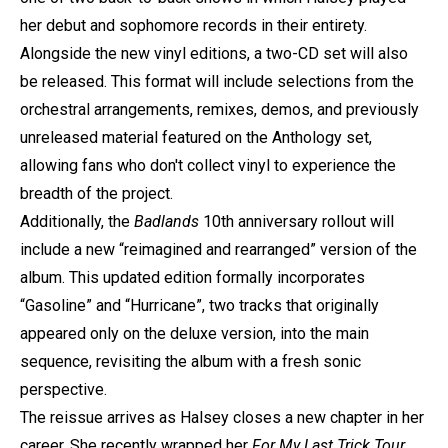
her debut and sophomore records in their entirety.
Alongside the new vinyl editions, a two-CD set will also
be released. This format will include selections from the
orchestral arrangements, remixes, demos, and previously
unreleased material featured on the Anthology set,
allowing fans who don't collect vinyl to experience the
breadth of the project.
Additionally, the
Badlands
10th anniversary rollout will
include a new “reimagined and rearranged” version of the
album. This updated edition formally incorporates
“Gasoline” and “Hurricane”, two tracks that originally
appeared only on the deluxe version, into the main
sequence, revisiting the album with a fresh sonic
perspective.
The reissue arrives as Halsey closes a new chapter in her
career. She recently wrapped her
For My Last Trick Tour
,