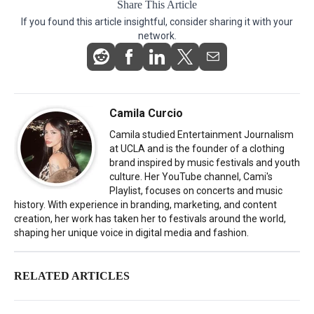
Share This Article
If you found this article insightful, consider sharing it with your
network.
Camila Curcio
Camila studied Entertainment Journalism
at UCLA and is the founder of a clothing
brand inspired by music festivals and youth
culture. Her YouTube channel, Cami's
Playlist, focuses on concerts and music
history. With experience in branding, marketing, and content
creation, her work has taken her to festivals around the world,
shaping her unique voice in digital media and fashion.
RELATED ARTICLES