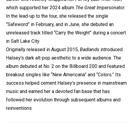
which supported her 2024 album
The Great Impersonator
.
In the lead-up to the tour, she released the single
“Safeword” in February, and in June, she debuted an
unreleased track titled “Carry the Weight” during a concert
in Salt Lake City.
Originally released in August 2015,
Badlands
introduced
Halsey’s dark alt-pop aesthetic to a wide audience. The
album debuted at No. 2 on the Billboard 200 and featured
breakout singles like “New Americana” and “Colors.” Its
success helped cement Halsey’s presence in mainstream
music and earned her a devoted fan base that has
followed her evolution through subsequent albums and
reinventions.