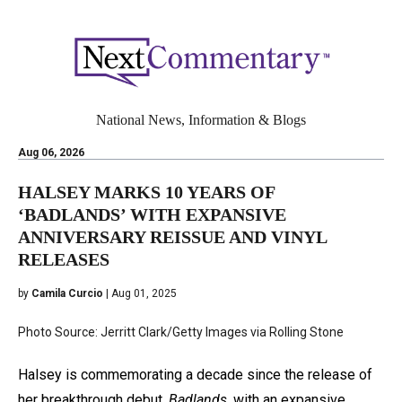
National News, Information & Blogs
Aug 06, 2026
HALSEY MARKS 10 YEARS OF
‘BADLANDS’ WITH EXPANSIVE
ANNIVERSARY REISSUE AND VINYL
RELEASES
by
Camila Curcio
| Aug 01, 2025
Photo Source: Jerritt Clark/Getty Images via Rolling Stone
Halsey is commemorating a decade since the release of
her breakthrough debut,
Badlands,
with an expansive