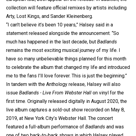
collection will feature official remixes by artists including
Arty, Lost Kings, and Sander Kleinenberg.
“I can’t believe it’s been 10 years,” Halsey said in a
statement released alongside the announcement. “So
much has happened in the last decade, but
Badlands
remains the most exciting musical journey of my life. I
have so many unbelievable things planned for this month
to celebrate the album that changed my life and introduced
me to the fans I’ll love forever. This is just the beginning.”
In tandem with the Anthology release, Halsey will also
issue
Badlands - Live From Webster Hall
on vinyl for the
first time. Originally released digitally in August 2020, the
live album captures a sold-out show recorded on May 8,
2019, at New York City’s Webster Hall. The concert
featured a full-album performance of
Badlands
and was
one of two back-to-back shows in which Halsey played