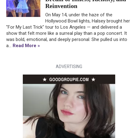
Reinvention
On May 14, under the haze of the
Hollywood Bowl lights, Halsey brought her
"For My Last Trick" tour to Los Angeles — and delivered a
show that felt more like a surreal play than a pop concert. It
was bold, emotional, and deeply personal. She pulled us into
a...
Read More »
ADVERTISING