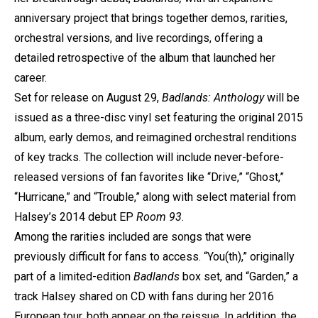
anniversary project that brings together demos, rarities,
orchestral versions, and live recordings, offering a
detailed retrospective of the album that launched her
career.
Set for release on August 29,
Badlands: Anthology
will be
issued as a three-disc vinyl set featuring the original 2015
album, early demos, and reimagined orchestral renditions
of key tracks. The collection will include never-before-
released versions of fan favorites like “Drive,” “Ghost,”
“Hurricane,” and “Trouble,” along with select material from
Halsey’s 2014 debut EP
Room 93
.
Among the rarities included are songs that were
previously difficult for fans to access. “You(th),” originally
part of a limited-edition
Badlands
box set, and “Garden,” a
track Halsey shared on CD with fans during her 2016
European tour, both appear on the reissue. In addition, the