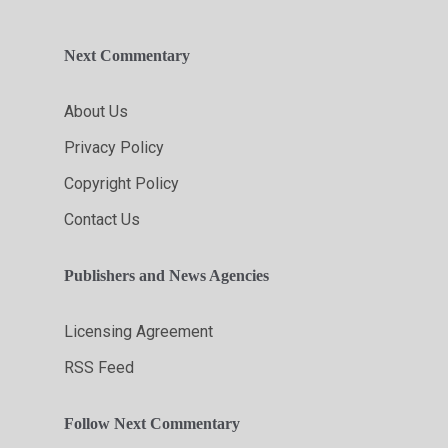
Next Commentary
About Us
Privacy Policy
Copyright Policy
Contact Us
Publishers and News Agencies
Licensing Agreement
RSS Feed
Follow Next Commentary