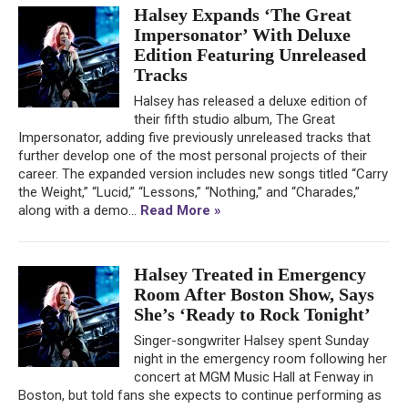
Halsey Expands ‘The Great
Impersonator’ With Deluxe
Edition Featuring Unreleased
Tracks
Halsey has released a deluxe edition of
their fifth studio album, The Great
Impersonator, adding five previously unreleased tracks that
further develop one of the most personal projects of their
career. The expanded version includes new songs titled “Carry
the Weight,” “Lucid,” “Lessons,” “Nothing,” and “Charades,”
along with a demo...
Read More »
Halsey Treated in Emergency
Room After Boston Show, Says
She’s ‘Ready to Rock Tonight’
Singer-songwriter Halsey spent Sunday
night in the emergency room following her
concert at MGM Music Hall at Fenway in
Boston, but told fans she expects to continue performing as