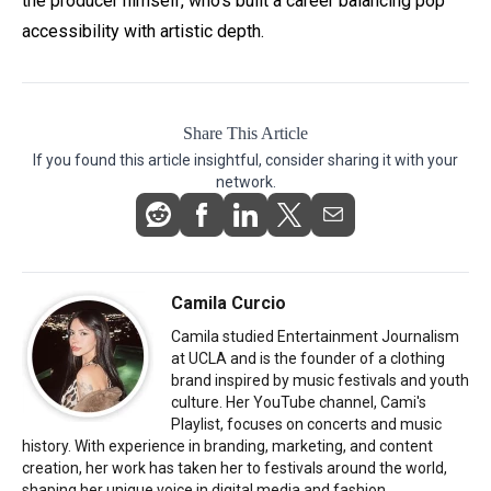
the producer himself, who’s built a career balancing pop
accessibility with artistic depth.
Share This Article
If you found this article insightful, consider sharing it with your
network.
Camila Curcio
Camila studied Entertainment Journalism
at UCLA and is the founder of a clothing
brand inspired by music festivals and youth
culture. Her YouTube channel, Cami's
Playlist, focuses on concerts and music
history. With experience in branding, marketing, and content
creation, her work has taken her to festivals around the world,
shaping her unique voice in digital media and fashion.