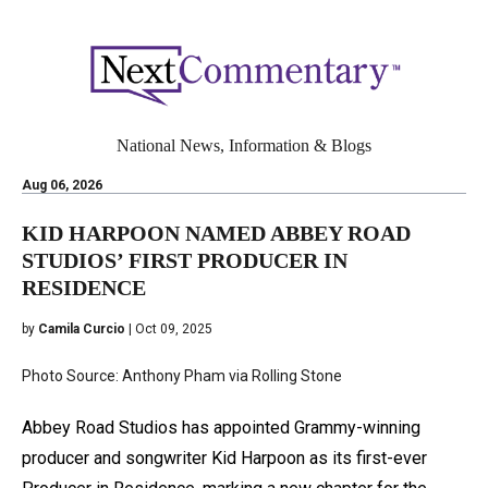
National News, Information & Blogs
Aug 06, 2026
KID HARPOON NAMED ABBEY ROAD
STUDIOS’ FIRST PRODUCER IN
RESIDENCE
by
Camila Curcio
| Oct 09, 2025
Photo Source: Anthony Pham via Rolling Stone
Abbey Road Studios has appointed Grammy-winning
producer and songwriter Kid Harpoon as its first-ever