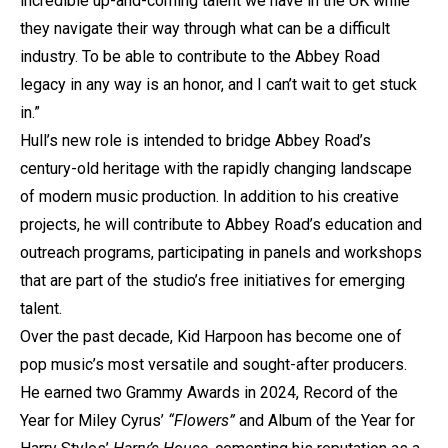
incredible up-and-coming talent we have in the UK while
they navigate their way through what can be a difficult
industry. To be able to contribute to the Abbey Road
legacy in any way is an honor, and I can’t wait to get stuck
in.”
Hull’s new role is intended to bridge Abbey Road’s
century-old heritage with the rapidly changing landscape
of modern music production. In addition to his creative
projects, he will contribute to Abbey Road’s education and
outreach programs, participating in panels and workshops
that are part of the studio’s free initiatives for emerging
talent.
Over the past decade, Kid Harpoon has become one of
pop music’s most versatile and sought-after producers.
He earned two Grammy Awards in 2024, Record of the
Year for Miley Cyrus’
“Flowers”
and Album of the Year for