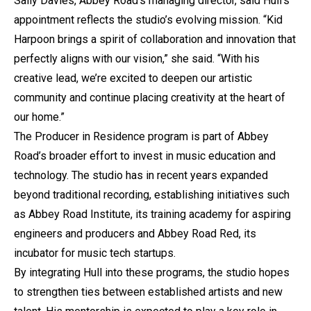
Sally Davies, Abbey Road’s managing director, said Hull’s
appointment reflects the studio’s evolving mission. “Kid
Harpoon brings a spirit of collaboration and innovation that
perfectly aligns with our vision,” she said. “With his
creative lead, we’re excited to deepen our artistic
community and continue placing creativity at the heart of
our home.”
The Producer in Residence program is part of Abbey
Road’s broader effort to invest in music education and
technology. The studio has in recent years expanded
beyond traditional recording, establishing initiatives such
as Abbey Road Institute, its training academy for aspiring
engineers and producers and Abbey Road Red, its
incubator for music tech startups.
By integrating Hull into these programs, the studio hopes
to strengthen ties between established artists and new