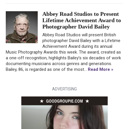
Abbey Road Studios to Present
Lifetime Achievement Award to
Photographer David Bailey
Abbey Road Studios will present British
photographer David Bailey with a Lifetime
Achievement Award during its annual
Music Photography Awards this week. The award, created as
a one-off recognition, highlights Bailey’s six decades of work
documenting musicians across genres and generations.
Bailey, 86, is regarded as one of the most...
Read More »
ADVERTISING