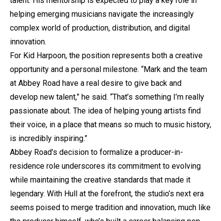
talent. His mentorship is expected to play a key role in
helping emerging musicians navigate the increasingly
complex world of production, distribution, and digital
innovation.
For Kid Harpoon, the position represents both a creative
opportunity and a personal milestone. “Mark and the team
at Abbey Road have a real desire to give back and
develop new talent,” he said. “That’s something I’m really
passionate about. The idea of helping young artists find
their voice, in a place that means so much to music history,
is incredibly inspiring.”
Abbey Road’s decision to formalize a producer-in-
residence role underscores its commitment to evolving
while maintaining the creative standards that made it
legendary. With Hull at the forefront, the studio’s next era
seems poised to merge tradition and innovation, much like