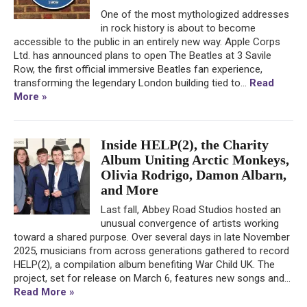
One of the most mythologized addresses
in rock history is about to become
accessible to the public in an entirely new way. Apple Corps
Ltd. has announced plans to open The Beatles at 3 Savile
Row, the first official immersive Beatles fan experience,
transforming the legendary London building tied to...
Read
More »
Inside HELP(2), the Charity
Album Uniting Arctic Monkeys,
Olivia Rodrigo, Damon Albarn,
and More
Last fall, Abbey Road Studios hosted an
unusual convergence of artists working
toward a shared purpose. Over several days in late November
2025, musicians from across generations gathered to record
HELP(2), a compilation album benefiting War Child UK. The
project, set for release on March 6, features new songs and...
Read More »