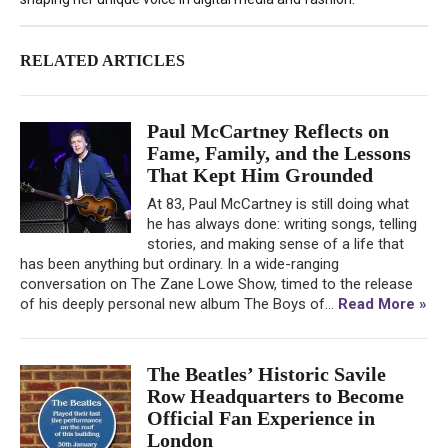
RELATED ARTICLES
Paul McCartney Reflects on
Fame, Family, and the Lessons
That Kept Him Grounded
At 83, Paul McCartney is still doing what
he has always done: writing songs, telling
stories, and making sense of a life that
has been anything but ordinary. In a wide-ranging
conversation on The Zane Lowe Show, timed to the release
of his deeply personal new album The Boys of...
Read More »
The Beatles’ Historic Savile
Row Headquarters to Become
Official Fan Experience in
London