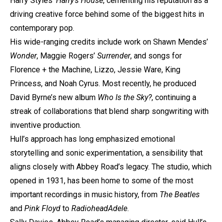
Harry Styles’
Harry’s House
, cementing his reputation as a
driving creative force behind some of the biggest hits in
contemporary pop.
His wide-ranging credits include work on Shawn Mendes’
Wonder
, Maggie Rogers’
Surrender
, and songs for
Florence + the Machine, Lizzo, Jessie Ware, King
Princess, and Noah Cyrus. Most recently, he produced
David Byrne’s new album
Who Is the Sky?
, continuing a
streak of collaborations that blend sharp songwriting with
inventive production.
Hull’s approach has long emphasized emotional
storytelling and sonic experimentation, a sensibility that
aligns closely with Abbey Road’s legacy. The studio, which
opened in 1931, has been home to some of the most
important recordings in music history, from
The Beatles
and
Pink Floyd
to
Radiohead
Adele
.