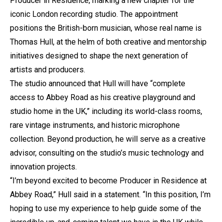
Producer in Residence, marking a new chapter for the
iconic London recording studio. The appointment
positions the British-born musician, whose real name is
Thomas Hull, at the helm of both creative and mentorship
initiatives designed to shape the next generation of
artists and producers.
The studio announced that Hull will have “complete
access to Abbey Road as his creative playground and
studio home in the UK,” including its world-class rooms,
rare vintage instruments, and historic microphone
collection. Beyond production, he will serve as a creative
advisor, consulting on the studio’s music technology and
innovation projects.
“I’m beyond excited to become Producer in Residence at
Abbey Road,” Hull said in a statement. “In this position, I’m
hoping to use my experience to help guide some of the