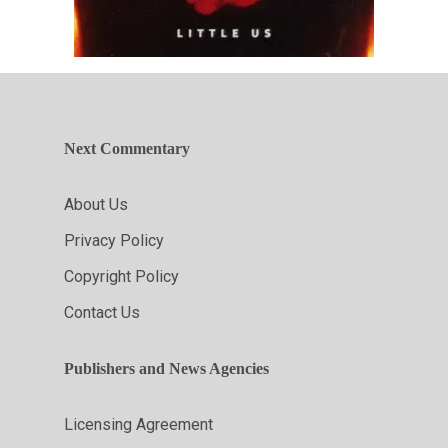
Next Commentary
About Us
Privacy Policy
Copyright Policy
Contact Us
Publishers and News Agencies
Licensing Agreement