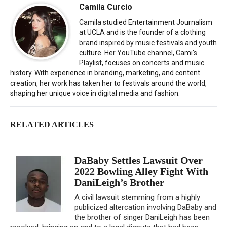
Camila Curcio
Camila studied Entertainment Journalism
at UCLA and is the founder of a clothing
brand inspired by music festivals and youth
culture. Her YouTube channel, Cami's
Playlist, focuses on concerts and music
history. With experience in branding, marketing, and content
creation, her work has taken her to festivals around the world,
shaping her unique voice in digital media and fashion.
RELATED ARTICLES
DaBaby Settles Lawsuit Over
2022 Bowling Alley Fight With
DaniLeigh’s Brother
A civil lawsuit stemming from a highly
publicized altercation involving DaBaby and
the brother of singer DaniLeigh has been