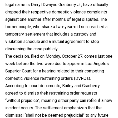
legal name is Darryl Dwayne Granberry Jr., have officially
dropped their respective domestic violence complaints
against one another after months of legal disputes. The
former couple, who share a two-year-old son, reached a
temporary settlement that includes a custody and
visitation schedule and a mutual agreement to stop
discussing the case publicly.
The decision, filed on Monday, October 27, comes just one
week before the two were due to appear in Los Angeles
Superior Court for a hearing related to their competing
domestic violence restraining orders (DVROs).
According to court documents, Bailey and Granberry
agreed to dismiss their restraining order requests
“without prejudice”, meaning either party can refile if a new
incident occurs. The settlement emphasizes that the
dismissal “shall not be deemed prejudicial” to any future