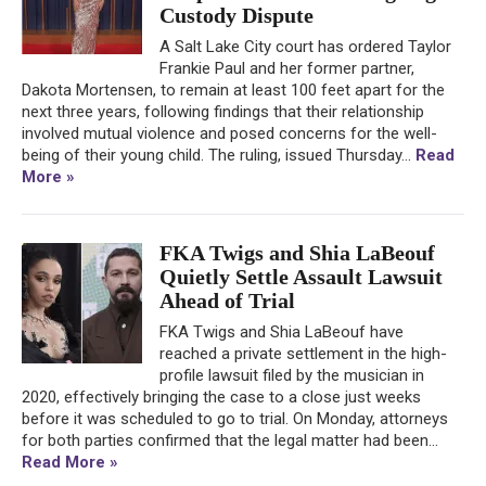
Custody Dispute
A Salt Lake City court has ordered Taylor
Frankie Paul and her former partner,
Dakota Mortensen, to remain at least 100 feet apart for the
next three years, following findings that their relationship
involved mutual violence and posed concerns for the well-
being of their young child. The ruling, issued Thursday...
Read
More »
FKA Twigs and Shia LaBeouf
Quietly Settle Assault Lawsuit
Ahead of Trial
FKA Twigs and Shia LaBeouf have
reached a private settlement in the high-
profile lawsuit filed by the musician in
2020, effectively bringing the case to a close just weeks
before it was scheduled to go to trial. On Monday, attorneys
for both parties confirmed that the legal matter had been...
Read More »