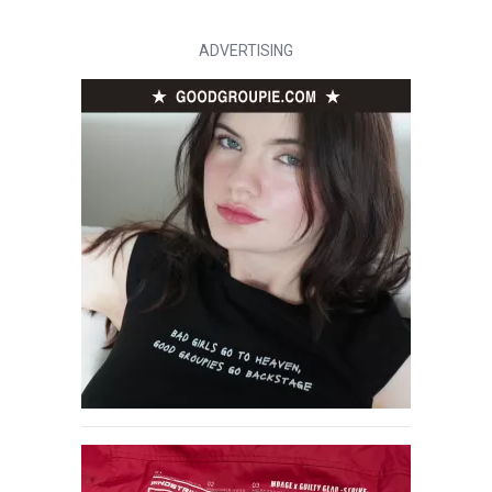
ADVERTISING