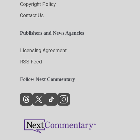
Copyright Policy
Contact Us
Publishers and News Agencies
Licensing Agreement
RSS Feed
Follow Next Commentary