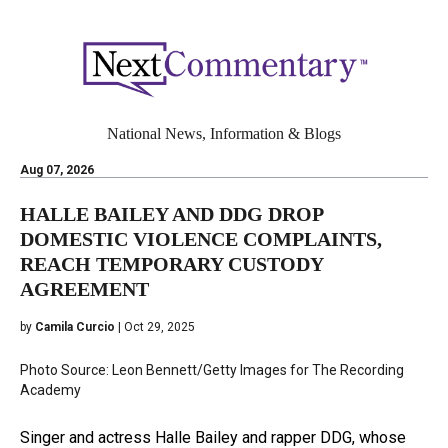
National News, Information & Blogs
Aug 07, 2026
HALLE BAILEY AND DDG DROP
DOMESTIC VIOLENCE COMPLAINTS,
REACH TEMPORARY CUSTODY
AGREEMENT
by
Camila Curcio
| Oct 29, 2025
Photo Source: Leon Bennett/Getty Images for The Recording
Academy
Singer and actress Halle Bailey and rapper DDG, whose