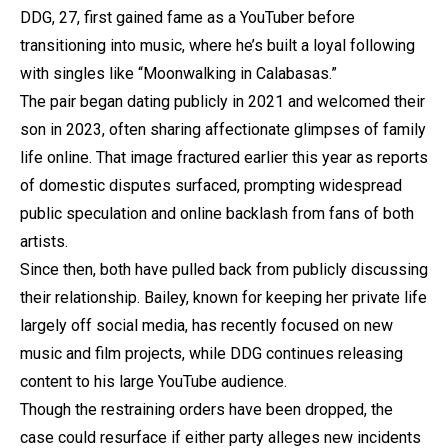
DDG, 27, first gained fame as a YouTuber before
transitioning into music, where he’s built a loyal following
with singles like “Moonwalking in Calabasas.”
The pair began dating publicly in 2021 and welcomed their
son in 2023, often sharing affectionate glimpses of family
life online. That image fractured earlier this year as reports
of domestic disputes surfaced, prompting widespread
public speculation and online backlash from fans of both
artists.
Since then, both have pulled back from publicly discussing
their relationship. Bailey, known for keeping her private life
largely off social media, has recently focused on new
music and film projects, while DDG continues releasing
content to his large YouTube audience.
Though the restraining orders have been dropped, the
case could resurface if either party alleges new incidents