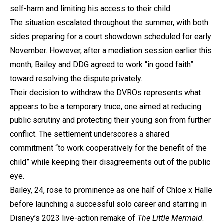
self-harm and limiting his access to their child.
The situation escalated throughout the summer, with both
sides preparing for a court showdown scheduled for early
November. However, after a mediation session earlier this
month, Bailey and DDG agreed to work “in good faith”
toward resolving the dispute privately.
Their decision to withdraw the DVROs represents what
appears to be a temporary truce, one aimed at reducing
public scrutiny and protecting their young son from further
conflict. The settlement underscores a shared
commitment “to work cooperatively for the benefit of the
child” while keeping their disagreements out of the public
eye.
Bailey, 24, rose to prominence as one half of Chloe x Halle
before launching a successful solo career and starring in
Disney’s 2023 live-action remake of
The Little Mermaid
.