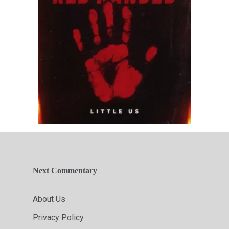
Next Commentary
About Us
Privacy Policy