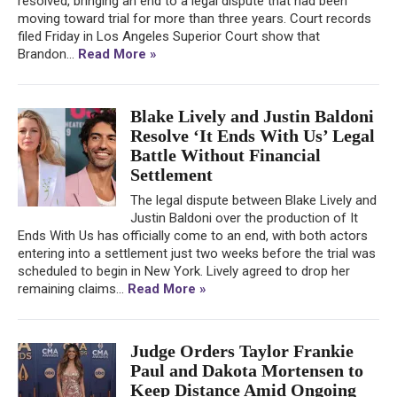
resolved, bringing an end to a legal dispute that had been
moving toward trial for more than three years. Court records
filed Friday in Los Angeles Superior Court show that
Brandon...
Read More »
Blake Lively and Justin Baldoni
Resolve ‘It Ends With Us’ Legal
Battle Without Financial
Settlement
The legal dispute between Blake Lively and
Justin Baldoni over the production of It
Ends With Us has officially come to an end, with both actors
entering into a settlement just two weeks before the trial was
scheduled to begin in New York. Lively agreed to drop her
remaining claims...
Read More »
Judge Orders Taylor Frankie
Paul and Dakota Mortensen to
Keep Distance Amid Ongoing