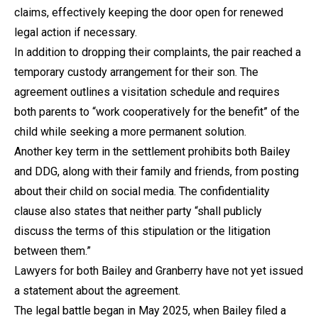
claims, effectively keeping the door open for renewed
legal action if necessary.
In addition to dropping their complaints, the pair reached a
temporary custody arrangement for their son. The
agreement outlines a visitation schedule and requires
both parents to “work cooperatively for the benefit” of the
child while seeking a more permanent solution.
Another key term in the settlement prohibits both Bailey
and DDG, along with their family and friends, from posting
about their child on social media. The confidentiality
clause also states that neither party “shall publicly
discuss the terms of this stipulation or the litigation
between them.”
Lawyers for both Bailey and Granberry have not yet issued
a statement about the agreement.
The legal battle began in May 2025, when Bailey filed a