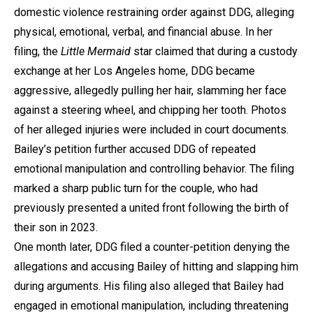
domestic violence restraining order against DDG, alleging
physical, emotional, verbal, and financial abuse. In her
filing, the
Little Mermaid
star claimed that during a custody
exchange at her Los Angeles home, DDG became
aggressive, allegedly pulling her hair, slamming her face
against a steering wheel, and chipping her tooth. Photos
of her alleged injuries were included in court documents.
Bailey’s petition further accused DDG of repeated
emotional manipulation and controlling behavior. The filing
marked a sharp public turn for the couple, who had
previously presented a united front following the birth of
their son in 2023.
One month later, DDG filed a counter-petition denying the
allegations and accusing Bailey of hitting and slapping him
during arguments. His filing also alleged that Bailey had
engaged in emotional manipulation, including threatening