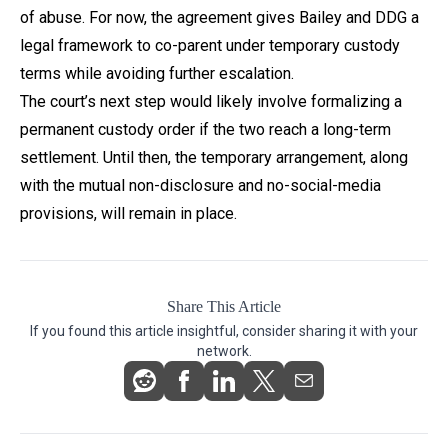
of abuse. For now, the agreement gives Bailey and DDG a
legal framework to co-parent under temporary custody
terms while avoiding further escalation.
The court’s next step would likely involve formalizing a
permanent custody order if the two reach a long-term
settlement. Until then, the temporary arrangement, along
with the mutual non-disclosure and no-social-media
provisions, will remain in place.
Share This Article
If you found this article insightful, consider sharing it with your
network.