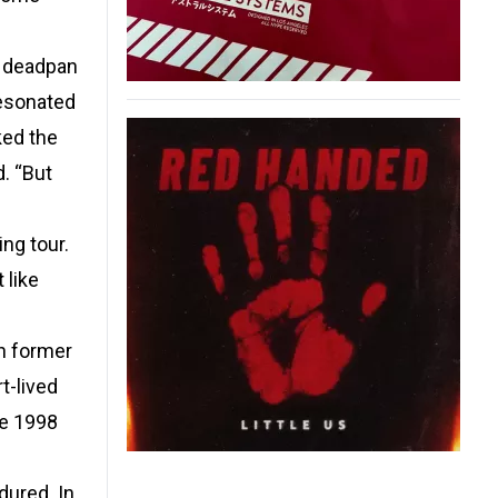
s deadpan
resonated
ked the
d. “But
ng tour.
 like
th former
t-lived
he 1998
dured. In