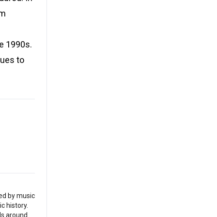
um
he 1990s.
nues to
red by music
c history.
als around