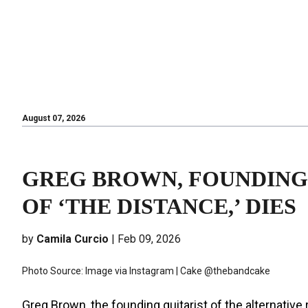
August 07, 2026
August 07, 2026
GREG BROWN, FOUNDING
OF ‘THE DISTANCE,’ DIES
by
Camila Curcio
| Feb 09, 2026
Photo Source: Image via Instagram | Cake @thebandcake
Greg Brown, the founding guitarist of the alternativ