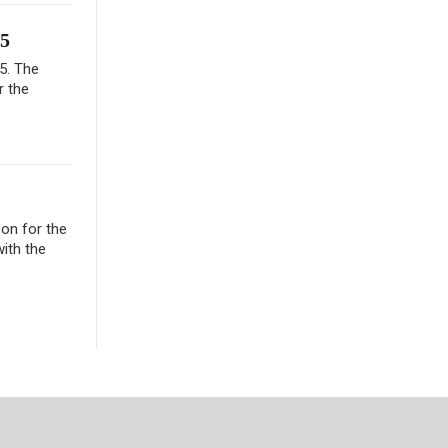
65
65. The
r the
son for the
ith the