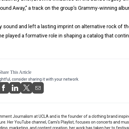
 “Bound Away,” a track on the group’s Grammy-winning alb
 sound and left a lasting imprint on alternative rock of t
e played a formative role in shaping a catalog that conti
Share This Article
ightful, consider sharing it with your network.
nment Journalism at UCLA and is the founder of a clothing brand inspi
ture. Her YouTube channel, Cami's Playlist, focuses on concerts and musi
ding, marketing, and content creation, her work has taken her to festiv