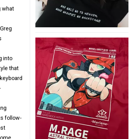
g what
“Greg
s
g into
yle that
 keyboard
-
ing
ts follow-
ost
ecome