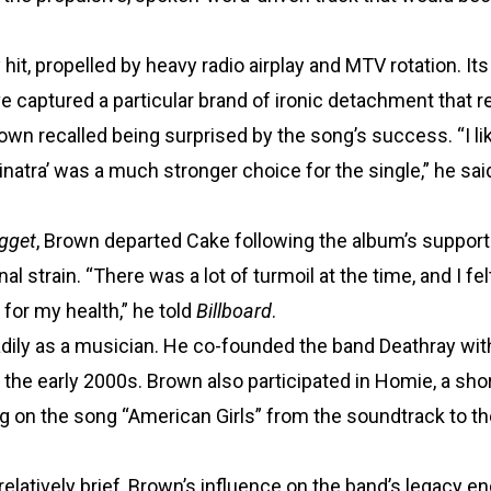
it, propelled by heavy radio airplay and MTV rotation. It
ve captured a particular brand of ironic detachment that 
rown recalled being surprised by the song’s success. “I li
inatra’ was a much stronger choice for the single,” he sai
gget
, Brown departed Cake following the album’s supporti
 strain. “There was a lot of turmoil at the time, and I felt
for my health,” he told
Billboard
.
adily as a musician. He co-founded the band Deathray wi
the early 2000s. Brown also participated in Homie, a shor
g on the song “American Girls” from the soundtrack to t
latively brief, Brown’s influence on the band’s legacy en