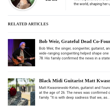
the world, shaping her u
RELATED ARTICLES
Bob Weir, Grateful Dead Co-Found
Bob Weir, the singer, songwriter, guitarist, 
wide-ranging songwriting helped shape one o
78. His family confirmed the news in a state
Black Midi Guitarist Matt Kwasn
Matt Kwasniewski-Kelvin, guitarist and found
at the age of 26. The news was confirmed o
family. “It is with deep sadness that we, as..