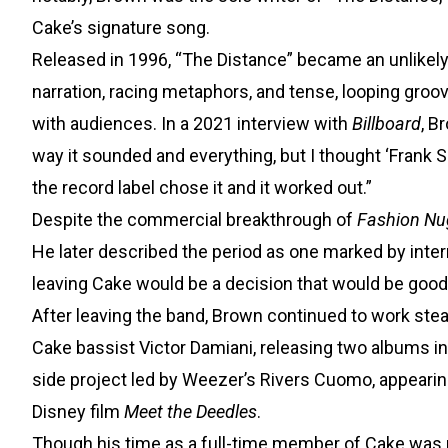
Cake’s signature song.
Released in 1996, “The Distance” became an unlikely h
narration, racing metaphors, and tense, looping groo
with audiences. In a 2021 interview with
Billboard
, B
way it sounded and everything, but I thought ‘Frank S
the record label chose it and it worked out.”
Despite the commercial breakthrough of
Fashion Nu
He later described the period as one marked by internal
leaving Cake would be a decision that would be good 
After leaving the band, Brown continued to work ste
Cake bassist Victor Damiani, releasing two albums in 
side project led by Weezer’s Rivers Cuomo, appearin
Disney film
Meet the Deedles
.
Though his time as a full-time member of Cake was re