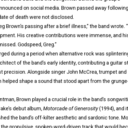
d announced on social media. Brown passed away followin
date of death were not disclosed.
eg Brown’s passing after a brief illness,” the band wrote. 
lopment. His creative contributions were immense, and hi
 missed. Godspeed, Greg.”
ged during a period when alternative rock was splinterin
itect of the band’s early identity, contributing a guitar st
ist precision. Alongside singer John McCrea, trumpet and
n helped shape a sound that stood apart from the grunge
tman, Brown played a crucial role in the band’s songwrit
Cake’s debut album,
Motorcade of Generosity
(1994), and i
shed the band’s off-kilter aesthetic and sardonic tone. M
,” the propulsive, spoken-word-driven track that would b