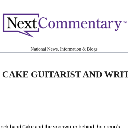
National News, Information & Blogs
 CAKE GUITARIST AND WRI
e rock band Cake and the songwriter behind the group’s