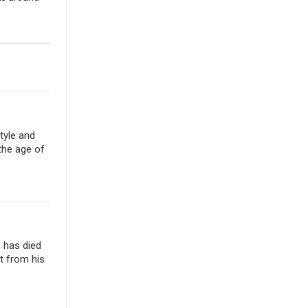
tyle and
the age of
, has died
t from his