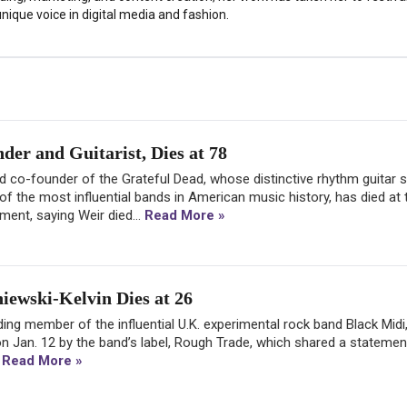
nique voice in digital media and fashion.
er and Guitarist, Dies at 78
and co-founder of the Grateful Dead, whose distinctive rhythm guitar s
f the most influential bands in American music history, has died at 
ment, saying Weir died...
Read More »
iewski-Kelvin Dies at 26
ing member of the influential U.K. experimental rock band Black Midi
n Jan. 12 by the band’s label, Rough Trade, which shared a statemen
.
Read More »