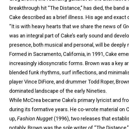
breakthrough hit “The Distance,” has died, the ban
Cake described as a brief illness. His age and exact 
“It is with heavy hearts that we share the news of Gr
was an integral part of Cake’s early sound and deve
presence, both musical and personal, will be deeply
Formed in Sacramento, California, in 1991, Cake emer
increasingly idiosyncratic forms. Brown was a key arch
blended funk rhythms, surf inflections, and minimal
player Vince DiFiore, and drummer Todd Roper, Brow
dominated landscape of the early Nineties.
While McCrea became Cake’s primary lyricist and fron
during its formative years. He co-wrote material on 
up,
Fashion Nugget
(1996), two releases that establi
notably, Brown was the sole writer of “The Distance