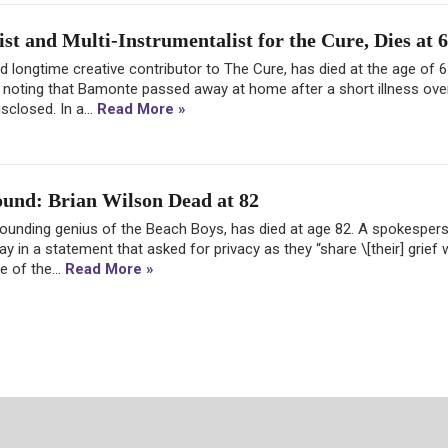
t and Multi-Instrumentalist for the Cure, Dies at 
nd longtime creative contributor to The Cure, has died at the age of 
, noting that Bamonte passed away at home after a short illness ove
sclosed. In a...
Read More »
Sound: Brian Wilson Dead at 82
 founding genius of the Beach Boys, has died at age 82. A spokesper
in a statement that asked for privacy as they “share \[their] grief w
e of the...
Read More »