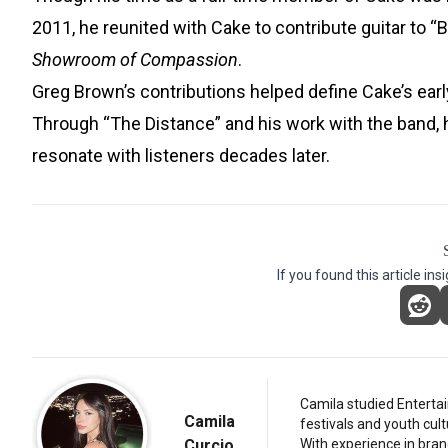
2011, he reunited with Cake to contribute guitar to
Showroom of Compassion
.
Greg Brown’s contributions helped define Cake’s early
Through “The Distance” and his work with the band, h
resonate with listeners decades later.
If you found this article ins
Camila studied Entertai
Camila
festivals and youth cul
Curcio
With experience in bran