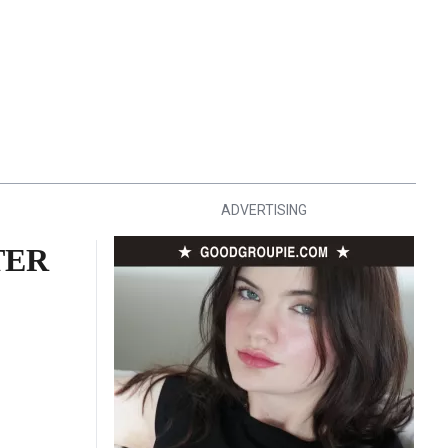
ADVERTISING
TER