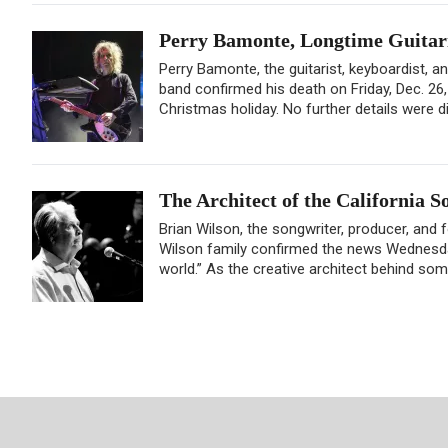
Perry Bamonte, Longtime Guitaris
Perry Bamonte, the guitarist, keyboardist, a
band confirmed his death on Friday, Dec. 26
Christmas holiday. No further details were di
The Architect of the California 
Brian Wilson, the songwriter, producer, and
Wilson family confirmed the news Wednesday 
world.” As the creative architect behind som