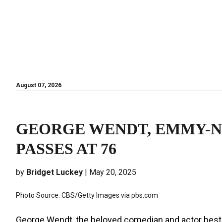
August 07, 2026
August 07, 2026
GEORGE WENDT, EMMY-NO
PASSES AT 76
by
Bridget Luckey
| May 20, 2025
Photo Source: CBS/Getty Images via pbs.com
George Wendt, the beloved comedian and actor best 