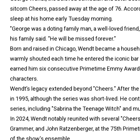
sitcom Cheers, passed away at the age of 76. Accordi
sleep at his home early Tuesday morning.
"George was a doting family man, a well-loved friend,
his family said. "He will be missed forever."
Born and raised in Chicago, Wendt became a househ
warmly shouted each time he entered the iconic bar 
earned him six consecutive Primetime Emmy Award n
characters.
Wendt’s legacy extended beyond "Cheers." After the
in 1995, although the series was short-lived. He c
series, including "Sabrina the Teenage Witch" and mul
In 2024, Wendt notably reunited with several "Cheer
Grammer, and John Ratzenberger, at the 75th Primet
of the show's ensemble.