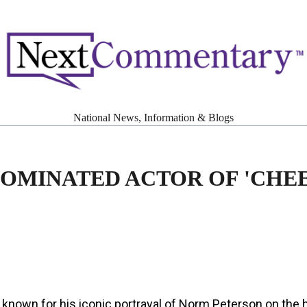
National News, Information & Blogs
MINATED ACTOR OF 'CHEE
known for his iconic portrayal of Norm Peterson on the 