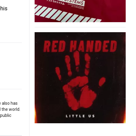
 his
e also has
 the world.
 public