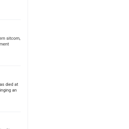
ern sitcom,
ement
as died at
inging an