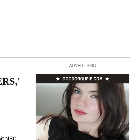
ADVERTISING
RS,'
hit NBC