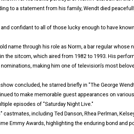
ng to a statement from his family, Wendt died peacefully
 and confidant to all of those lucky enough to have known
old name through his role as Norm, a bar regular whose
in the sitcom, which aired from 1982 to 1993. His perfo
ominations, making him one of television’s most belov
 show concluded, he starred briefly in "The George Wen
ontinued to make memorable guest appearances on variou
tiple episodes of "Saturday Night Live."
s" castmates, including Ted Danson, Rhea Perlman, Kelse
ime Emmy Awards, highlighting the enduring bond and po