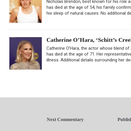
Nicholas Brendon, best known for his role as
has died at the age of 54, his family confir
his sleep of natural causes. No additional de
Catherine O’Hara, ‘Schitt’s Cree
Catherine O’Hara, the actor whose blend of
has died at the age of 71. Her representativ
illness. Additional details surrounding her d
Next Commentary
Publis