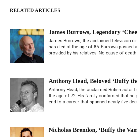
RELATED ARTICLES
James Burrows, Legendary ‘Cheers
James Burrows, the acclaimed television di
has died at the age of 85. Burrows passed a
provided by his relatives. No cause of deat
Anthony Head, Beloved ‘Buffy the
Anthony Head, the acclaimed British actor b
the age of 72. His family confirmed that h
end to a career that spanned nearly five deca
Nicholas Brendon, ‘Buffy the Vamp