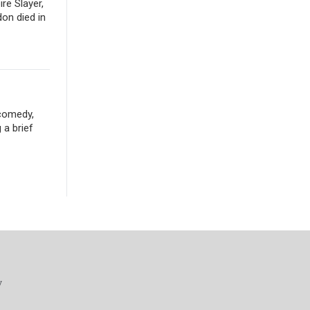
re Slayer,
don died in
 comedy,
 a brief
y