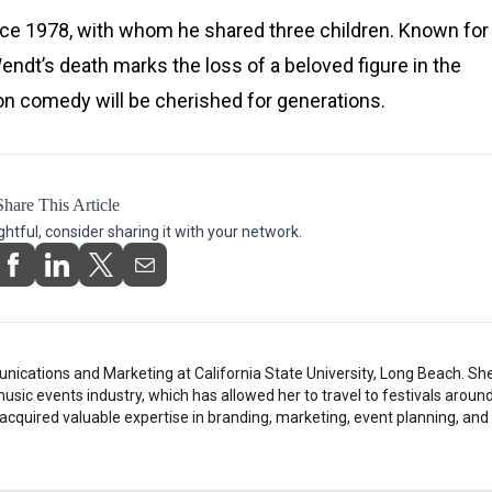
ce 1978, with whom he shared three children. Known for
dt’s death marks the loss of a beloved figure in the
on comedy will be cherished for generations.
Share This Article
ightful, consider sharing it with your network.
ications and Marketing at California State University, Long Beach. Sh
music events industry, which has allowed her to travel to festivals around
 acquired valuable expertise in branding, marketing, event planning, and