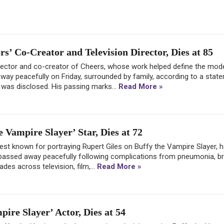
’ Co-Creator and Television Director, Dies at 85
rector and co-creator of Cheers, whose work helped define the mod
way peacefully on Friday, surrounded by family, according to a stat
h was disclosed. His passing marks...
Read More »
 Vampire Slayer’ Star, Dies at 72
est known for portraying Rupert Giles on Buffy the Vampire Slayer, h
e passed away peacefully following complications from pneumonia, br
des across television, film,...
Read More »
ire Slayer’ Actor, Dies at 54