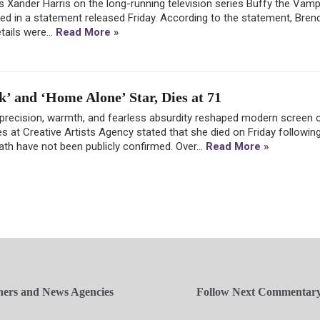
 Xander Harris on the long-running television series Buffy the Vampi
med in a statement released Friday. According to the statement, Bren
tails were...
Read More »
k’ and ‘Home Alone’ Star, Dies at 71
 precision, warmth, and fearless absurdity reshaped modern screen
es at Creative Artists Agency stated that she died on Friday following
eath have not been publicly confirmed. Over...
Read More »
hers and News Agencies
Follow Next Commentar