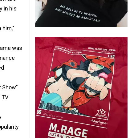
 in his
 him,"
 name was
rmance
ed
dt Show"
s TV
y
pularity