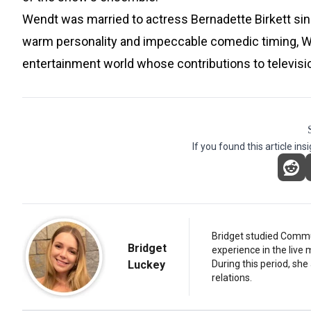
Wendt was married to actress Bernadette Birkett sin
warm personality and impeccable comedic timing, Wen
entertainment world whose contributions to televisi
If you found this article ins
Bridget studied Commun
Bridget
experience in the live 
Luckey
During this period, she
relations.