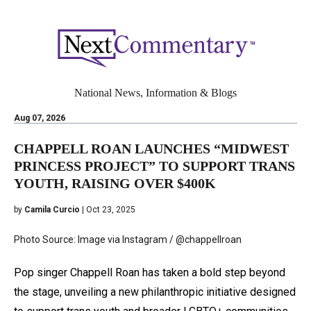
National News, Information & Blogs
Aug 07, 2026
CHAPPELL ROAN LAUNCHES “MIDWEST
PRINCESS PROJECT” TO SUPPORT TRANS
YOUTH, RAISING OVER $400K
by
Camila Curcio
| Oct 23, 2025
Photo Source: Image via Instagram / @chappellroan
Pop singer Chappell Roan has taken a bold step beyond
the stage, unveiling a new philanthropic initiative designed