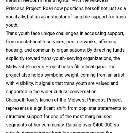
means freedom in trans rights.” With the Midwest
Princess Project, Roan now positions herself not just as a
vocal ally, but as an instigator of tangible support for trans
youth.
Trans youth face unique challenges in accessing support,
from mental-health services, peer networks, affirming
housing, and community organisations. By directing funds
explicitly toward trans-youth-serving organizations, the
Midwest Princess Project helps fill critical gaps. The
project also holds symbolic weight: coming from an artist
with visibility, it signals that trans youth are valued and
supported in the wider cultural conversation.
Chappell Roan’s launch of the Midwest Princess Project
represents a significant shift, from pop-star statements to
structural support for one of the most marginalised
segments of her community. Raising over $400,000 so