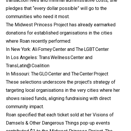
transaction fees and minimal administrative costs, she
pledges that “every dollar possible” will go to the
communities who need it most.
The Midwest Princess Project has already earmarked
donations for established organisations in the cities
where Roan recently performed:
In New York: Ali Forney Center and The LGBT Center
In Los Angeles: Trans Wellness Center and
TransLatin@ Coalition
In Missouri: The GLO Center and The Center Project
These selections underscore the project’s strategy of
targeting local organisations in the very cities where her
shows raised funds, aligning fundraising with direct
community impact.
Roan specified that each ticket sold at her Visions of
Damsels & Other Dangerous Things pop-up events