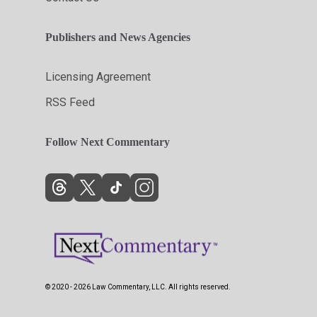
Publishers and News Agencies
Licensing Agreement
RSS Feed
Follow Next Commentary
© 2020 - 2026 Law Commentary, LLC. All rights reserved.