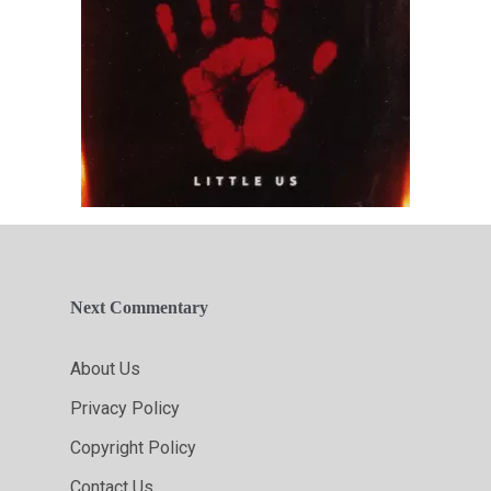
Next Commentary
About Us
Privacy Policy
Copyright Policy
Contact Us