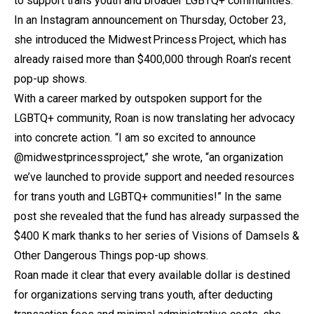
to support trans youth and broader LGBTQ+ communities.
In an Instagram announcement on Thursday, October 23,
she introduced the Midwest Princess Project, which has
already raised more than $400,000 through Roan’s recent
pop-up shows.
With a career marked by outspoken support for the
LGBTQ+ community, Roan is now translating her advocacy
into concrete action. “I am so excited to announce
@midwestprincessproject,” she wrote, “an organization
we’ve launched to provide support and needed resources
for trans youth and LGBTQ+ communities!” In the same
post she revealed that the fund has already surpassed the
$400 K mark thanks to her series of Visions of Damsels &
Other Dangerous Things pop-up shows.
Roan made it clear that every available dollar is destined
for organizations serving trans youth, after deducting