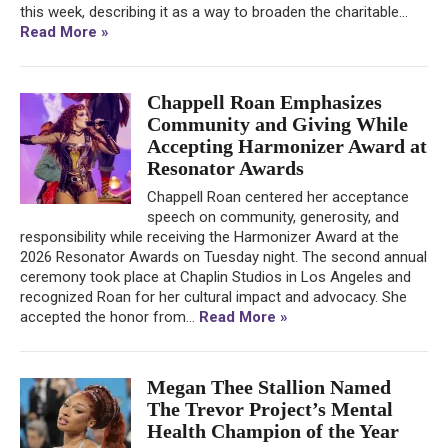
this week, describing it as a way to broaden the charitable...
Read More »
Chappell Roan Emphasizes
Community and Giving While
Accepting Harmonizer Award at
Resonator Awards
Chappell Roan centered her acceptance
speech on community, generosity, and
responsibility while receiving the Harmonizer Award at the
2026 Resonator Awards on Tuesday night. The second annual
ceremony took place at Chaplin Studios in Los Angeles and
recognized Roan for her cultural impact and advocacy. She
accepted the honor from...
Read More »
Megan Thee Stallion Named
The Trevor Project’s Mental
Health Champion of the Year