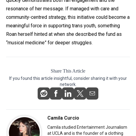
quickly demonstrates both fan engagement and the
resonance of her message. If managed with care and
community-centred strategy, this initiative could become a
meaningful force in supporting trans youth, something
Roan herself hinted at when she described the fund as
“musical medicine” for deeper struggles.
Share This Article
If you found this article insightful, consider sharing it with your
network.
Camila Curcio
Camila studied Entertainment Journalism
at UCLA and is the founder of a clothing