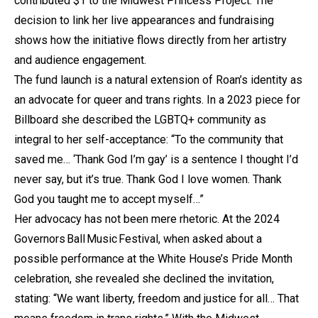
contributed $1 to the Midwest Princess Project. The
decision to link her live appearances and fundraising
shows how the initiative flows directly from her artistry
and audience engagement.
The fund launch is a natural extension of Roan’s identity as
an advocate for queer and trans rights. In a 2023 piece for
Billboard she described the LGBTQ+ community as
integral to her self-acceptance: “To the community that
saved me… ‘Thank God I’m gay’ is a sentence I thought I’d
never say, but it’s true. Thank God I love women. Thank
God you taught me to accept myself…”
Her advocacy has not been mere rhetoric. At the 2024
Governors Ball Music Festival, when asked about a
possible performance at the White House’s Pride Month
celebration, she revealed she declined the invitation,
stating: “We want liberty, freedom and justice for all… That