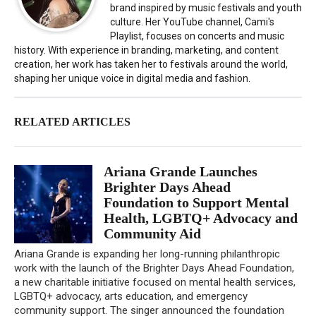
brand inspired by music festivals and youth
culture. Her YouTube channel, Cami's
Playlist, focuses on concerts and music
history. With experience in branding, marketing, and content
creation, her work has taken her to festivals around the world,
shaping her unique voice in digital media and fashion.
RELATED ARTICLES
Ariana Grande Launches
Brighter Days Ahead
Foundation to Support Mental
Health, LGBTQ+ Advocacy and
Community Aid
Ariana Grande is expanding her long-running philanthropic
work with the launch of the Brighter Days Ahead Foundation,
a new charitable initiative focused on mental health services,
LGBTQ+ advocacy, arts education, and emergency
community support. The singer announced the foundation