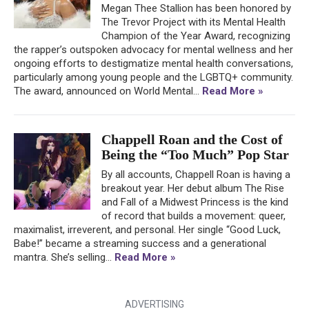
Megan Thee Stallion has been honored by
The Trevor Project with its Mental Health
Champion of the Year Award, recognizing
the rapper’s outspoken advocacy for mental wellness and her
ongoing efforts to destigmatize mental health conversations,
particularly among young people and the LGBTQ+ community.
The award, announced on World Mental...
Read More »
Chappell Roan and the Cost of
Being the “Too Much” Pop Star
By all accounts, Chappell Roan is having a
breakout year. Her debut album The Rise
and Fall of a Midwest Princess is the kind
of record that builds a movement: queer,
maximalist, irreverent, and personal. Her single “Good Luck,
Babe!” became a streaming success and a generational
mantra. She’s selling...
Read More »
ADVERTISING