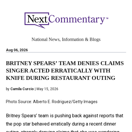
National News, Information & Blogs
Aug 06, 2026
BRITNEY SPEARS’ TEAM DENIES CLAIMS
SINGER ACTED ERRATICALLY WITH
KNIFE DURING RESTAURANT OUTING
by
Camila Curcio
| May 15, 2026
Photo Source: Alberto E. Rodriguez/Getty Images
Britney Spears’ team is pushing back against reports that
the pop star behaved erratically during a recent dinner