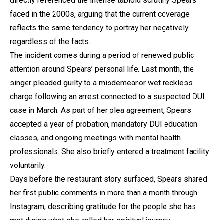
directly referenced the intense tabloid scrutiny Spears
faced in the 2000s, arguing that the current coverage
reflects the same tendency to portray her negatively
regardless of the facts.
The incident comes during a period of renewed public
attention around Spears’ personal life. Last month, the
singer pleaded guilty to a misdemeanor wet reckless
charge following an arrest connected to a suspected DUI
case in March. As part of her plea agreement, Spears
accepted a year of probation, mandatory DUI education
classes, and ongoing meetings with mental health
professionals. She also briefly entered a treatment facility
voluntarily.
Days before the restaurant story surfaced, Spears shared
her first public comments in more than a month through
Instagram, describing gratitude for the people she has