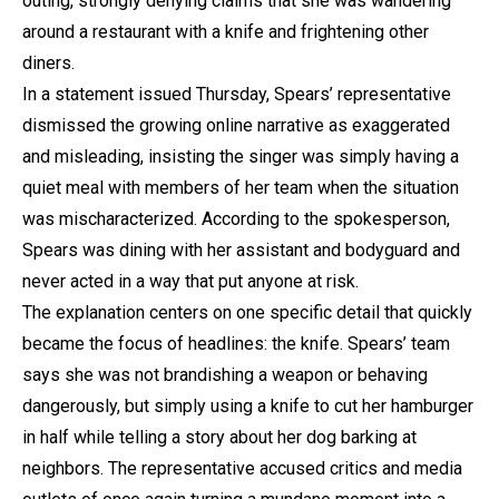
outing, strongly denying claims that she was wandering
around a restaurant with a knife and frightening other
diners.
In a statement issued Thursday, Spears’ representative
dismissed the growing online narrative as exaggerated
and misleading, insisting the singer was simply having a
quiet meal with members of her team when the situation
was mischaracterized. According to the spokesperson,
Spears was dining with her assistant and bodyguard and
never acted in a way that put anyone at risk.
The explanation centers on one specific detail that quickly
became the focus of headlines: the knife. Spears’ team
says she was not brandishing a weapon or behaving
dangerously, but simply using a knife to cut her hamburger
in half while telling a story about her dog barking at
neighbors. The representative accused critics and media