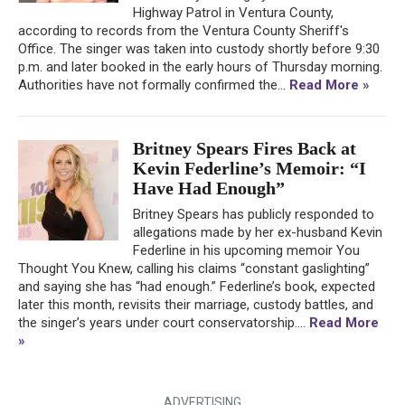
Highway Patrol in Ventura County,
according to records from the Ventura County Sheriff's
Office. The singer was taken into custody shortly before 9:30
p.m. and later booked in the early hours of Thursday morning.
Authorities have not formally confirmed the...
Read More »
Britney Spears Fires Back at
Kevin Federline’s Memoir: “I
Have Had Enough”
Britney Spears has publicly responded to
allegations made by her ex-husband Kevin
Federline in his upcoming memoir You
Thought You Knew, calling his claims “constant gaslighting”
and saying she has “had enough.” Federline’s book, expected
later this month, revisits their marriage, custody battles, and
the singer’s years under court conservatorship....
Read More
»
ADVERTISING