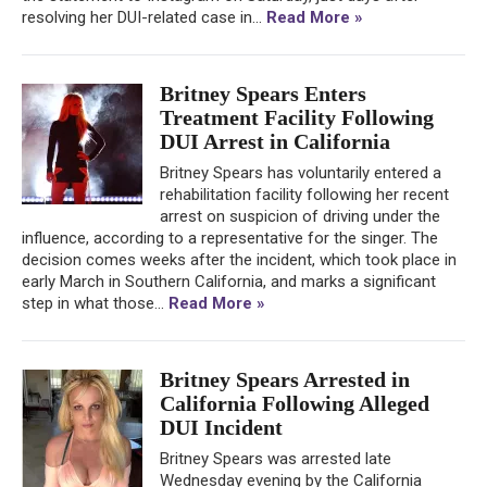
resolving her DUI-related case in...
Read More »
Britney Spears Enters
Treatment Facility Following
DUI Arrest in California
Britney Spears has voluntarily entered a
rehabilitation facility following her recent
arrest on suspicion of driving under the
influence, according to a representative for the singer. The
decision comes weeks after the incident, which took place in
early March in Southern California, and marks a significant
step in what those...
Read More »
Britney Spears Arrested in
California Following Alleged
DUI Incident
Britney Spears was arrested late
Wednesday evening by the California