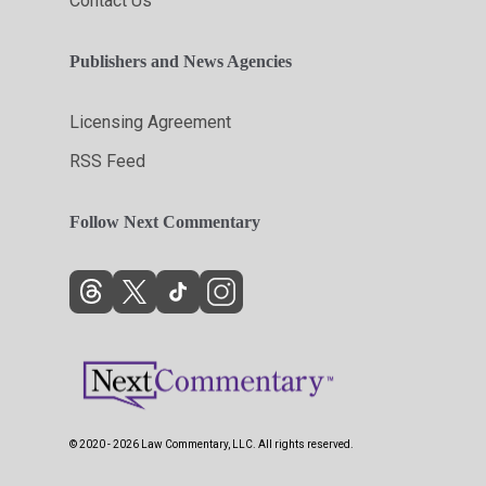
Contact Us
Publishers and News Agencies
Licensing Agreement
RSS Feed
Follow Next Commentary
© 2020 - 2026 Law Commentary, LLC. All rights reserved.