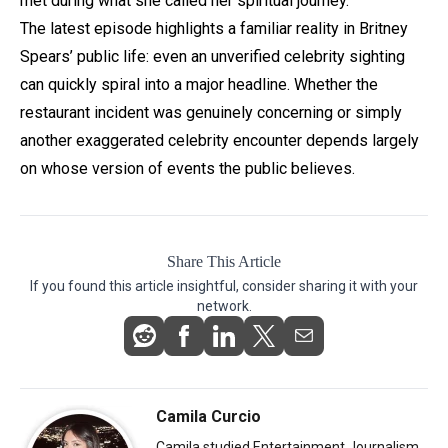
met during what she called her spiritual journey.
The latest episode highlights a familiar reality in Britney
Spears’ public life: even an unverified celebrity sighting
can quickly spiral into a major headline. Whether the
restaurant incident was genuinely concerning or simply
another exaggerated celebrity encounter depends largely
on whose version of events the public believes.
Share This Article
If you found this article insightful, consider sharing it with your
network.
Camila Curcio
Camila studied Entertainment Journalism