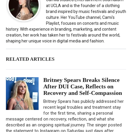
at UCLA and is the founder of a clothing
brand inspired by music festivals and youth
culture. Her YouTube channel, Cami's
Playlist, focuses on concerts and music
history. With experience in branding, marketing, and content
creation, her work has taken her to festivals around the world,
shaping her unique voice in digital media and fashion.
RELATED ARTICLES
Britney Spears Breaks Silence
After DUI Case, Reflects on
Recovery and Self-Compassion
Britney Spears has publicly addressed her
recent legal troubles and treatment stay
for the first time, sharing a personal
message centered on recovery, reflection, and what she
described as an ongoing spiritual journey. The singer posted
the statement to Instagram on Saturday, just days after