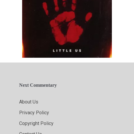
Next Commentary
About Us
Privacy Policy
Copyright Policy