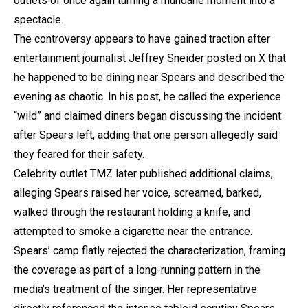
outlets of once again turning a mundane moment into a
spectacle.
The controversy appears to have gained traction after
entertainment journalist Jeffrey Sneider posted on X that
he happened to be dining near Spears and described the
evening as chaotic. In his post, he called the experience
“wild” and claimed diners began discussing the incident
after Spears left, adding that one person allegedly said
they feared for their safety.
Celebrity outlet TMZ later published additional claims,
alleging Spears raised her voice, screamed, barked,
walked through the restaurant holding a knife, and
attempted to smoke a cigarette near the entrance.
Spears’ camp flatly rejected the characterization, framing
the coverage as part of a long-running pattern in the
media’s treatment of the singer. Her representative