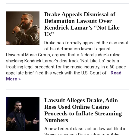
Drake Appeals Dismissal of
Defamation Lawsuit Over
Kendrick Lamar’s “Not Like
Us”
Drake has formally appealed the dismissal
of his defamation lawsuit against
Universal Music Group, arguing that a federal judge’s ruling
shielding Kendrick Lamar’s diss track “Not Like Us” sets a
troubling legal precedent for the music industry. In a 60-page
appellate brief filed this week with the U.S. Court of...
Read
More »
Lawsuit Alleges Drake, Adin
Ross Used Online Casino
Proceeds to Inflate Streaming
Numbers
A new federal class-action lawsuit filed in
Virginia accuses Drake, streamer Adin