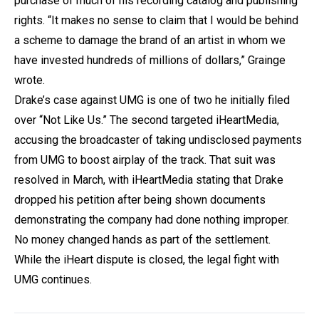
purchase of much of his recording catalog and publishing
rights. “It makes no sense to claim that I would be behind
a scheme to damage the brand of an artist in whom we
have invested hundreds of millions of dollars,” Grainge
wrote.
Drake’s case against UMG is one of two he initially filed
over “Not Like Us.” The second targeted iHeartMedia,
accusing the broadcaster of taking undisclosed payments
from UMG to boost airplay of the track. That suit was
resolved in March, with iHeartMedia stating that Drake
dropped his petition after being shown documents
demonstrating the company had done nothing improper.
No money changed hands as part of the settlement.
While the iHeart dispute is closed, the legal fight with
UMG continues.