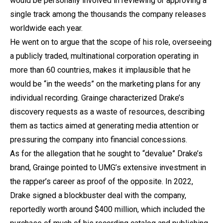
would be personally involved in reviewing or approving a
single track among the thousands the company releases
worldwide each year.
He went on to argue that the scope of his role, overseeing
a publicly traded, multinational corporation operating in
more than 60 countries, makes it implausible that he
would be “in the weeds” on the marketing plans for any
individual recording. Grainge characterized Drake’s
discovery requests as a waste of resources, describing
them as tactics aimed at generating media attention or
pressuring the company into financial concessions.
As for the allegation that he sought to “devalue” Drake’s
brand, Grainge pointed to UMG’s extensive investment in
the rapper’s career as proof of the opposite. In 2022,
Drake signed a blockbuster deal with the company,
reportedly worth around $400 million, which included the