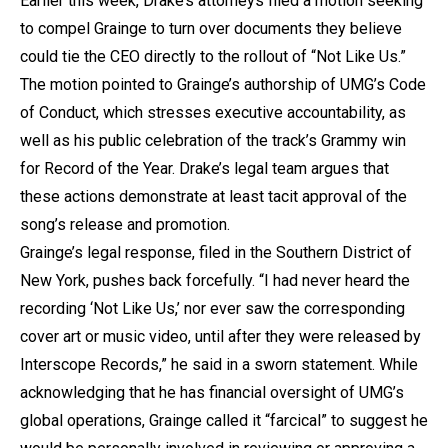
Earlier this week, Drake’s attorneys filed a motion seeking
to compel Grainge to turn over documents they believe
could tie the CEO directly to the rollout of “Not Like Us.”
The motion pointed to Grainge’s authorship of UMG’s Code
of Conduct, which stresses executive accountability, as
well as his public celebration of the track’s Grammy win
for Record of the Year. Drake’s legal team argues that
these actions demonstrate at least tacit approval of the
song’s release and promotion.
Grainge’s legal response, filed in the Southern District of
New York, pushes back forcefully. “I had never heard the
recording ‘Not Like Us,’ nor ever saw the corresponding
cover art or music video, until after they were released by
Interscope Records,” he said in a sworn statement. While
acknowledging that he has financial oversight of UMG’s
global operations, Grainge called it “farcical” to suggest he