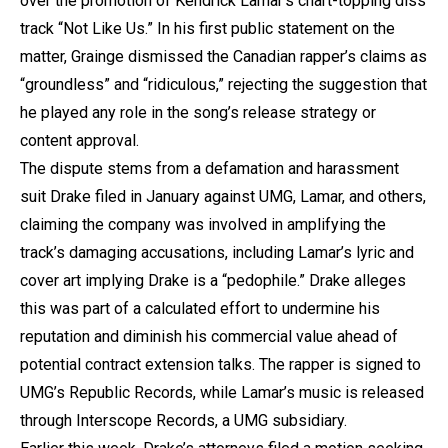
over the promotion of Kendrick Lamar’s chart-topping diss
track “Not Like Us.” In his first public statement on the
matter, Grainge dismissed the Canadian rapper’s claims as
“groundless” and “ridiculous,” rejecting the suggestion that
he played any role in the song’s release strategy or
content approval.
The dispute stems from a defamation and harassment
suit Drake filed in January against UMG, Lamar, and others,
claiming the company was involved in amplifying the
track’s damaging accusations, including Lamar’s lyric and
cover art implying Drake is a “pedophile.” Drake alleges
this was part of a calculated effort to undermine his
reputation and diminish his commercial value ahead of
potential contract extension talks. The rapper is signed to
UMG’s Republic Records, while Lamar’s music is released
through Interscope Records, a UMG subsidiary.