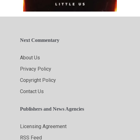
Next Commentary
About Us
Privacy Policy
Copyright Policy
Contact Us
Publishers and News Agencies
Licensing Agreement
RSS Feed