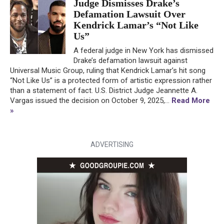
Judge Dismisses Drake’s
Defamation Lawsuit Over
Kendrick Lamar’s “Not Like
Us”
A federal judge in New York has dismissed
Drake’s defamation lawsuit against
Universal Music Group, ruling that Kendrick Lamar’s hit song
“Not Like Us” is a protected form of artistic expression rather
than a statement of fact. U.S. District Judge Jeannette A.
Vargas issued the decision on October 9, 2025,...
Read More
»
ADVERTISING