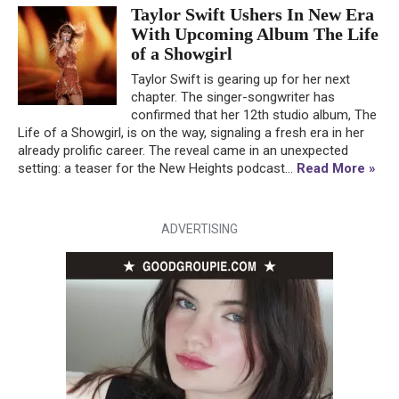
Taylor Swift Ushers In New Era
With Upcoming Album The Life
of a Showgirl
Taylor Swift is gearing up for her next
chapter. The singer-songwriter has
confirmed that her 12th studio album, The
Life of a Showgirl, is on the way, signaling a fresh era in her
already prolific career. The reveal came in an unexpected
setting: a teaser for the New Heights podcast...
Read More »
ADVERTISING