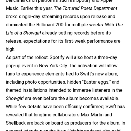
benchmarks on platforms such as Spotify and Apple
Music. Earlier this year,
The Tortured Poets Department
broke single-day streaming records upon release and
dominated the Billboard 200 for multiple weeks. With
The
Life of a Showgirl
already setting records before its
release, expectations for its first-week performance are
high.
As part of the rollout, Spotify will also host a three-day
pop-up event in New York City. The activation will allow
fans to experience elements tied to Swift’s new album,
including photo opportunities, hidden “Easter eggs,” and
themed installations intended to immerse listeners in the
Showgirl
era even before the album becomes available.
While few details have been officially confirmed, Swift has
revealed that longtime collaborators Max Martin and
Shellback are back on board as producers for the album. In