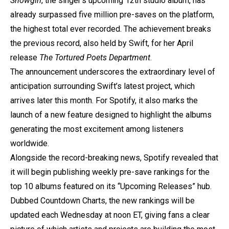
Showgirl
, the singer’s upcoming 12th studio album, has
already surpassed five million pre-saves on the platform,
the highest total ever recorded. The achievement breaks
the previous record, also held by Swift, for her April
release
The Tortured Poets Department
.
The announcement underscores the extraordinary level of
anticipation surrounding Swift’s latest project, which
arrives later this month. For Spotify, it also marks the
launch of a new feature designed to highlight the albums
generating the most excitement among listeners
worldwide.
Alongside the record-breaking news, Spotify revealed that
it will begin publishing weekly pre-save rankings for the
top 10 albums featured on its “Upcoming Releases” hub.
Dubbed Countdown Charts, the new rankings will be
updated each Wednesday at noon ET, giving fans a clear