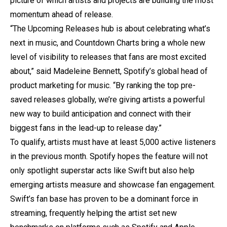
picture of which artists and projects are building the most
momentum ahead of release.
“The Upcoming Releases hub is about celebrating what’s
next in music, and Countdown Charts bring a whole new
level of visibility to releases that fans are most excited
about,” said Madeleine Bennett, Spotify’s global head of
product marketing for music. “By ranking the top pre-
saved releases globally, we’re giving artists a powerful
new way to build anticipation and connect with their
biggest fans in the lead-up to release day.”
To qualify, artists must have at least 5,000 active listeners
in the previous month. Spotify hopes the feature will not
only spotlight superstar acts like Swift but also help
emerging artists measure and showcase fan engagement.
Swift’s fan base has proven to be a dominant force in
streaming, frequently helping the artist set new