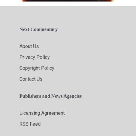
Next Commentary
About Us
Privacy Policy
Copyright Policy
Contact Us
Publishers and News Agencies
Licensing Agreement
RSS Feed