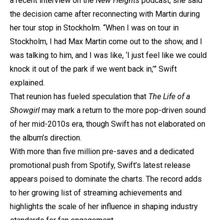
a recent interview on the
New Heights
podcast, she said
the decision came after reconnecting with Martin during
her tour stop in Stockholm. “When I was on tour in
Stockholm, I had Max Martin come out to the show, and I
was talking to him, and I was like, ‘I just feel like we could
knock it out of the park if we went back in,’” Swift
explained.
That reunion has fueled speculation that
The Life of a
Showgirl
may mark a return to the more pop-driven sound
of her mid-2010s era, though Swift has not elaborated on
the album’s direction.
With more than five million pre-saves and a dedicated
promotional push from Spotify, Swift’s latest release
appears poised to dominate the charts. The record adds
to her growing list of streaming achievements and
highlights the scale of her influence in shaping industry