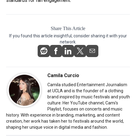
standards for fan engagement.
Share This Article
If you found this article insightful, consider sharing it with your
network.
Camila Curcio
Camila studied Entertainment Journalism
at UCLA and is the founder of a clothing
brand inspired by music festivals and youth
culture. Her YouTube channel, Cami's
Playlist, focuses on concerts and music
history. With experience in branding, marketing, and content
creation, her work has taken her to festivals around the world,
shaping her unique voice in digital media and fashion.