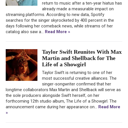
return to music after a ten-year hiatus has
already made a measurable impact on
streaming platforms. According to new data, Spotify
searches for the singer skyrocketed by 400 percent in the
days following her comeback news, while streams of her
catalog also saw a...
Read More »
Taylor Swift Reunites With Max
Martin and Shellback for The
Life of a Showgirl
Taylor Swift is returning to one of her
most successful creative alliances. The
singer-songwriter confirmed that her
longtime collaborators Max Martin and Shellback will serve as
the sole producers alongside Swift herself, on her
forthcoming 12th studio album, The Life of a Showgirl. The
announcement came during her appearance on...
Read More
»