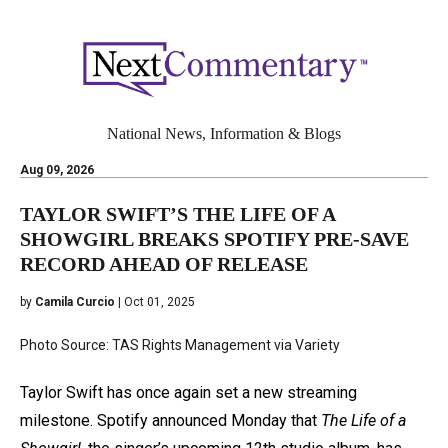
National News, Information & Blogs
Aug 09, 2026
TAYLOR SWIFT’S THE LIFE OF A
SHOWGIRL BREAKS SPOTIFY PRE-SAVE
RECORD AHEAD OF RELEASE
by
Camila Curcio
| Oct 01, 2025
Photo Source: TAS Rights Management via Variety
Taylor Swift has once again set a new streaming
milestone. Spotify announced Monday that
The Life of a