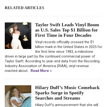
RELATED ARTICLES
Taylor Swift Leads Vinyl Boom
as U.S. Sales Top $1 Billion for
First Time in Four Decades
Vinyl records officially crossed the $1
billion mark in the United States in 2025 for
the first time since 1983, a milestone
driven in large part by the continued commercial power of
Taylor Swift. According to year-end data from the Recording
Industry Association of America (RIAA), vinyl revenue
reached about...
Read More »
Hilary Duff’s Music Comeback
Sparks Surge in Spotify
Searches and Streams
Hilary Duff’s announcement that she will