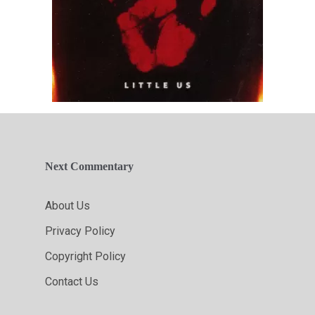
Next Commentary
About Us
Privacy Policy
Copyright Policy
Contact Us