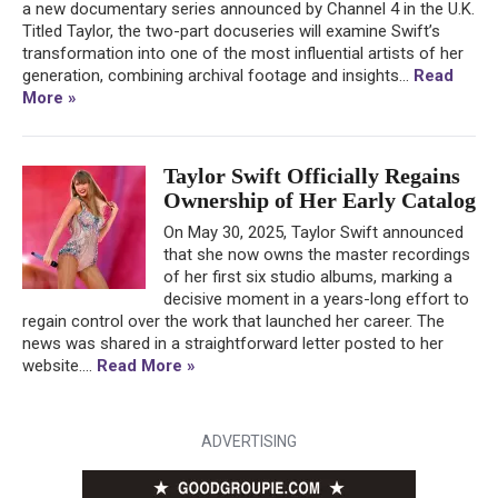
a new documentary series announced by Channel 4 in the U.K.
Titled Taylor, the two-part docuseries will examine Swift’s
transformation into one of the most influential artists of her
generation, combining archival footage and insights...
Read
More »
Taylor Swift Officially Regains
Ownership of Her Early Catalog
On May 30, 2025, Taylor Swift announced
that she now owns the master recordings
of her first six studio albums, marking a
decisive moment in a years-long effort to
regain control over the work that launched her career. The
news was shared in a straightforward letter posted to her
website....
Read More »
ADVERTISING