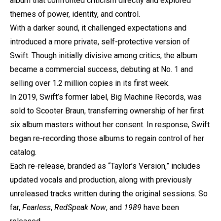
album that confronted criticism directly and explored
themes of power, identity, and control.
With a darker sound, it challenged expectations and
introduced a more private, self-protective version of
Swift. Though initially divisive among critics, the album
became a commercial success, debuting at No. 1 and
selling over 1.2 million copies in its first week.
In 2019, Swift’s former label, Big Machine Records, was
sold to Scooter Braun, transferring ownership of her first
six album masters without her consent. In response, Swift
began re-recording those albums to regain control of her
catalog.
Each re-release, branded as “Taylor’s Version,” includes
updated vocals and production, along with previously
unreleased tracks written during the original sessions. So
far,
Fearless
,
Red
Speak Now
, and
1989
have been