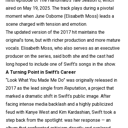
ninth episode of
The Handmaid’s Tale
Season 6, which
aired on May 19, 2025. The track plays during a pivotal
moment when June Osborne (Elisabeth Moss) leads a
scene charged with tension and emotion.
The updated version of the 2017 hit maintains the
original’s tone, but with richer production and more mature
vocals. Elisabeth Moss, who also serves as an executive
producer on the series, said both she and the cast had
long hoped to include one of Swift’s songs in the show.
A Turning Point in Swift’s Career
“Look What You Made Me Do” was originally released in
2017 as the lead single from
Reputation
, a project that
marked a dramatic shift in Swift’s public image. After
facing intense media backlash and a highly publicized
feud with Kanye West and Kim Kardashian, Swift took a
step back from the spotlight.
was her response — an