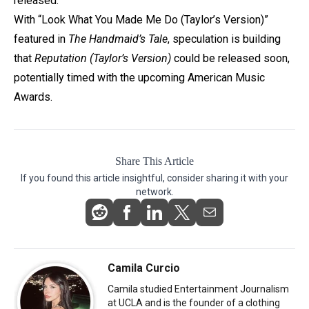
released.
With “Look What You Made Me Do (Taylor’s Version)”
featured in
The Handmaid’s Tale
, speculation is building
that
Reputation (Taylor’s Version)
could be released soon,
potentially timed with the upcoming American Music
Awards.
Share This Article
If you found this article insightful, consider sharing it with your
network.
Camila Curcio
Camila studied Entertainment Journalism
at UCLA and is the founder of a clothing