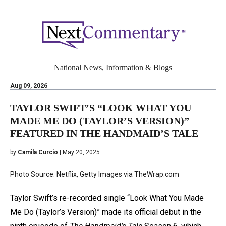
National News, Information & Blogs
Aug 09, 2026
TAYLOR SWIFT’S “LOOK WHAT YOU
MADE ME DO (TAYLOR’S VERSION)”
FEATURED IN THE HANDMAID’S TALE
by
Camila Curcio
| May 20, 2025
Photo Source: Netflix, Getty Images via TheWrap.com
Taylor Swift’s re-recorded single “Look What You Made
Me Do (Taylor’s Version)” made its official debut in the