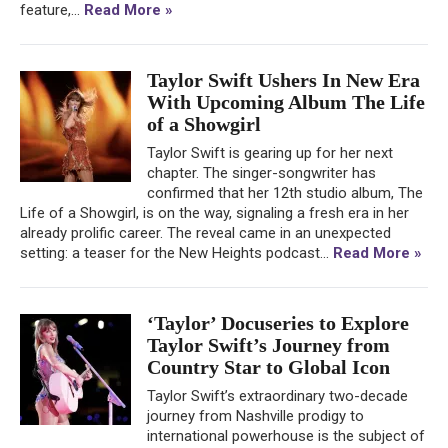
feature,...
Read More »
Taylor Swift Ushers In New Era
With Upcoming Album The Life
of a Showgirl
Taylor Swift is gearing up for her next
chapter. The singer-songwriter has
confirmed that her 12th studio album, The
Life of a Showgirl, is on the way, signaling a fresh era in her
already prolific career. The reveal came in an unexpected
setting: a teaser for the New Heights podcast...
Read More »
‘Taylor’ Docuseries to Explore
Taylor Swift’s Journey from
Country Star to Global Icon
Taylor Swift’s extraordinary two-decade
journey from Nashville prodigy to
international powerhouse is the subject of