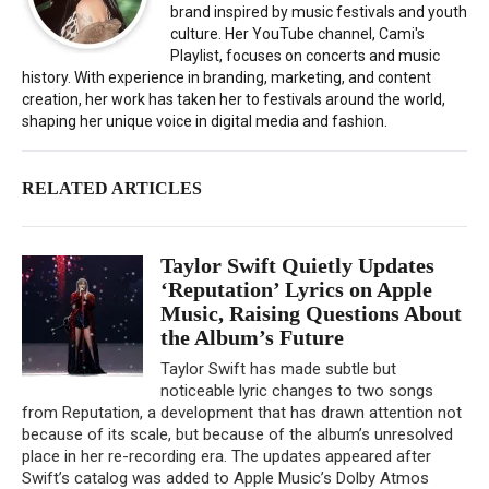
brand inspired by music festivals and youth
culture. Her YouTube channel, Cami's
Playlist, focuses on concerts and music
history. With experience in branding, marketing, and content
creation, her work has taken her to festivals around the world,
shaping her unique voice in digital media and fashion.
RELATED ARTICLES
Taylor Swift Quietly Updates
‘Reputation’ Lyrics on Apple
Music, Raising Questions About
the Album’s Future
Taylor Swift has made subtle but
noticeable lyric changes to two songs
from Reputation, a development that has drawn attention not
because of its scale, but because of the album’s unresolved
place in her re-recording era. The updates appeared after
Swift’s catalog was added to Apple Music’s Dolby Atmos