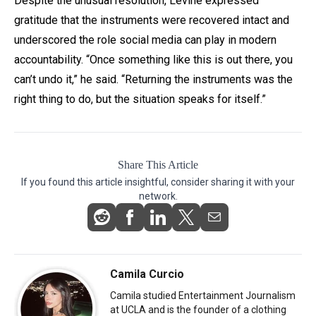
Despite the unusual resolution, Levine expressed
gratitude that the instruments were recovered intact and
underscored the role social media can play in modern
accountability. “Once something like this is out there, you
can’t undo it,” he said. “Returning the instruments was the
right thing to do, but the situation speaks for itself.”
Share This Article
If you found this article insightful, consider sharing it with your
network.
Camila Curcio
Camila studied Entertainment Journalism
at UCLA and is the founder of a clothing