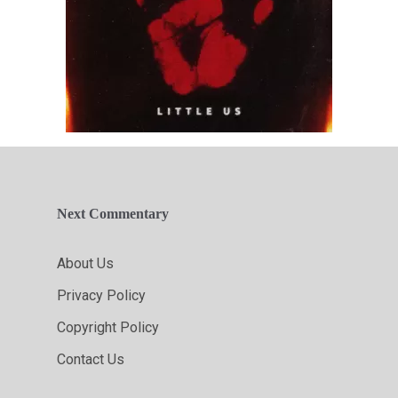
Next Commentary
About Us
Privacy Policy
Copyright Policy
Contact Us