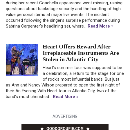
during her recent Coachella appearance went missing, raising
questions about backstage security and the handling of high-
value personal items at major live events. The incident
occurred following the singer’s surprise performance during
Sabrina Carpenter’s headlining set, where...
Read More »
Heart Offers Reward After
Irreplaceable Instruments Are
Stolen in Atlantic City
Heart’s summer tour was supposed to be
a celebration, a return to the stage for one
of rock’s most influential bands. But just
as Ann and Nancy Wilson prepared to open the first night of
their An Evening With Heart tour in Atlantic City, two of the
band’s most cherished...
Read More »
ADVERTISING