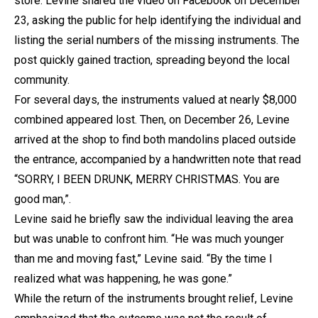
store. Levine shared the video on Facebook on December
23, asking the public for help identifying the individual and
listing the serial numbers of the missing instruments. The
post quickly gained traction, spreading beyond the local
community.
For several days, the instruments valued at nearly $8,000
combined appeared lost. Then, on December 26, Levine
arrived at the shop to find both mandolins placed outside
the entrance, accompanied by a handwritten note that read
“SORRY, I BEEN DRUNK, MERRY CHRISTMAS. You are
good man,”.
Levine said he briefly saw the individual leaving the area
but was unable to confront him. “He was much younger
than me and moving fast,” Levine said. “By the time I
realized what was happening, he was gone.”
While the return of the instruments brought relief, Levine