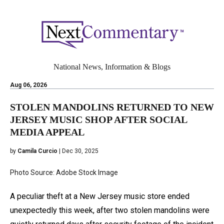
National News, Information & Blogs
Aug 06, 2026
STOLEN MANDOLINS RETURNED TO NEW
JERSEY MUSIC SHOP AFTER SOCIAL
MEDIA APPEAL
by
Camila Curcio
| Dec 30, 2025
Photo Source: Adobe Stock Image
A peculiar theft at a New Jersey music store ended
unexpectedly this week, after two stolen mandolins were