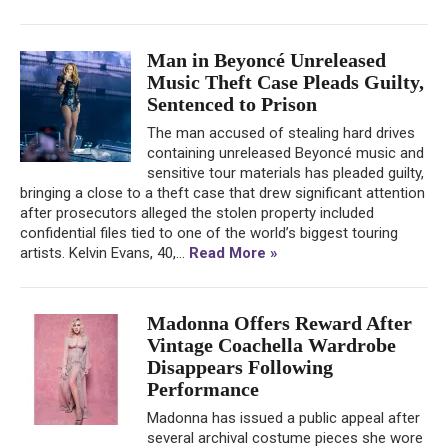
Man in Beyoncé Unreleased
Music Theft Case Pleads Guilty,
Sentenced to Prison
The man accused of stealing hard drives
containing unreleased Beyoncé music and
sensitive tour materials has pleaded guilty,
bringing a close to a theft case that drew significant attention
after prosecutors alleged the stolen property included
confidential files tied to one of the world’s biggest touring
artists. Kelvin Evans, 40,...
Read More »
Madonna Offers Reward After
Vintage Coachella Wardrobe
Disappears Following
Performance
Madonna has issued a public appeal after
several archival costume pieces she wore