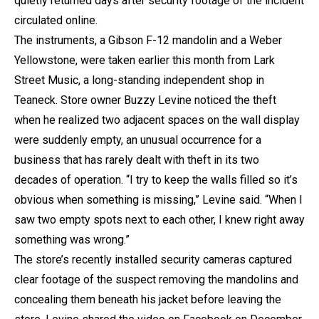
quietly returned days after security footage of the incident
circulated online.
The instruments, a Gibson F-12 mandolin and a Weber
Yellowstone, were taken earlier this month from Lark
Street Music, a long-standing independent shop in
Teaneck. Store owner Buzzy Levine noticed the theft
when he realized two adjacent spaces on the wall display
were suddenly empty, an unusual occurrence for a
business that has rarely dealt with theft in its two
decades of operation. “I try to keep the walls filled so it’s
obvious when something is missing,” Levine said. “When I
saw two empty spots next to each other, I knew right away
something was wrong.”
The store’s recently installed security cameras captured
clear footage of the suspect removing the mandolins and
concealing them beneath his jacket before leaving the