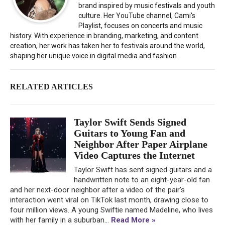
brand inspired by music festivals and youth
culture. Her YouTube channel, Cami's
Playlist, focuses on concerts and music
history. With experience in branding, marketing, and content
creation, her work has taken her to festivals around the world,
shaping her unique voice in digital media and fashion.
RELATED ARTICLES
Taylor Swift Sends Signed
Guitars to Young Fan and
Neighbor After Paper Airplane
Video Captures the Internet
Taylor Swift has sent signed guitars and a
handwritten note to an eight-year-old fan
and her next-door neighbor after a video of the pair's
interaction went viral on TikTok last month, drawing close to
four million views. A young Swiftie named Madeline, who lives
with her family in a suburban...
Read More »