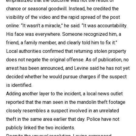
emphasized that the outcome was not the result of
chance or seasonal goodwill. Instead, he credited the
visibility of the video and the rapid spread of the post
online: “It wasn’t a miracle,” he said. “It was accountability.
His face was everywhere. Someone recognized him, a
friend, a family member, and clearly told him to fix it.”
Local authorities confirmed that returning stolen property
does not negate the original offense. As of publication, no
arrest has been announced, and Levine said he has not yet
decided whether he would pursue charges if the suspect
is identified.
Adding another layer to the incident, a local news outlet
reported that the man seen in the mandolin theft footage
closely resembles a suspect involved in an unrelated
theft in the same area earlier that day. Police have not
publicly linked the two incidents.