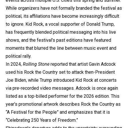
events across multiple U.S. cities this spring and summer.
While organizers have not formally branded the festival as
political, its affiliations have become increasingly difficult
to ignore. Kid Rock, a vocal supporter of Donald Trump,
has frequently blended political messaging into his live
shows, and the festival’s past editions have featured
moments that blurred the line between music event and
political rally.
In 2024,
Rolling Stone
reported that artist Gavin Adcock
used his Rock the Country set to attack then-President
Joe Biden, while Trump introduced Kid Rock at concerts
via pre-recorded video messages. Adcock is once again
listed as a top-billed performer for the 2026 edition. This
year’s promotional artwork describes Rock the Country as
“A Festival for the People” and emphasizes that it is
“Celebrating 250 Years of Freedom.”