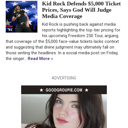
Kid Rock Defends $5,000 Ticket
Prices, Says God Will Judge
Media Coverage
Kid Rock is pushing back against media
reports highlighting the top-tier pricing for
his upcoming Freedom 250 Tour, arguing
that coverage of the $5,000 face-value tickets lacks context
and suggesting that divine judgment may ultimately fall on
those writing the headlines. In a social media post on Friday,
the singer...
Read More »
ADVERTISING