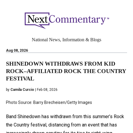
National News, Information & Blogs
Aug 08, 2026
SHINEDOWN WITHDRAWS FROM KID
ROCK–AFFILIATED ROCK THE COUNTRY
FESTIVAL
by
Camila Curcio
| Feb 08, 2026
Photo Source: Barry Brecheisen/Getty Images
Band Shinedown has withdrawn from this summer’s Rock
the Country festival, distancing from an event that has