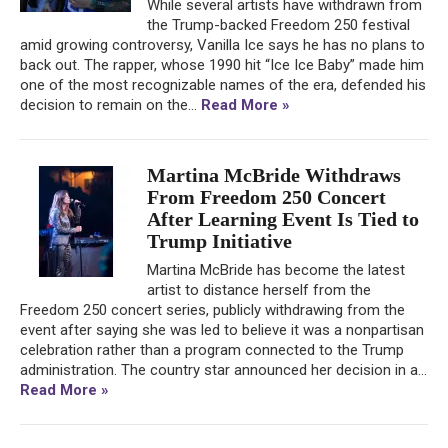
While several artists have withdrawn from
the Trump-backed Freedom 250 festival
amid growing controversy, Vanilla Ice says he has no plans to
back out. The rapper, whose 1990 hit “Ice Ice Baby” made him
one of the most recognizable names of the era, defended his
decision to remain on the...
Read More »
Martina McBride Withdraws
From Freedom 250 Concert
After Learning Event Is Tied to
Trump Initiative
Martina McBride has become the latest
artist to distance herself from the
Freedom 250 concert series, publicly withdrawing from the
event after saying she was led to believe it was a nonpartisan
celebration rather than a program connected to the Trump
administration. The country star announced her decision in a...
Read More »