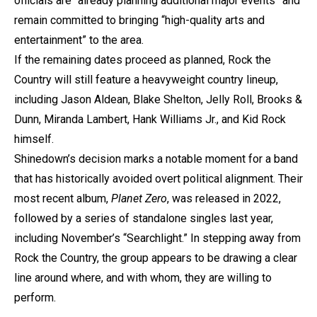
officials are “already planning additional major events” and
remain committed to bringing “high-quality arts and
entertainment” to the area.
If the remaining dates proceed as planned, Rock the
Country will still feature a heavyweight country lineup,
including Jason Aldean, Blake Shelton, Jelly Roll, Brooks &
Dunn, Miranda Lambert, Hank Williams Jr., and Kid Rock
himself.
Shinedown’s decision marks a notable moment for a band
that has historically avoided overt political alignment. Their
most recent album,
Planet Zero
, was released in 2022,
followed by a series of standalone singles last year,
including November’s “Searchlight.” In stepping away from
Rock the Country, the group appears to be drawing a clear
line around where, and with whom, they are willing to
perform.