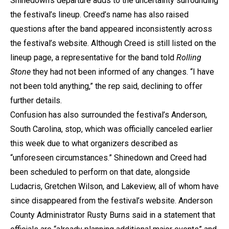
Shinedown’s departure adds to the uncertainty surrounding
the festival’s lineup. Creed’s name has also raised
questions after the band appeared inconsistently across
the festival’s website. Although Creed is still listed on the
lineup page, a representative for the band told
Rolling
Stone
they had not been informed of any changes. “I have
not been told anything,” the rep said, declining to offer
further details.
Confusion has also surrounded the festival’s Anderson,
South Carolina, stop, which was officially canceled earlier
this week due to what organizers described as
“unforeseen circumstances.” Shinedown and Creed had
been scheduled to perform on that date, alongside
Ludacris, Gretchen Wilson, and Lakeview, all of whom have
since disappeared from the festival’s website. Anderson
County Administrator Rusty Burns said in a statement that