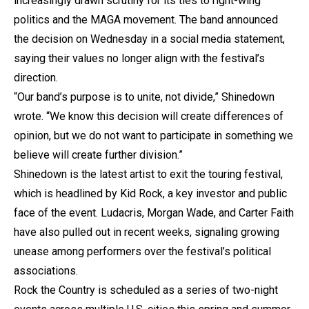
increasingly drawn scrutiny for its ties to right-wing
politics and the MAGA movement. The band announced
the decision on Wednesday in a social media statement,
saying their values no longer align with the festival’s
direction.
“Our band’s purpose is to unite, not divide,” Shinedown
wrote. “We know this decision will create differences of
opinion, but we do not want to participate in something we
believe will create further division.”
Shinedown is the latest artist to exit the touring festival,
which is headlined by Kid Rock, a key investor and public
face of the event. Ludacris, Morgan Wade, and Carter Faith
have also pulled out in recent weeks, signaling growing
unease among performers over the festival’s political
associations.
Rock the Country is scheduled as a series of two-night