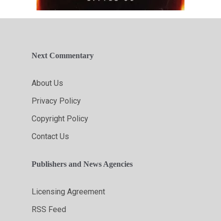
Next Commentary
About Us
Privacy Policy
Copyright Policy
Contact Us
Publishers and News Agencies
Licensing Agreement
RSS Feed