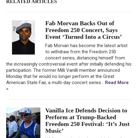
RELATED ARTICLES
Fab Morvan Backs Out of
Freedom 250 Concert, Says
Event ‘Turned Into a Circus’
Fab Morvan has become the latest artist
to withdraw from the Freedom 250
concert series, distancing himself from
the increasingly controversial event after initially defending his
participation. The former Milli Vanilli member announced
Monday that he would no longer perform at the Great
American State Fair, a multi-day concert series...
Read More
»
Vanilla Ice Defends Decision to
Perform at Trump-Backed
Freedom 250 Festival: ‘It’s Just
Music’