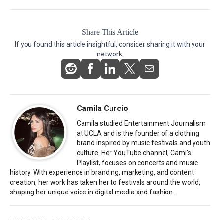
Share This Article
If you found this article insightful, consider sharing it with your
network.
Camila Curcio
Camila studied Entertainment Journalism
at UCLA and is the founder of a clothing
brand inspired by music festivals and youth
culture. Her YouTube channel, Cami's
Playlist, focuses on concerts and music
history. With experience in branding, marketing, and content
creation, her work has taken her to festivals around the world,
shaping her unique voice in digital media and fashion.