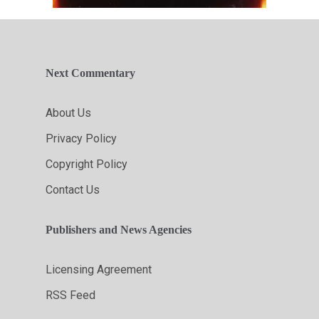
Next Commentary
About Us
Privacy Policy
Copyright Policy
Contact Us
Publishers and News Agencies
Licensing Agreement
RSS Feed