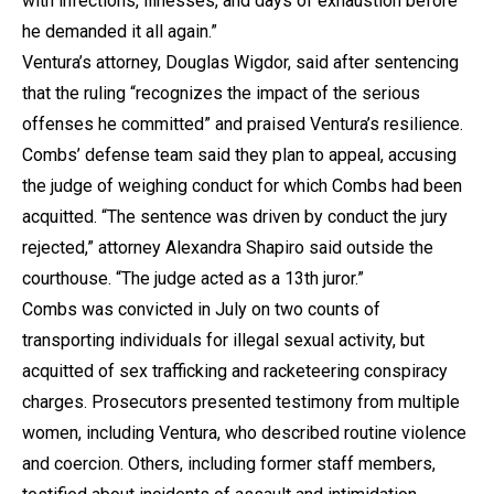
with infections, illnesses, and days of exhaustion before
he demanded it all again.”
Ventura’s attorney, Douglas Wigdor, said after sentencing
that the ruling “recognizes the impact of the serious
offenses he committed” and praised Ventura’s resilience.
Combs’ defense team said they plan to appeal, accusing
the judge of weighing conduct for which Combs had been
acquitted. “The sentence was driven by conduct the jury
rejected,” attorney Alexandra Shapiro said outside the
courthouse. “The judge acted as a 13th juror.”
Combs was convicted in July on two counts of
transporting individuals for illegal sexual activity, but
acquitted of sex trafficking and racketeering conspiracy
charges. Prosecutors presented testimony from multiple
women, including Ventura, who described routine violence
and coercion. Others, including former staff members,