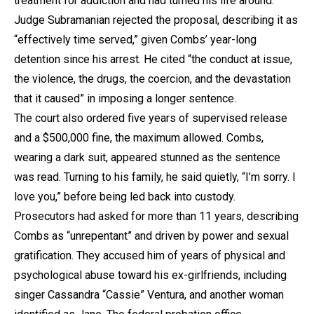
treatment for addiction and had turned his life around.
Judge Subramanian rejected the proposal, describing it as
“effectively time served,” given Combs’ year-long
detention since his arrest. He cited “the conduct at issue,
the violence, the drugs, the coercion, and the devastation
that it caused” in imposing a longer sentence.
The court also ordered five years of supervised release
and a $500,000 fine, the maximum allowed. Combs,
wearing a dark suit, appeared stunned as the sentence
was read. Turning to his family, he said quietly, “I’m sorry. I
love you,” before being led back into custody.
Prosecutors had asked for more than 11 years, describing
Combs as “unrepentant” and driven by power and sexual
gratification. They accused him of years of physical and
psychological abuse toward his ex-girlfriends, including
singer Cassandra “Cassie” Ventura, and another woman