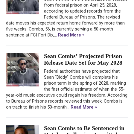
from federal prison on April 25, 2028,
according to updated records from the
Federal Bureau of Prisons. The revised
date moves his expected return home forward by more than
five weeks. Combs, 56, is currently serving a 50-month
sentence at FCI Fort Dix,...
Read More »
Sean Combs’ Projected Prison
Release Date Set for May 2028
Federal authorities have projected that
Sean “Diddy” Combs will complete his
prison term in the spring of 2028, marking
the first official estimate of when the 55-
year-old music executive could regain his freedom. According
to Bureau of Prisons records reviewed this week, Combs is
on track to finish his 50-month...
Read More »
Sean Combs to Be Sentenced in