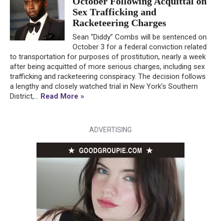
October Following Acquittal on
Sex Trafficking and
Racketeering Charges
Sean “Diddy” Combs will be sentenced on
October 3 for a federal conviction related
to transportation for purposes of prostitution, nearly a week
after being acquitted of more serious charges, including sex
trafficking and racketeering conspiracy. The decision follows
a lengthy and closely watched trial in New York’s Southern
District,...
Read More »
ADVERTISING