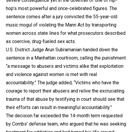
severe consequence yet in the downfall of one of hip-
hop’s most powerful and once-celebrated figures. The
sentence comes after a jury convicted the 55-year-old
music mogul of violating the Mann Act by transporting
women across state lines for what prosecutors described
as coercive, drug-fueled sex acts.
U.S. District Judge Arun Subramanian handed down the
sentence in a Manhattan courtroom, calling the punishment
“a message to abusers and victims alike that exploitation
and violence against women is met with real
accountability.” The judge added, “Victims who have the
courage to report their abusers and relive the excruciating
trauma of that abuse by testifying in court should see that
their efforts can result in meaningful accountability.”
The decision far exceeded the 14-month term requested
by Combs’ defense team, who argued that he was seeking