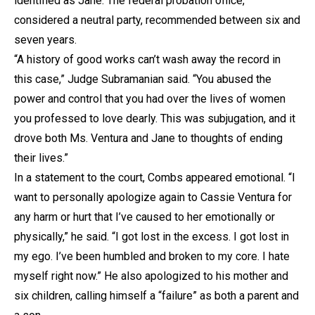
identified as Jane. The federal probation office,
considered a neutral party, recommended between six and
seven years.
“A history of good works can’t wash away the record in
this case,” Judge Subramanian said. “You abused the
power and control that you had over the lives of women
you professed to love dearly. This was subjugation, and it
drove both Ms. Ventura and Jane to thoughts of ending
their lives.”
In a statement to the court, Combs appeared emotional. “I
want to personally apologize again to Cassie Ventura for
any harm or hurt that I’ve caused to her emotionally or
physically,” he said. “I got lost in the excess. I got lost in
my ego. I’ve been humbled and broken to my core. I hate
myself right now.” He also apologized to his mother and
six children, calling himself a “failure” as both a parent and