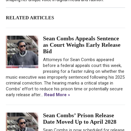
RELATED ARTICLES
Sean Combs Appeals Sentence
as Court Weighs Early Release
Bid
Attorneys for Sean Combs appeared
before a federal appeals court this week,
pressing for a faster ruling on whether the
music executive was improperly sentenced following his 2025
criminal conviction. The hearing marks a critical stage in
Combs’ effort to reduce his prison time or potentially secure
early release after...
Read More »
Sean Combs’ Prison Release
Date Moved Up to April 2028
Sean Combs is now scheduled for release