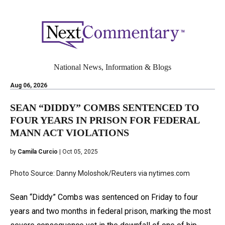
National News, Information & Blogs
Aug 06, 2026
SEAN “DIDDY” COMBS SENTENCED TO
FOUR YEARS IN PRISON FOR FEDERAL
MANN ACT VIOLATIONS
by
Camila Curcio
| Oct 05, 2025
Photo Source: Danny Moloshok/Reuters via nytimes.com
Sean “Diddy” Combs was sentenced on Friday to four
years and two months in federal prison, marking the most