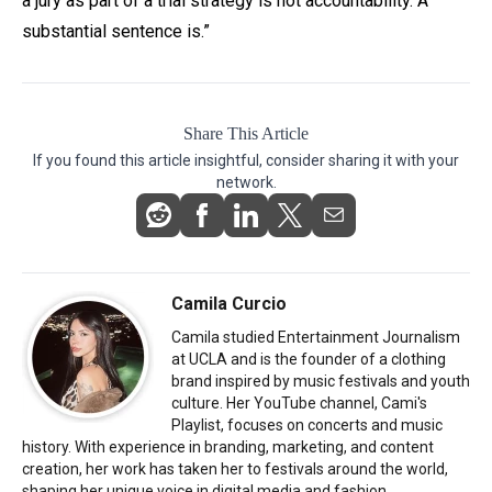
a jury as part of a trial strategy is not accountability. A
substantial sentence is.”
Share This Article
If you found this article insightful, consider sharing it with your
network.
Camila Curcio
Camila studied Entertainment Journalism
at UCLA and is the founder of a clothing
brand inspired by music festivals and youth
culture. Her YouTube channel, Cami's
Playlist, focuses on concerts and music
history. With experience in branding, marketing, and content
creation, her work has taken her to festivals around the world,
shaping her unique voice in digital media and fashion.