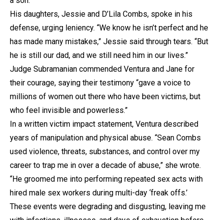
a son.
His daughters, Jessie and D’Lila Combs, spoke in his
defense, urging leniency. “We know he isn’t perfect and he
has made many mistakes,” Jessie said through tears. “But
he is still our dad, and we still need him in our lives.”
Judge Subramanian commended Ventura and Jane for
their courage, saying their testimony “gave a voice to
millions of women out there who have been victims, but
who feel invisible and powerless.”
In a written victim impact statement, Ventura described
years of manipulation and physical abuse. “Sean Combs
used violence, threats, substances, and control over my
career to trap me in over a decade of abuse,” she wrote.
“He groomed me into performing repeated sex acts with
hired male sex workers during multi-day ‘freak offs.’
These events were degrading and disgusting, leaving me