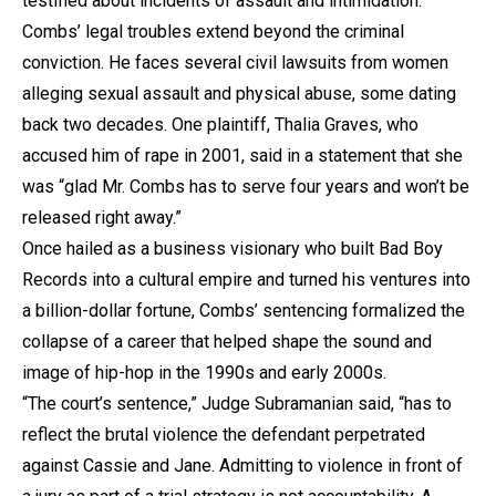
testified about incidents of assault and intimidation.
Combs’ legal troubles extend beyond the criminal
conviction. He faces several civil lawsuits from women
alleging sexual assault and physical abuse, some dating
back two decades. One plaintiff, Thalia Graves, who
accused him of rape in 2001, said in a statement that she
was “glad Mr. Combs has to serve four years and won’t be
released right away.”
Once hailed as a business visionary who built Bad Boy
Records into a cultural empire and turned his ventures into
a billion-dollar fortune, Combs’ sentencing formalized the
collapse of a career that helped shape the sound and
image of hip-hop in the 1990s and early 2000s.
“The court’s sentence,” Judge Subramanian said, “has to
reflect the brutal violence the defendant perpetrated
against Cassie and Jane. Admitting to violence in front of