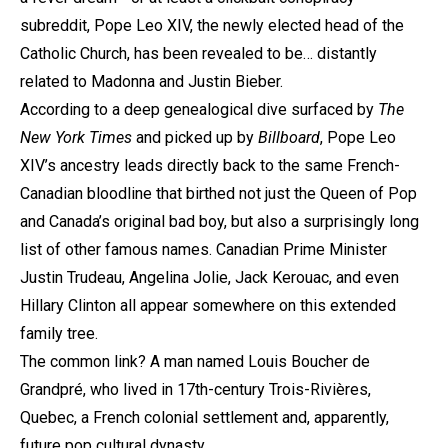
subreddit, Pope Leo XIV, the newly elected head of the
Catholic Church, has been revealed to be… distantly
related to Madonna and Justin Bieber.
According to a deep genealogical dive surfaced by
The
New York Times
and picked up by
Billboard
, Pope Leo
XIV’s ancestry leads directly back to the same French-
Canadian bloodline that birthed not just the Queen of Pop
and Canada’s original bad boy, but also a surprisingly long
list of other famous names. Canadian Prime Minister
Justin Trudeau, Angelina Jolie, Jack Kerouac, and even
Hillary Clinton all appear somewhere on this extended
family tree.
The common link? A man named Louis Boucher de
Grandpré, who lived in 17th-century Trois-Rivières,
Quebec, a French colonial settlement and, apparently,
future pop cultural dynasty.