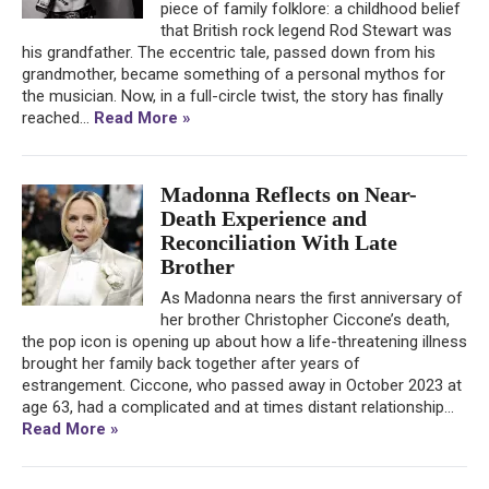
piece of family folklore: a childhood belief
that British rock legend Rod Stewart was
his grandfather. The eccentric tale, passed down from his
grandmother, became something of a personal mythos for
the musician. Now, in a full-circle twist, the story has finally
reached...
Read More »
Madonna Reflects on Near-
Death Experience and
Reconciliation With Late
Brother
As Madonna nears the first anniversary of
her brother Christopher Ciccone’s death,
the pop icon is opening up about how a life-threatening illness
brought her family back together after years of
estrangement. Ciccone, who passed away in October 2023 at
age 63, had a complicated and at times distant relationship...
Read More »