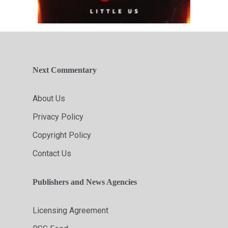
Next Commentary
About Us
Privacy Policy
Copyright Policy
Contact Us
Publishers and News Agencies
Licensing Agreement