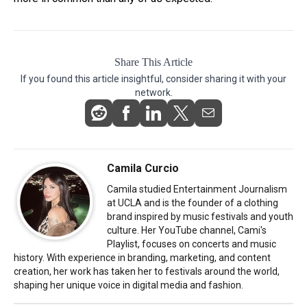
Share This Article
If you found this article insightful, consider sharing it with your
network.
Camila Curcio
Camila studied Entertainment Journalism
at UCLA and is the founder of a clothing
brand inspired by music festivals and youth
culture. Her YouTube channel, Cami's
Playlist, focuses on concerts and music
history. With experience in branding, marketing, and content
creation, her work has taken her to festivals around the world,
shaping her unique voice in digital media and fashion.