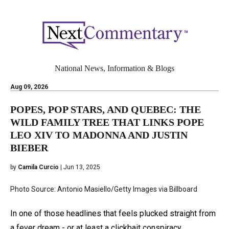
National News, Information & Blogs
Aug 09, 2026
POPES, POP STARS, AND QUEBEC: THE
WILD FAMILY TREE THAT LINKS POPE
LEO XIV TO MADONNA AND JUSTIN
BIEBER
by
Camila Curcio
| Jun 13, 2025
Photo Source: Antonio Masiello/Getty Images via Billboard
In one of those headlines that feels plucked straight from
a fever dream - or at least a clickbait conspiracy