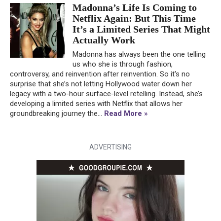
Madonna’s Life Is Coming to
Netflix Again: But This Time
It’s a Limited Series That Might
Actually Work
Madonna has always been the one telling
us who she is through fashion,
controversy, and reinvention after reinvention. So it's no
surprise that she’s not letting Hollywood water down her
legacy with a two-hour surface-level retelling. Instead, she’s
developing a limited series with Netflix that allows her
groundbreaking journey the...
Read More »
ADVERTISING