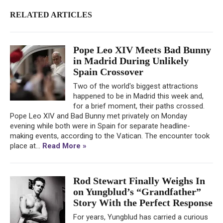
RELATED ARTICLES
Pope Leo XIV Meets Bad Bunny
in Madrid During Unlikely
Spain Crossover
Two of the world's biggest attractions
happened to be in Madrid this week and,
for a brief moment, their paths crossed.
Pope Leo XIV and Bad Bunny met privately on Monday
evening while both were in Spain for separate headline-
making events, according to the Vatican. The encounter took
place at...
Read More »
Rod Stewart Finally Weighs In
on Yungblud’s “Grandfather”
Story With the Perfect Response
For years, Yungblud has carried a curious