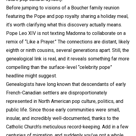
Before jumping to visions of a Boucher family reunion
featuring the Pope and pop royalty sharing a holiday meal,
it’s worth clarifying what this discovery actually means.
Pope Leo XIV is not texting Madonna to collaborate on a
remix of “Like a Prayer.” The connections are distant, likely
eighth or ninth cousins, several generations apart. Still, the
genealogical link is real, and it reveals something far more
compelling than the surface-level “celebrity pope”
headline might suggest.
Genealogists have long known that descendants of early
French-Canadian settlers are disproportionately
represented in North American pop culture, politics, and
public life. Since those early communities were small,
insular, and incredibly well-documented, thanks to the
Catholic Church’s meticulous record-keeping. Add in a few
centuries of migration, and suddenly you’ve got a whole