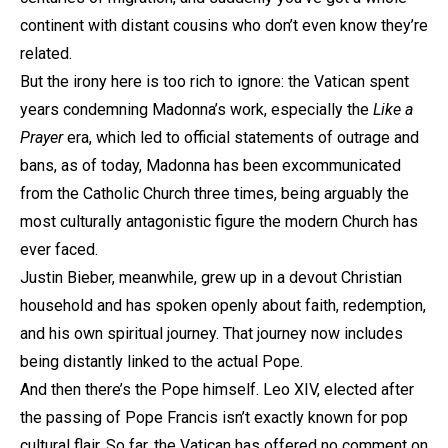
continent with distant cousins who don’t even know they’re
related.
But the irony here is too rich to ignore: the Vatican spent
years condemning Madonna’s work, especially the
Like a
Prayer
era, which led to official statements of outrage and
bans, as of today, Madonna has been excommunicated
from the Catholic Church three times, being arguably the
most culturally antagonistic figure the modern Church has
ever faced.
Justin Bieber, meanwhile, grew up in a devout Christian
household and has spoken openly about faith, redemption,
and his own spiritual journey. That journey now includes
being distantly linked to the actual Pope.
And then there’s the Pope himself. Leo XIV, elected after
the passing of Pope Francis isn’t exactly known for pop
cultural flair. So far, the Vatican has offered no comment on