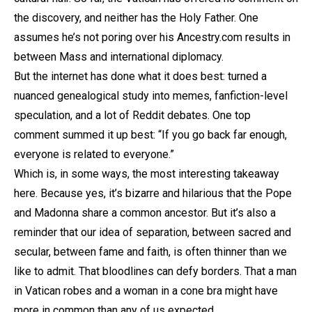
the discovery, and neither has the Holy Father. One
assumes he’s not poring over his Ancestry.com results in
between Mass and international diplomacy.
But the internet has done what it does best: turned a
nuanced genealogical study into memes, fanfiction-level
speculation, and a lot of Reddit debates. One top
comment summed it up best: “If you go back far enough,
everyone is related to everyone.”
Which is, in some ways, the most interesting takeaway
here. Because yes, it’s bizarre and hilarious that the Pope
and Madonna share a common ancestor. But it’s also a
reminder that our idea of separation, between sacred and
secular, between fame and faith, is often thinner than we
like to admit. That bloodlines can defy borders. That a man
in Vatican robes and a woman in a cone bra might have
more in common than any of us expected.