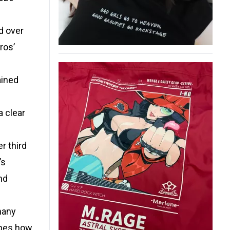
d over
ros’
ained
a clear
r third
’s
nd
 many
hapes how