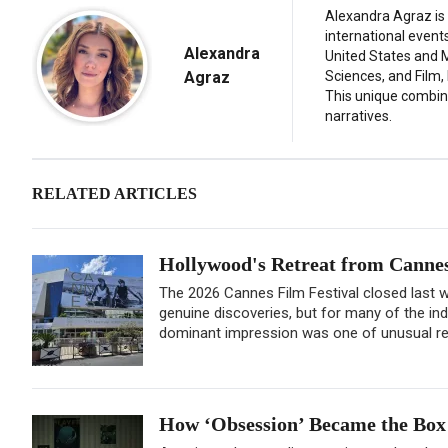
Alexandra Agraz is 
international event
Alexandra
United States and M
Agraz
Sciences, and Film,
This unique combina
narratives.
RELATED ARTICLES
Hollywood's Retreat from Cannes 
The 2026 Cannes Film Festival closed last we
genuine discoveries, but for many of the in
dominant impression was one of unusual rest
How ‘Obsession’ Became the Box 