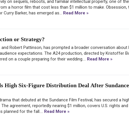
ly on sequels, reboots, and familiar intellectual property, one of the
om a horror film that cost less than $1 million to make. Obsession, 
tor Curry Barker, has emerged as...
Read More »
tion or Strategy?
a and Robert Pattinson, has prompted a broader conversation about
 audience expectations. The A24 production, directed by Kristoffer Bo
ed on a couple preparing for their wedding....
Read More »
s High Six-Figure Distribution Deal After Sundance
drama that debuted at the Sundance Film Festival, has secured a high
t. The agreement, reportedly nearing $1 million, covers U.S. rights and
s planned for the fall....
Read More »