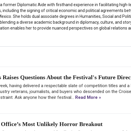
a former Diplomatic Aide with firsthand experience in facilitating high-l
s, including the signing of critical economic and political agreements b
exico. She holds dual associate degrees in Humanities, Social and Polit
 blending a diverse academic background in diplomacy, culture, and story
tion enables her to provide nuanced perspectives on global relations a
Raises Questions About the Festival's Future Direc
ek, having delivered a respectable slate of competition titles and a
dustry veterans, journalists, and buyers who descended on the Croise
raint. Ask anyone how their festival...
Read More »
Office’s Most Unlikely Horror Breakout