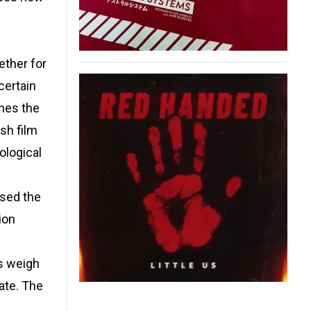
ether for
certain
shes the
sh film
ological
ised the
ion
rs weigh
ate. The