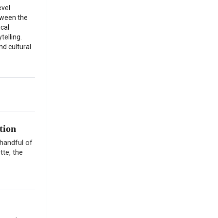
evel
etween the
ical
telling.
nd cultural
tion
 handful of
tte, the