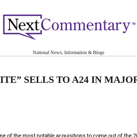
National News, Information & Blogs
ITE” SELLS TO A24 IN MAJO
ne of the most notable acquisitions to come out of the 