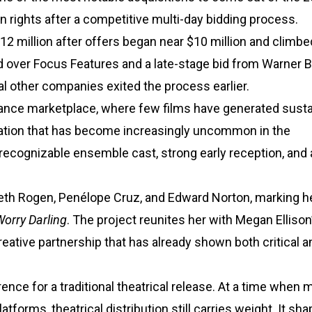
n rights after a competitive multi-day bidding process.
12 million after offers began near $10 million and climbe
ed over Focus Features and a late-stage bid from Warner B
l other companies exited the process earlier.
dance marketplace, where few films have generated sust
ation that has become increasingly uncommon in the
recognizable ensemble cast, strong early reception, and 
Seth Rogen, Penélope Cruz, and Edward Norton, marking he
Worry Darling
. The project reunites her with Megan Ellison
creative partnership that has already shown both critical a
rence for a traditional theatrical release. At a time when
tforms, theatrical distribution still carries weight. It s