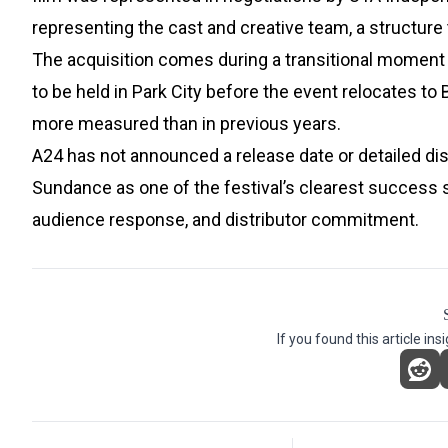
representing the cast and creative team, a structure 
The acquisition comes during a transitional moment f
to be held in Park City before the event relocates to 
more measured than in previous years.
A24 has not announced a release date or detailed dis
Sundance as one of the festival’s clearest success 
audience response, and distributor commitment.
If you found this article ins