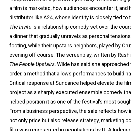
a film is marketed, how audiences encounter it, and ho
distributor like A24, whose identity is closely tied to
The Invite
is a relationship comedy set over the cours
a dinner that gradually unravels as personal tension
footing, while their upstairs neighbors, played by 
evening off course. The screenplay, written by Rash
The People Upstairs
. Wilde has said she approached t
order, a method that allows performances to build nat
Critical response at Sundance helped elevate the film’
project as a sharply executed ensemble comedy that
helped position it as one of the festival’s most sought
From a business perspective, the sale reflects how 
not only price but also release strategy, marketing c
film was represented in negotiations by UTA Indepen