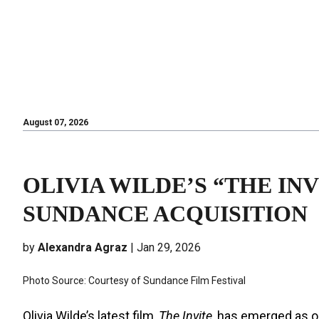
August 07, 2026
August 07, 2026
OLIVIA WILDE’S “THE INV
SUNDANCE ACQUISITION
by
Alexandra Agraz
| Jan 29, 2026
Photo Source: Courtesy of Sundance Film Festival
Olivia Wilde’s latest film,
The Invite
, has emerged as o