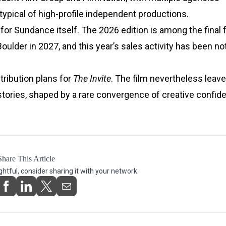
typical of high-profile independent productions.
or Sundance itself. The 2026 edition is among the final f
Boulder in 2027, and this year’s sales activity has been no
tribution plans for
The Invite
. The film nevertheless leav
stories, shaped by a rare convergence of creative confid
Share This Article
ightful, consider sharing it with your network.