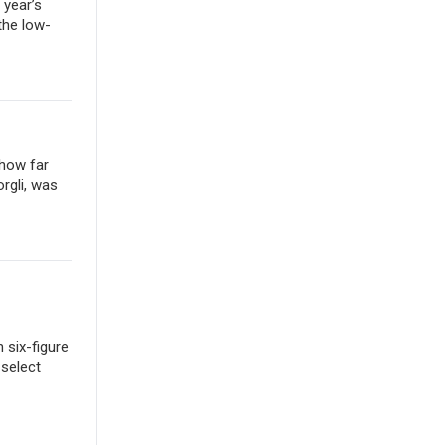
 year’s
the low-
 how far
rgli, was
 six-figure
 select