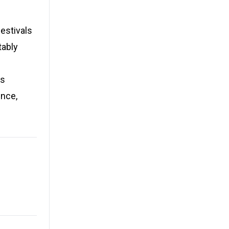
estivals
tably
es
ence,