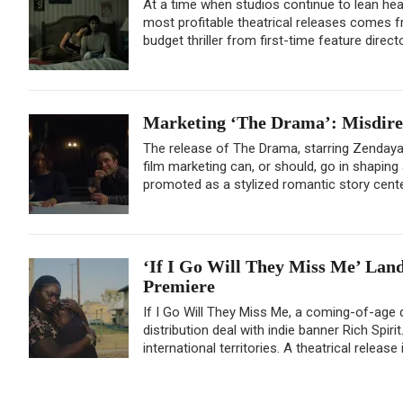
At a time when studios continue to lean heavi
most profitable theatrical releases comes fr
budget thriller from first-time feature direc
Marketing ‘The Drama’: Misdirec
The release of The Drama, starring Zenday
film marketing can, or should, go in shaping
promoted as a stylized romantic story center
‘If I Go Will They Miss Me’ Land
Premiere
If I Go Will They Miss Me, a coming-of-age 
distribution deal with indie banner Rich Spiri
international territories. A theatrical release i