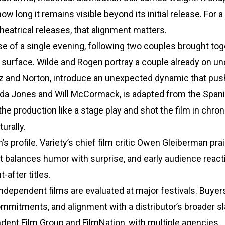
w long it remains visible beyond its initial release. For a
 theatrical releases, that alignment matters.
e of a single evening, following two couples brought tog
s surface. Wilde and Rogen portray a couple already on un
Cruz and Norton, introduce an unexpected dynamic that pu
ida Jones and Will McCormack, is adapted from the Spani
he production like a stage play and shot the film in chron
urally.
s profile. Variety’s chief film critic Owen Gleiberman pra
 balances humor with surprise, and early audience react
-after titles.
independent films are evaluated at major festivals. Buye
ommitments, and alignment with a distributor’s broader sl
dent Film Group and FilmNation, with multiple agencies