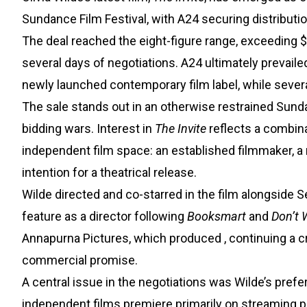
Sundance Film Festival, with A24 securing distributio
The deal reached the eight-figure range, exceeding $
several days of negotiations. A24 ultimately prevail
newly launched contemporary film label, while severa
The sale stands out in an otherwise restrained Sun
bidding wars. Interest in
The Invite
reflects a combin
independent film space: an established filmmaker, a 
intention for a theatrical release.
Wilde directed and co-starred in the film alongside 
feature as a director following
Booksmart
and
Don’t 
Annapurna Pictures, which produced
, continuing a 
commercial promise.
A central issue in the negotiations was Wilde’s prefe
independent films premiere primarily on streaming pla