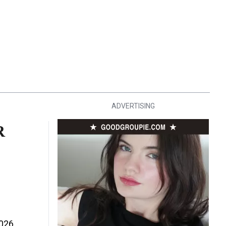
ADVERTISING
R
2026