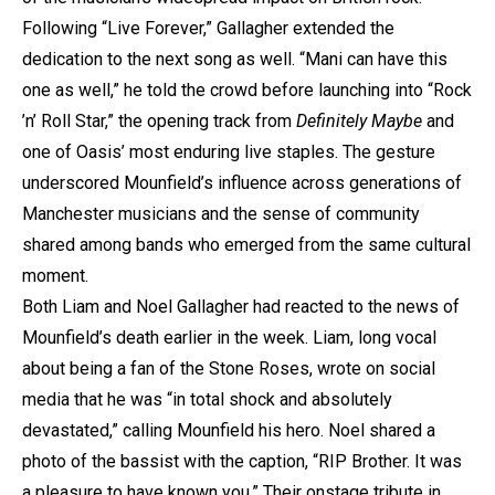
Following “Live Forever,” Gallagher extended the
dedication to the next song as well. “Mani can have this
one as well,” he told the crowd before launching into “Rock
’n’ Roll Star,” the opening track from
Definitely Maybe
and
one of Oasis’ most enduring live staples. The gesture
underscored Mounfield’s influence across generations of
Manchester musicians and the sense of community
shared among bands who emerged from the same cultural
moment.
Both Liam and Noel Gallagher had reacted to the news of
Mounfield’s death earlier in the week. Liam, long vocal
about being a fan of the Stone Roses, wrote on social
media that he was “in total shock and absolutely
devastated,” calling Mounfield his hero. Noel shared a
photo of the bassist with the caption, “RIP Brother. It was
a pleasure to have known you.” Their onstage tribute in