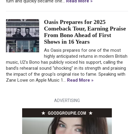
turn and quickly became one...
Read More »
Oasis Prepares for 2025
Comeback Tour, Earning Praise
From Bono Ahead of First
Shows in 16 Years
As Oasis prepares for one of the most
highly anticipated returns in modern British
music, U2’s Bono has publicly voiced his support, calling the
band’s rehearsal sound “shocking” in its strength and praising
the impact of the group’s original rise to fame. Speaking with
Zane Lowe on Apple Music 1...
Read More »
ADVERTISING