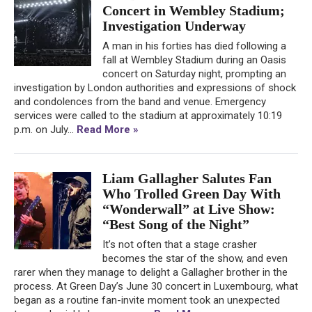
Concert in Wembley Stadium;
Investigation Underway
A man in his forties has died following a
fall at Wembley Stadium during an Oasis
concert on Saturday night, prompting an
investigation by London authorities and expressions of shock
and condolences from the band and venue. Emergency
services were called to the stadium at approximately 10:19
p.m. on July...
Read More »
Liam Gallagher Salutes Fan
Who Trolled Green Day With
“Wonderwall” at Live Show:
“Best Song of the Night”
It’s not often that a stage crasher
becomes the star of the show, and even
rarer when they manage to delight a Gallagher brother in the
process. At Green Day’s June 30 concert in Luxembourg, what
began as a routine fan-invite moment took an unexpected