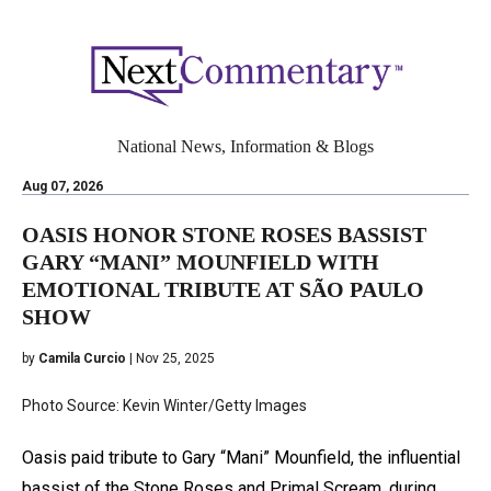
National News, Information & Blogs
Aug 07, 2026
OASIS HONOR STONE ROSES BASSIST
GARY “MANI” MOUNFIELD WITH
EMOTIONAL TRIBUTE AT SÃO PAULO
SHOW
by
Camila Curcio
| Nov 25, 2025
Photo Source: Kevin Winter/Getty Images
Oasis paid tribute to Gary “Mani” Mounfield, the influential
bassist of the Stone Roses and Primal Scream, during