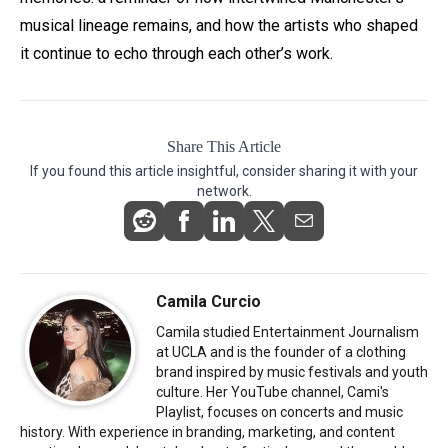
musical lineage remains, and how the artists who shaped
it continue to echo through each other’s work.
Share This Article
If you found this article insightful, consider sharing it with your
network.
Camila Curcio
Camila studied Entertainment Journalism
at UCLA and is the founder of a clothing
brand inspired by music festivals and youth
culture. Her YouTube channel, Cami's
Playlist, focuses on concerts and music
history. With experience in branding, marketing, and content