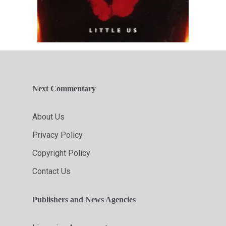
Next Commentary
About Us
Privacy Policy
Copyright Policy
Contact Us
Publishers and News Agencies