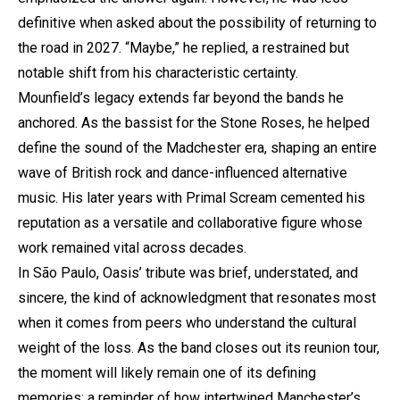
definitive when asked about the possibility of returning to
the road in 2027. “Maybe,” he replied, a restrained but
notable shift from his characteristic certainty.
Mounfield’s legacy extends far beyond the bands he
anchored. As the bassist for the Stone Roses, he helped
define the sound of the Madchester era, shaping an entire
wave of British rock and dance-influenced alternative
music. His later years with Primal Scream cemented his
reputation as a versatile and collaborative figure whose
work remained vital across decades.
In São Paulo, Oasis’ tribute was brief, understated, and
sincere, the kind of acknowledgment that resonates most
when it comes from peers who understand the cultural
weight of the loss. As the band closes out its reunion tour,
the moment will likely remain one of its defining
memories: a reminder of how intertwined Manchester’s