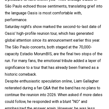
São Paulo echoed those sentiments, translating grief into
the language Oasis is most comfortable with,
performance.
Saturday night’s show marked the second-to-last date of
Oasis’ high-profile reunion tour, which has generated
global attention since its announcement earlier this year.
The São Paulo concerts, both staged at the 70,000-
capacity Estadio MorumBIS, are the final two stops of the
run. For many fans, the emotional tribute added a layer of
significance to a tour that has already been framed as a
historic comeback.
Despite enthusiastic speculation online, Liam Gallagher
reiterated during a fan Q&A that the band has no plans to
continue the reunion into 2026. When asked if more dates
could follow, he responded with a blunt “NO” and
emphasized the answer again. However, he was less