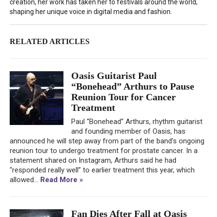
creation, her work has taken her to festivals around the world,
shaping her unique voice in digital media and fashion.
RELATED ARTICLES
Oasis Guitarist Paul
“Bonehead” Arthurs to Pause
Reunion Tour for Cancer
Treatment
Paul “Bonehead” Arthurs, rhythm guitarist
and founding member of Oasis, has
announced he will step away from part of the band’s ongoing
reunion tour to undergo treatment for prostate cancer. In a
statement shared on Instagram, Arthurs said he had
“responded really well” to earlier treatment this year, which
allowed...
Read More »
Fan Dies After Fall at Oasis