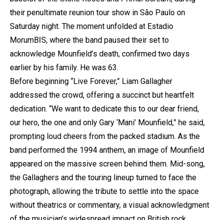
their penultimate reunion tour show in São Paulo on
Saturday night. The moment unfolded at Estadio
MorumBIS, where the band paused their set to
acknowledge Mounfield’s death, confirmed two days
earlier by his family. He was 63.
Before beginning “Live Forever,” Liam Gallagher
addressed the crowd, offering a succinct but heartfelt
dedication. “We want to dedicate this to our dear friend,
our hero, the one and only Gary ‘Mani’ Mounfield,” he said,
prompting loud cheers from the packed stadium. As the
band performed the 1994 anthem, an image of Mounfield
appeared on the massive screen behind them. Mid-song,
the Gallaghers and the touring lineup turned to face the
photograph, allowing the tribute to settle into the space
without theatrics or commentary, a visual acknowledgment
of the musician’s widespread impact on British rock.