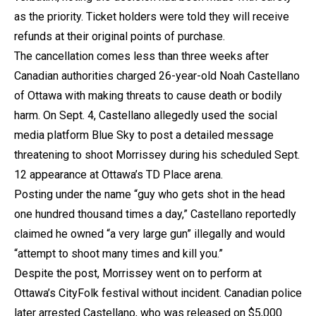
as the priority. Ticket holders were told they will receive
refunds at their original points of purchase.
The cancellation comes less than three weeks after
Canadian authorities charged 26-year-old Noah Castellano
of Ottawa with making threats to cause death or bodily
harm. On Sept. 4, Castellano allegedly used the social
media platform Blue Sky to post a detailed message
threatening to shoot Morrissey during his scheduled Sept.
12 appearance at Ottawa’s TD Place arena.
Posting under the name “guy who gets shot in the head
one hundred thousand times a day,” Castellano reportedly
claimed he owned “a very large gun” illegally and would
“attempt to shoot many times and kill you.”
Despite the post, Morrissey went on to perform at
Ottawa’s CityFolk festival without incident. Canadian police
later arrested Castellano, who was released on $5,000