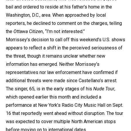
bail and ordered to reside at his father’s home in the
Washington, D.C., area. When approached by local
reporters, he declined to comment on the charges, telling
the
Ottawa Citizen
, “I’m not interested.”
Morrissey’s decision to call off this weekend’s U.S. shows
appears to reflect a shift in the perceived seriousness of
the threat, though it remains unclear whether new
information has emerged. Neither Morrissey’s
representatives nor law enforcement have confirmed if
additional threats were made since Castellano’s arrest.
The singer, 65, is in the early stages of his
Nude Tour
,
which opened earlier this month and included a
performance at New York’s Radio City Music Hall on Sept.
16 that reportedly went ahead without disruption. The tour
was expected to cover multiple North American stops
before moving on to international dates.