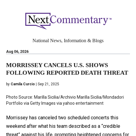
National News, Information & Blogs
Aug 06, 2026
MORRISSEY CANCELS U.S. SHOWS
FOLLOWING REPORTED DEATH THREAT
by
Camila Curcio
| Sep 21, 2025
Photo Source: Marilla Sicilia/Archivio Marilla Sicilia/Mondadori
Portfolio via Getty Images via yahoo entertainment
Morrissey has canceled two scheduled concerts this
weekend after what his team described as a “credible
threat” against his life, prompting heightened concerns for