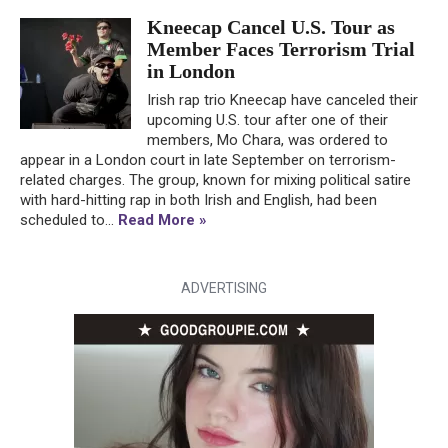
Kneecap Cancel U.S. Tour as
Member Faces Terrorism Trial
in London
Irish rap trio Kneecap have canceled their
upcoming U.S. tour after one of their
members, Mo Chara, was ordered to
appear in a London court in late September on terrorism-
related charges. The group, known for mixing political satire
with hard-hitting rap in both Irish and English, had been
scheduled to...
Read More »
ADVERTISING