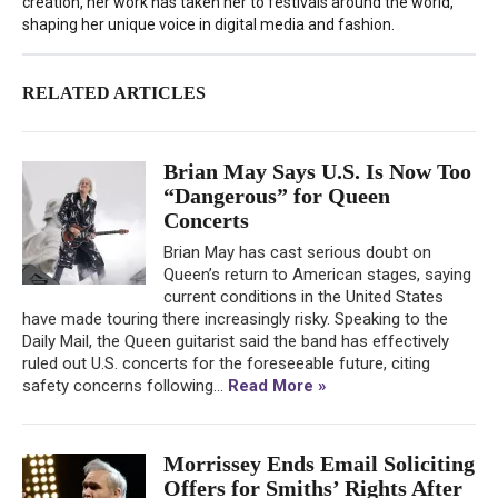
creation, her work has taken her to festivals around the world,
shaping her unique voice in digital media and fashion.
RELATED ARTICLES
Brian May Says U.S. Is Now Too
“Dangerous” for Queen
Concerts
Brian May has cast serious doubt on
Queen’s return to American stages, saying
current conditions in the United States
have made touring there increasingly risky. Speaking to the
Daily Mail, the Queen guitarist said the band has effectively
ruled out U.S. concerts for the foreseeable future, citing
safety concerns following...
Read More »
Morrissey Ends Email Soliciting
Offers for Smiths’ Rights After