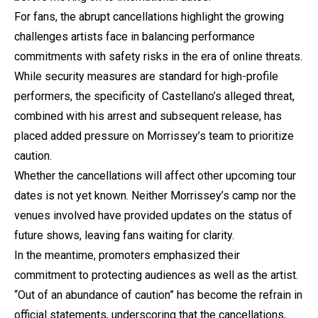
For fans, the abrupt cancellations highlight the growing
challenges artists face in balancing performance
commitments with safety risks in the era of online threats.
While security measures are standard for high-profile
performers, the specificity of Castellano’s alleged threat,
combined with his arrest and subsequent release, has
placed added pressure on Morrissey’s team to prioritize
caution.
Whether the cancellations will affect other upcoming tour
dates is not yet known. Neither Morrissey’s camp nor the
venues involved have provided updates on the status of
future shows, leaving fans waiting for clarity.
In the meantime, promoters emphasized their
commitment to protecting audiences as well as the artist.
“Out of an abundance of caution” has become the refrain in
official statements, underscoring that the cancellations,