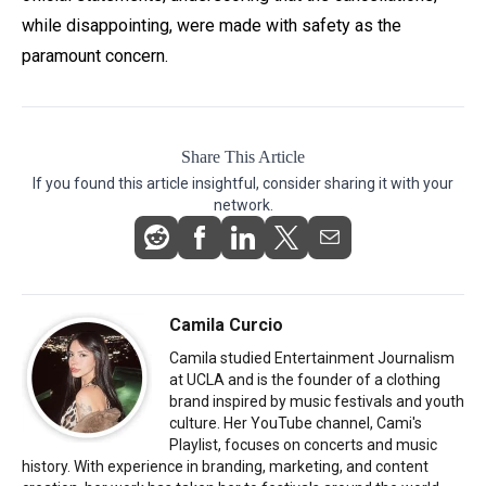
while disappointing, were made with safety as the
paramount concern.
Share This Article
If you found this article insightful, consider sharing it with your
network.
Camila Curcio
Camila studied Entertainment Journalism
at UCLA and is the founder of a clothing
brand inspired by music festivals and youth
culture. Her YouTube channel, Cami's
Playlist, focuses on concerts and music
history. With experience in branding, marketing, and content