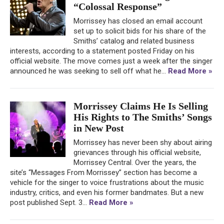
“Colossal Response”
Morrissey has closed an email account
set up to solicit bids for his share of the
Smiths’ catalog and related business
interests, according to a statement posted Friday on his
official website. The move comes just a week after the singer
announced he was seeking to sell off what he...
Read More »
Morrissey Claims He Is Selling
His Rights to The Smiths’ Songs
in New Post
Morrissey has never been shy about airing
grievances through his official website,
Morrissey Central. Over the years, the
site’s “Messages From Morrissey” section has become a
vehicle for the singer to voice frustrations about the music
industry, critics, and even his former bandmates. But a new
post published Sept. 3...
Read More »