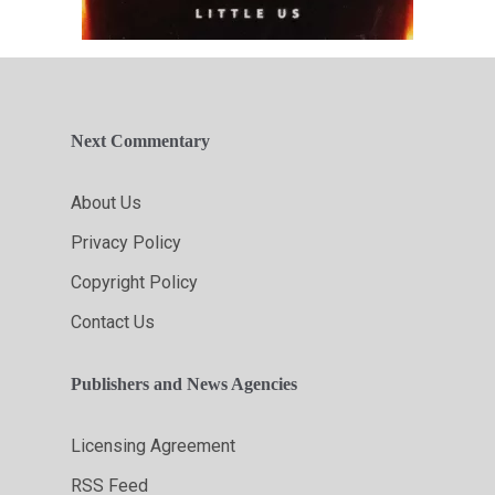
Next Commentary
About Us
Privacy Policy
Copyright Policy
Contact Us
Publishers and News Agencies
Licensing Agreement
RSS Feed