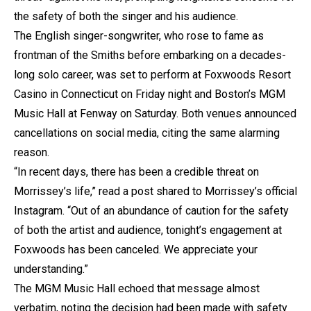
the safety of both the singer and his audience.
The English singer-songwriter, who rose to fame as
frontman of the Smiths before embarking on a decades-
long solo career, was set to perform at Foxwoods Resort
Casino in Connecticut on Friday night and Boston’s MGM
Music Hall at Fenway on Saturday. Both venues announced
cancellations on social media, citing the same alarming
reason.
“In recent days, there has been a credible threat on
Morrissey’s life,” read a post shared to Morrissey’s official
Instagram. “Out of an abundance of caution for the safety
of both the artist and audience, tonight’s engagement at
Foxwoods has been canceled. We appreciate your
understanding.”
The MGM Music Hall echoed that message almost
verbatim, noting the decision had been made with safety