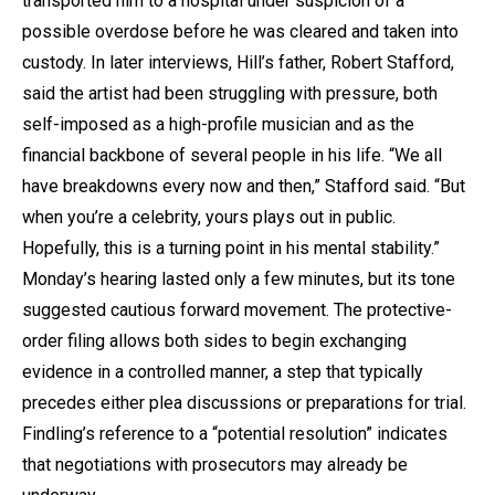
transported him to a hospital under suspicion of a
possible overdose before he was cleared and taken into
custody. In later interviews, Hill’s father, Robert Stafford,
said the artist had been struggling with pressure, both
self-imposed as a high-profile musician and as the
financial backbone of several people in his life. “We all
have breakdowns every now and then,” Stafford said. “But
when you’re a celebrity, yours plays out in public.
Hopefully, this is a turning point in his mental stability.”
Monday’s hearing lasted only a few minutes, but its tone
suggested cautious forward movement. The protective-
order filing allows both sides to begin exchanging
evidence in a controlled manner, a step that typically
precedes either plea discussions or preparations for trial.
Findling’s reference to a “potential resolution” indicates
that negotiations with prosecutors may already be