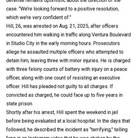
defense remains optimistic about the direction of the
case. “We’re looking forward to a positive resolution,
which we’re very confident of.”
Hill, 26, was arrested on Aug. 21, 2025, after officers
encountered him walking in traffic along Ventura Boulevard
in Studio City in the early morning hours. Prosecutors
allege he assaulted multiple officers who attempted to
detain him, leaving three with minor injuries. He is charged
with three felony counts of battery with injury on a peace
officer, along with one count of resisting an executive
officer. Hill has pleaded not guilty to all charges. If
convicted as charged, he could face up to five years in
state prison.
Shortly after his arrest, Hill spent the weekend in jail
before being evaluated at a local hospital. In the days that
followed, he described the incident as “terrifying,” telling