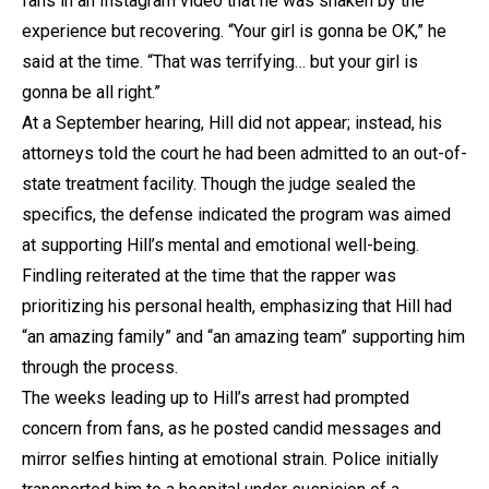
fans in an Instagram video that he was shaken by the
experience but recovering. “Your girl is gonna be OK,” he
said at the time. “That was terrifying… but your girl is
gonna be all right.”
At a September hearing, Hill did not appear; instead, his
attorneys told the court he had been admitted to an out-of-
state treatment facility. Though the judge sealed the
specifics, the defense indicated the program was aimed
at supporting Hill’s mental and emotional well-being.
Findling reiterated at the time that the rapper was
prioritizing his personal health, emphasizing that Hill had
“an amazing family” and “an amazing team” supporting him
through the process.
The weeks leading up to Hill’s arrest had prompted
concern from fans, as he posted candid messages and
mirror selfies hinting at emotional strain. Police initially