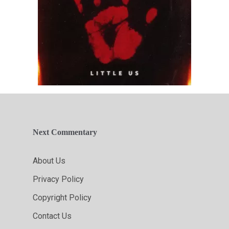
Next Commentary
About Us
Privacy Policy
Copyright Policy
Contact Us