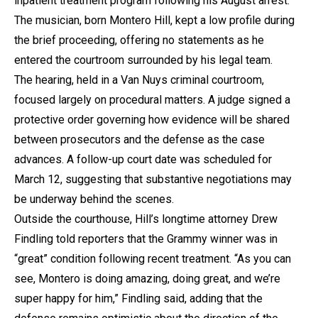
inpatient treatment program following his August arrest.
The musician, born Montero Hill, kept a low profile during
the brief proceeding, offering no statements as he
entered the courtroom surrounded by his legal team.
The hearing, held in a Van Nuys criminal courtroom,
focused largely on procedural matters. A judge signed a
protective order governing how evidence will be shared
between prosecutors and the defense as the case
advances. A follow-up court date was scheduled for
March 12, suggesting that substantive negotiations may
be underway behind the scenes.
Outside the courthouse, Hill’s longtime attorney Drew
Findling told reporters that the Grammy winner was in
“great” condition following recent treatment. “As you can
see, Montero is doing amazing, doing great, and we’re
super happy for him,” Findling said, adding that the