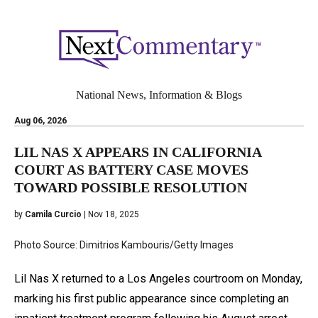
National News, Information & Blogs
Aug 06, 2026
LIL NAS X APPEARS IN CALIFORNIA
COURT AS BATTERY CASE MOVES
TOWARD POSSIBLE RESOLUTION
by
Camila Curcio
| Nov 18, 2025
Photo Source: Dimitrios Kambouris/Getty Images
Lil Nas X returned to a Los Angeles courtroom on Monday,
marking his first public appearance since completing an