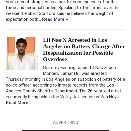
son’s recent struggles as a painful consequence of both
fame and personal burden. Speaking to The Times over the
weekend, Robert Stafford said he believes the weight of
expectation both...
Read More »
Lil Nas X Arrested in Los
Angeles on Battery Charge After
Hospitalization for Possible
Overdose
Grammy-winning rapper Lil Nas X, born
Montero Lamar Hill, was arrested
Thursday morning in Los Angeles on suspicion of battery of a
police officer, according to inmate records from the Los
Angeles County Sheriff’s Department. The 26-year-old artist
is currently being held in the Valley Jail section in Van Nuys...
Read More »
ADVERTISING