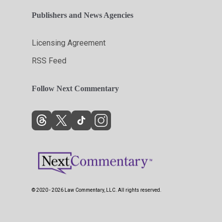
Publishers and News Agencies
Licensing Agreement
RSS Feed
Follow Next Commentary
© 2020 - 2026 Law Commentary, LLC. All rights reserved.