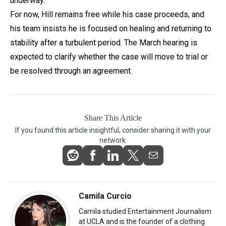
underway.
For now, Hill remains free while his case proceeds, and
his team insists he is focused on healing and returning to
stability after a turbulent period. The March hearing is
expected to clarify whether the case will move to trial or
be resolved through an agreement.
Share This Article
If you found this article insightful, consider sharing it with your
network.
Camila Curcio
Camila studied Entertainment Journalism
at UCLA and is the founder of a clothing