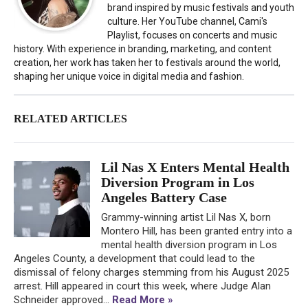
brand inspired by music festivals and youth
culture. Her YouTube channel, Cami's
Playlist, focuses on concerts and music
history. With experience in branding, marketing, and content
creation, her work has taken her to festivals around the world,
shaping her unique voice in digital media and fashion.
RELATED ARTICLES
Lil Nas X Enters Mental Health
Diversion Program in Los
Angeles Battery Case
Grammy-winning artist Lil Nas X, born
Montero Hill, has been granted entry into a
mental health diversion program in Los
Angeles County, a development that could lead to the
dismissal of felony charges stemming from his August 2025
arrest. Hill appeared in court this week, where Judge Alan
Schneider approved...
Read More »