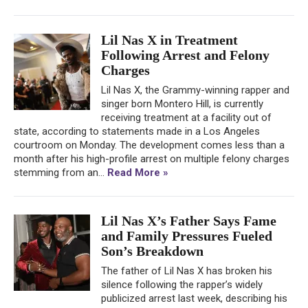
Lil Nas X in Treatment
Following Arrest and Felony
Charges
Lil Nas X, the Grammy-winning rapper and
singer born Montero Hill, is currently
receiving treatment at a facility out of
state, according to statements made in a Los Angeles
courtroom on Monday. The development comes less than a
month after his high-profile arrest on multiple felony charges
stemming from an...
Read More »
Lil Nas X’s Father Says Fame
and Family Pressures Fueled
Son’s Breakdown
The father of Lil Nas X has broken his
silence following the rapper’s widely
publicized arrest last week, describing his