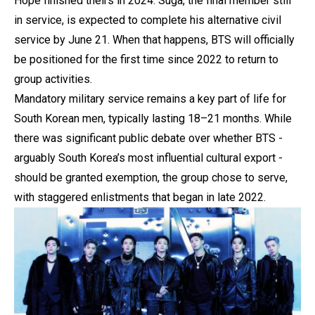
Hope finished theirs in 2024. Suga, the final member still
in service, is expected to complete his alternative civil
service by June 21. When that happens, BTS will officially
be positioned for the first time since 2022 to return to
group activities.
Mandatory military service remains a key part of life for
South Korean men, typically lasting 18–21 months. While
there was significant public debate over whether BTS -
arguably South Korea’s most influential cultural export -
should be granted exemption, the group chose to serve,
with staggered enlistments that began in late 2022.