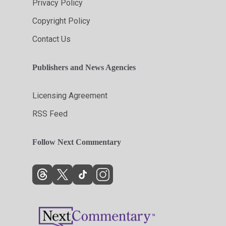
Privacy Policy
Copyright Policy
Contact Us
Publishers and News Agencies
Licensing Agreement
RSS Feed
Follow Next Commentary