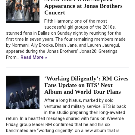
Appearance at Jonas Brothers
Concert
Fifth Harmony, one of the most
successful girl groups of the 2010s,
stunned fans in Dallas on Sunday night by reuniting for the
first time in seven years. The four remaining members made
by Normani, Ally Brooke, Dinah Jane, and Lauren Jauregui,
appeared during the Jonas Brothers’ Jonas20: Greetings
From...
Read More »
‘Working Diligently’: RM Gives
Fans Update on BTS’ Next
Album and World Tour Plans
After a long hiatus, marked by solo
ventures and military service, BTS is back
in the studio preparing their long-awaited
return. In a heartfelt message shared with fans on Weverse
Friday, group leader RM confirmed that he and his six
bandmates are “working diligently” on a new album that is...