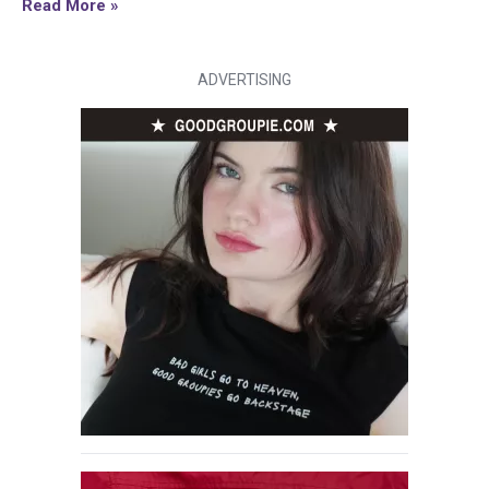
Read More »
ADVERTISING