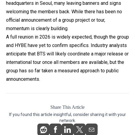
headquarters in Seoul, many leaving banners and signs
welcoming the members back. While there has been no
official announcement of a group project or tour,
momentum is clearly building.
A full reunion in 2026 is widely expected, though the group
and HYBE have yet to confirm specifics. Industry analysts
anticipate that BTS will likely coordinate a major release or
international tour once all members are available, but the
group has so far taken a measured approach to public
announcements.
Share This Article
If you found this article insightful, consider sharing it with your
network.