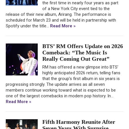
the first time in nearly four years as part
of a New York City event tied to the
release of their new album, Arirang. The performance is
scheduled for March 23 and will be held in partnership with
Spotify under the title...
Read More »
BTS’ RM Offers Update on 2026
Comeback: “The Music Is
Really Coming Out Great”
RM has offered a new glimpse into BTS’
highly anticipated 2026 return, telling fans
that the group’s first album in six years is
progressing strongly. The update arrives as all seven
members continue working toward what is expected to be
one of the largest comebacks in modern pop history. In...
Read More »
Fifth Harmony Reunite After
Seven Years With Surprise