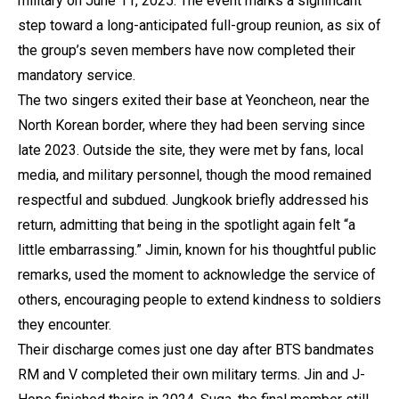
military on June 11, 2025. The event marks a significant
step toward a long-anticipated full-group reunion, as six of
the group’s seven members have now completed their
mandatory service.
The two singers exited their base at Yeoncheon, near the
North Korean border, where they had been serving since
late 2023. Outside the site, they were met by fans, local
media, and military personnel, though the mood remained
respectful and subdued. Jungkook briefly addressed his
return, admitting that being in the spotlight again felt “a
little embarrassing.” Jimin, known for his thoughtful public
remarks, used the moment to acknowledge the service of
others, encouraging people to extend kindness to soldiers
they encounter.
Their discharge comes just one day after BTS bandmates
RM and V completed their own military terms. Jin and J-