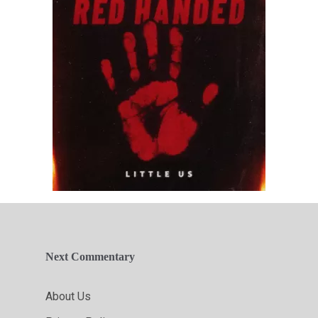
Next Commentary
About Us