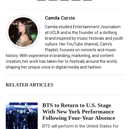
Camila Curcio
Camila studied Entertainment Journalism
at UCLA and is the founder of a clothing
brand inspired by music festivals and youth
culture. Her YouTube channel, Cami's
Playlist, focuses on concerts and music
history. With experience in branding, marketing, and content
creation, her work has taken her to festivals around the world,
shaping her unique voice in digital media and fashion.
RELATED ARTICLES
BTS to Return to U.S. Stage
With New York Performance
Following Four-Year Absence
BTS will perform in the United States for