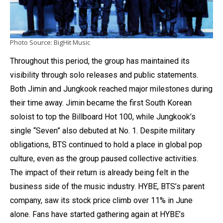
Photo Source: BigHit Music
Throughout this period, the group has maintained its
visibility through solo releases and public statements.
Both Jimin and Jungkook reached major milestones during
their time away. Jimin became the first South Korean
soloist to top the Billboard Hot 100, while Jungkook’s
single “Seven” also debuted at No. 1. Despite military
obligations, BTS continued to hold a place in global pop
culture, even as the group paused collective activities.
The impact of their return is already being felt in the
business side of the music industry. HYBE, BTS’s parent
company, saw its stock price climb over 11% in June
alone. Fans have started gathering again at HYBE’s