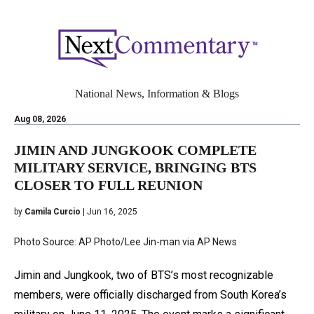
National News, Information & Blogs
Aug 08, 2026
JIMIN AND JUNGKOOK COMPLETE
MILITARY SERVICE, BRINGING BTS
CLOSER TO FULL REUNION
by
Camila Curcio
| Jun 16, 2025
Photo Source: AP Photo/Lee Jin-man via AP News
Jimin and Jungkook, two of BTS’s most recognizable
members, were officially discharged from South Korea’s