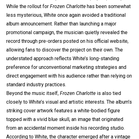
While the rollout for
Frozen Charlotte
has been somewhat
less mysterious, White once again avoided a traditional
album announcement. Rather than launching a major
promotional campaign, the musician quietly revealed the
record through pre-orders posted on his official website,
allowing fans to discover the project on their own. The
understated approach reflects White’s long-standing
preference for unconventional marketing strategies and
direct engagement with his audience rather than relying on
standard industry practices.
Beyond the music itself,
Frozen Charlotte
is also tied
closely to White’s visual and artistic interests. The album’s
striking cover artwork features a white-bodied figure
topped with a vivid blue skull, an image that originated
from an accidental moment inside his recording studio.
According to White, the character emerged after a vintage