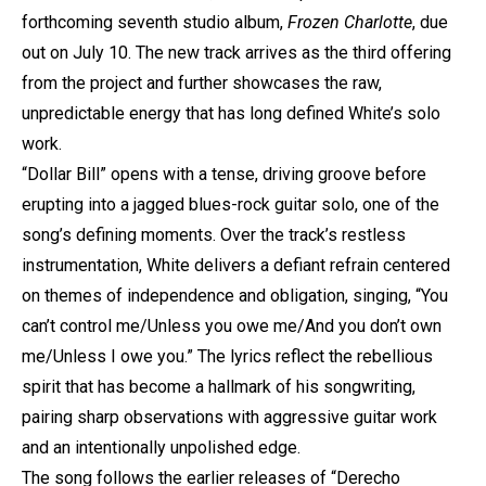
forthcoming seventh studio album,
Frozen Charlotte
, due
out on July 10. The new track arrives as the third offering
from the project and further showcases the raw,
unpredictable energy that has long defined White’s solo
work.
“Dollar Bill” opens with a tense, driving groove before
erupting into a jagged blues-rock guitar solo, one of the
song’s defining moments. Over the track’s restless
instrumentation, White delivers a defiant refrain centered
on themes of independence and obligation, singing, “You
can’t control me/Unless you owe me/And you don’t own
me/Unless I owe you.” The lyrics reflect the rebellious
spirit that has become a hallmark of his songwriting,
pairing sharp observations with aggressive guitar work
and an intentionally unpolished edge.
The song follows the earlier releases of “Derecho