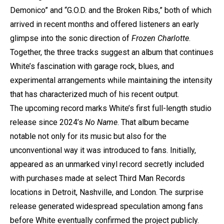
Demonico” and “G.O.D. and the Broken Ribs,” both of which
arrived in recent months and offered listeners an early
glimpse into the sonic direction of
Frozen Charlotte
.
Together, the three tracks suggest an album that continues
White’s fascination with garage rock, blues, and
experimental arrangements while maintaining the intensity
that has characterized much of his recent output.
The upcoming record marks White’s first full-length studio
release since 2024’s
No Name
. That album became
notable not only for its music but also for the
unconventional way it was introduced to fans. Initially,
appeared as an unmarked vinyl record secretly included
with purchases made at select Third Man Records
locations in Detroit, Nashville, and London. The surprise
release generated widespread speculation among fans
before White eventually confirmed the project publicly.