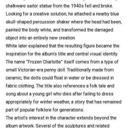
chalkware sailor statue from the 1940s fell and broke.
Looking for a creative solution, he attached a nearby blue
skull-shaped percussion shaker where the head had been,
painted the body white, and transformed the damaged
object into an entirely new creation.
White later explained that the resulting figure became the
inspiration for the album’s title and central visual identity.
The name “Frozen Charlotte” itself comes from a type of
small Victorian-era penny doll. Traditionally made from
ceramic, the dolls could float in water or be dressed in
fabric clothing. The title also references a folk tale and
song about a young girl who dies after failing to dress
appropriately for winter weather, a story that has remained
part of popular folklore for generations.
The artist’s interest in the character extends beyond the
album artwork. Several of the sculptures and related