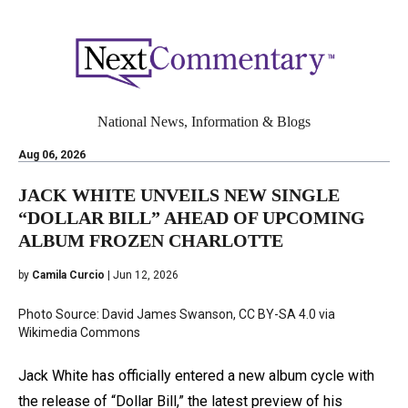
National News, Information & Blogs
Aug 06, 2026
JACK WHITE UNVEILS NEW SINGLE
“DOLLAR BILL” AHEAD OF UPCOMING
ALBUM FROZEN CHARLOTTE
by
Camila Curcio
| Jun 12, 2026
Photo Source: David James Swanson, CC BY-SA 4.0 via
Wikimedia Commons
Jack White has officially entered a new album cycle with
the release of “Dollar Bill,” the latest preview of his