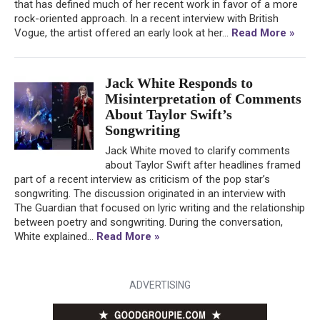
that has defined much of her recent work in favor of a more
rock-oriented approach. In a recent interview with British
Vogue, the artist offered an early look at her...
Read More »
Jack White Responds to
Misinterpretation of Comments
About Taylor Swift’s
Songwriting
Jack White moved to clarify comments
about Taylor Swift after headlines framed
part of a recent interview as criticism of the pop star’s
songwriting. The discussion originated in an interview with
The Guardian that focused on lyric writing and the relationship
between poetry and songwriting. During the conversation,
White explained...
Read More »
ADVERTISING