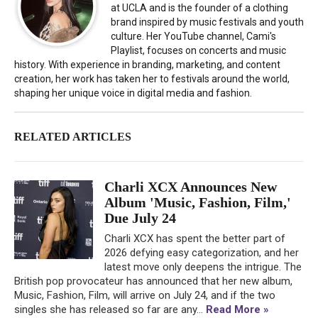
at UCLA and is the founder of a clothing
brand inspired by music festivals and youth
culture. Her YouTube channel, Cami's
Playlist, focuses on concerts and music
history. With experience in branding, marketing, and content
creation, her work has taken her to festivals around the world,
shaping her unique voice in digital media and fashion.
RELATED ARTICLES
Charli XCX Announces New
Album 'Music, Fashion, Film,'
Due July 24
Charli XCX has spent the better part of
2026 defying easy categorization, and her
latest move only deepens the intrigue. The
British pop provocateur has announced that her new album,
Music, Fashion, Film, will arrive on July 24, and if the two
singles she has released so far are any...
Read More »