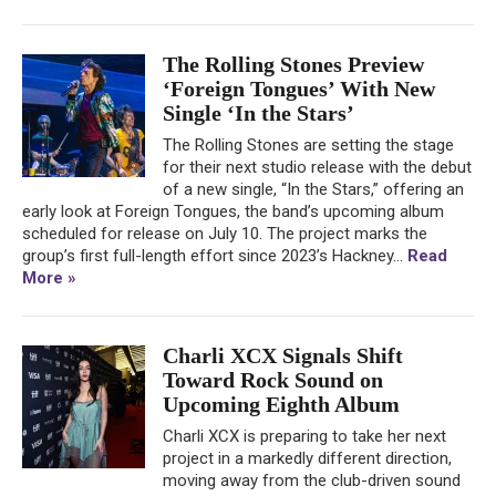
The Rolling Stones Preview
‘Foreign Tongues’ With New
Single ‘In the Stars’
The Rolling Stones are setting the stage
for their next studio release with the debut
of a new single, “In the Stars,” offering an
early look at Foreign Tongues, the band’s upcoming album
scheduled for release on July 10. The project marks the
group’s first full-length effort since 2023’s Hackney...
Read
More »
Charli XCX Signals Shift
Toward Rock Sound on
Upcoming Eighth Album
Charli XCX is preparing to take her next
project in a markedly different direction,
moving away from the club-driven sound