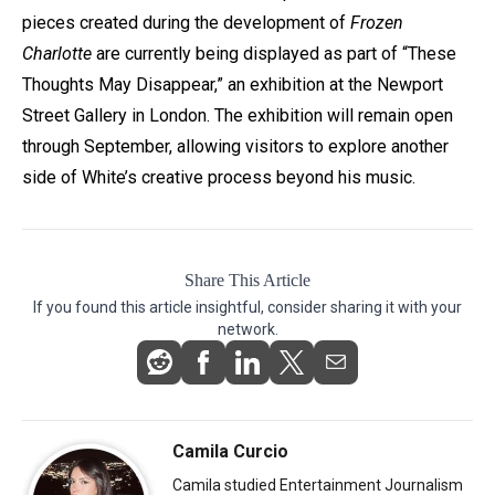
pieces created during the development of
Frozen
Charlotte
are currently being displayed as part of “These
Thoughts May Disappear,” an exhibition at the Newport
Street Gallery in London. The exhibition will remain open
through September, allowing visitors to explore another
side of White’s creative process beyond his music.
Share This Article
If you found this article insightful, consider sharing it with your
network.
Camila Curcio
Camila studied Entertainment Journalism