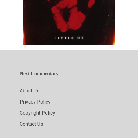
Next Commentary
About Us
Privacy Policy
Copyright Policy
Contact Us