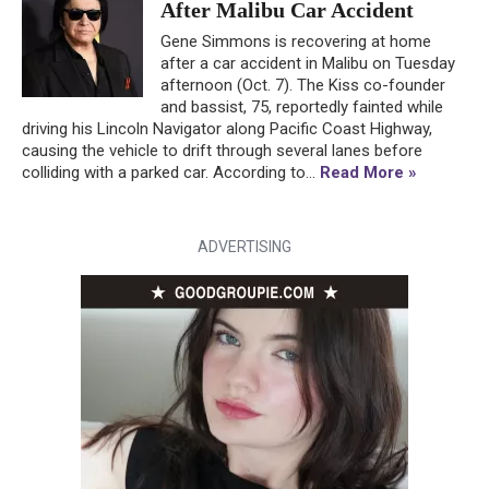
After Malibu Car Accident
Gene Simmons is recovering at home
after a car accident in Malibu on Tuesday
afternoon (Oct. 7). The Kiss co-founder
and bassist, 75, reportedly fainted while
driving his Lincoln Navigator along Pacific Coast Highway,
causing the vehicle to drift through several lanes before
colliding with a parked car. According to...
Read More »
ADVERTISING