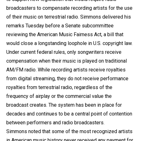
broadcasters to compensate recording artists for the use
of their music on terrestrial radio. Simmons delivered his
remarks Tuesday before a Senate subcommittee
reviewing the American Music Fairness Act, a bill that
would close a longstanding loophole in U.S. copyright law.
Under current federal rules, only songwriters receive
compensation when their music is played on traditional
AM/FM radio. While recording artists receive royalties
from digital streaming, they do not receive performance
royalties from terrestrial radio, regardless of the
frequency of airplay or the commercial value the
broadcast creates. The system has been in place for
decades and continues to be a central point of contention
between performers and radio broadcasters.
Simmons noted that some of the most recognized artists
in American music history never received any payment for