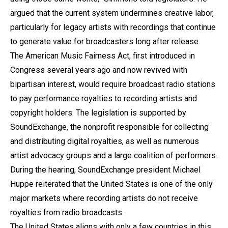
argued that the current system undermines creative labor,
particularly for legacy artists with recordings that continue
to generate value for broadcasters long after release.
The American Music Fairness Act, first introduced in
Congress several years ago and now revived with
bipartisan interest, would require broadcast radio stations
to pay performance royalties to recording artists and
copyright holders. The legislation is supported by
SoundExchange, the nonprofit responsible for collecting
and distributing digital royalties, as well as numerous
artist advocacy groups and a large coalition of performers.
During the hearing, SoundExchange president Michael
Huppe reiterated that the United States is one of the only
major markets where recording artists do not receive
royalties from radio broadcasts.
The United States aligns with only a few countries in this