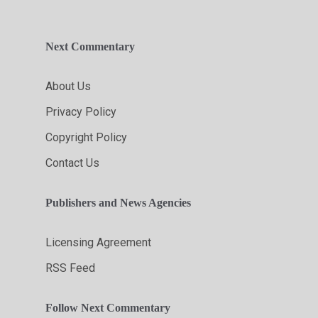
Next Commentary
About Us
Privacy Policy
Copyright Policy
Contact Us
Publishers and News Agencies
Licensing Agreement
RSS Feed
Follow Next Commentary