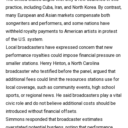
practice, including Cuba, Iran, and North Korea. By contrast,
many European and Asian markets compensate both
songwriters and performers, and some nations have
withheld royalty payments to American artists in protest
of the U.S. system.
Local broadcasters have expressed concern that new
performance royalties could impose financial pressure on
smaller stations. Henry Hinton, a North Carolina
broadcaster who testified before the panel, argued that
additional fees could limit the resources stations use for
local coverage, such as community events, high school
sports, or regional news. He said broadcasters play a vital
civic role and do not believe additional costs should be
introduced without financial offsets.
Simmons responded that broadcaster estimates
overstated potential burdens, noting that performance