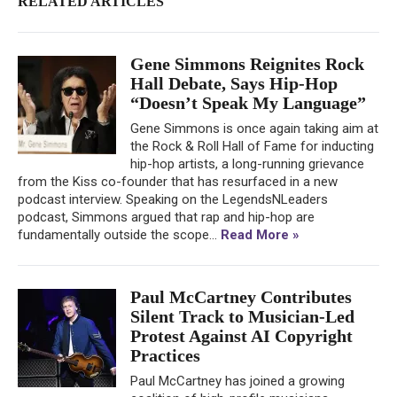
RELATED ARTICLES
Gene Simmons Reignites Rock
Hall Debate, Says Hip-Hop
“Doesn’t Speak My Language”
Gene Simmons is once again taking aim at
the Rock & Roll Hall of Fame for inducting
hip-hop artists, a long-running grievance
from the Kiss co-founder that has resurfaced in a new
podcast interview. Speaking on the LegendsNLeaders
podcast, Simmons argued that rap and hip-hop are
fundamentally outside the scope...
Read More »
Paul McCartney Contributes
Silent Track to Musician-Led
Protest Against AI Copyright
Practices
Paul McCartney has joined a growing