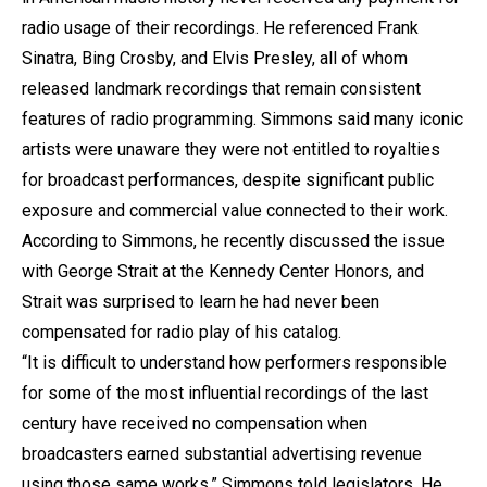
radio usage of their recordings. He referenced Frank
Sinatra, Bing Crosby, and Elvis Presley, all of whom
released landmark recordings that remain consistent
features of radio programming. Simmons said many iconic
artists were unaware they were not entitled to royalties
for broadcast performances, despite significant public
exposure and commercial value connected to their work.
According to Simmons, he recently discussed the issue
with George Strait at the Kennedy Center Honors, and
Strait was surprised to learn he had never been
compensated for radio play of his catalog.
“It is difficult to understand how performers responsible
for some of the most influential recordings of the last
century have received no compensation when
broadcasters earned substantial advertising revenue
using those same works,” Simmons told legislators. He