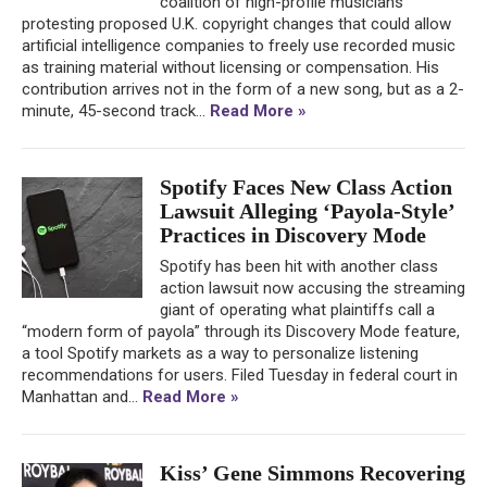
coalition of high-profile musicians
protesting proposed U.K. copyright changes that could allow
artificial intelligence companies to freely use recorded music
as training material without licensing or compensation. His
contribution arrives not in the form of a new song, but as a 2-
minute, 45-second track...
Read More »
Spotify Faces New Class Action
Lawsuit Alleging ‘Payola-Style’
Practices in Discovery Mode
Spotify has been hit with another class
action lawsuit now accusing the streaming
giant of operating what plaintiffs call a
“modern form of payola” through its Discovery Mode feature,
a tool Spotify markets as a way to personalize listening
recommendations for users. Filed Tuesday in federal court in
Manhattan and...
Read More »
Kiss’ Gene Simmons Recovering