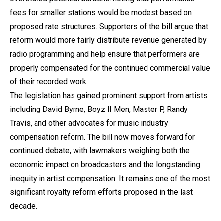
fees for smaller stations would be modest based on
proposed rate structures. Supporters of the bill argue that
reform would more fairly distribute revenue generated by
radio programming and help ensure that performers are
properly compensated for the continued commercial value
of their recorded work.
The legislation has gained prominent support from artists
including David Byrne, Boyz II Men, Master P, Randy
Travis, and other advocates for music industry
compensation reform. The bill now moves forward for
continued debate, with lawmakers weighing both the
economic impact on broadcasters and the longstanding
inequity in artist compensation. It remains one of the most
significant royalty reform efforts proposed in the last
decade.