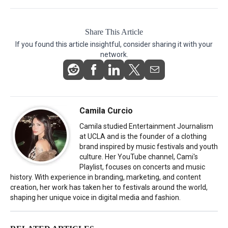
Share This Article
If you found this article insightful, consider sharing it with your
network.
Camila Curcio
Camila studied Entertainment Journalism
at UCLA and is the founder of a clothing
brand inspired by music festivals and youth
culture. Her YouTube channel, Cami's
Playlist, focuses on concerts and music
history. With experience in branding, marketing, and content
creation, her work has taken her to festivals around the world,
shaping her unique voice in digital media and fashion.