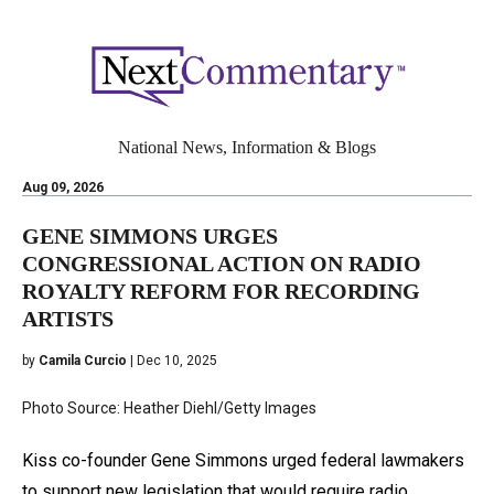
National News, Information & Blogs
Aug 09, 2026
GENE SIMMONS URGES
CONGRESSIONAL ACTION ON RADIO
ROYALTY REFORM FOR RECORDING
ARTISTS
by
Camila Curcio
| Dec 10, 2025
Photo Source: Heather Diehl/Getty Images
Kiss co-founder Gene Simmons urged federal lawmakers
to support new legislation that would require radio