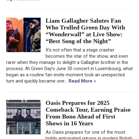
Liam Gallagher Salutes Fan
Who Trolled Green Day With
“Wonderwall” at Live Show:
“Best Song of the Night”
It’s not often that a stage crasher
becomes the star of the show, and even
rarer when they manage to delight a Gallagher brother in the
process. At Green Day’s June 30 concert in Luxembourg, what
began as a routine fan-invite moment took an unexpected
turn and quickly became one...
Read More »
Oasis Prepares for 2025
Comeback Tour, Earning Praise
From Bono Ahead of First
Shows in 16 Years
As Oasis prepares for one of the most
highly anticipated returns in modern British