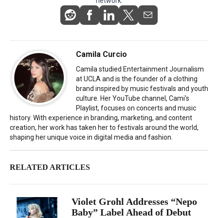
network.
Camila Curcio
Camila studied Entertainment Journalism
at UCLA and is the founder of a clothing
brand inspired by music festivals and youth
culture. Her YouTube channel, Cami's
Playlist, focuses on concerts and music
history. With experience in branding, marketing, and content
creation, her work has taken her to festivals around the world,
shaping her unique voice in digital media and fashion.
RELATED ARTICLES
Violet Grohl Addresses “Nepo
Baby” Label Ahead of Debut