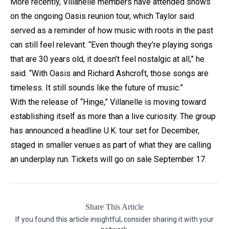
More recently, Villanelle members have attended shows
on the ongoing Oasis reunion tour, which Taylor said
served as a reminder of how music with roots in the past
can still feel relevant. “Even though they’re playing songs
that are 30 years old, it doesn’t feel nostalgic at all,” he
said. “With Oasis and Richard Ashcroft, those songs are
timeless. It still sounds like the future of music.”
With the release of “Hinge,” Villanelle is moving toward
establishing itself as more than a live curiosity. The group
has announced a headline U.K. tour set for December,
staged in smaller venues as part of what they are calling
an underplay run. Tickets will go on sale September 17.
Share This Article
If you found this article insightful, consider sharing it with your