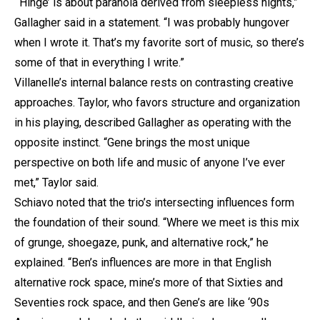
“‘Hinge’ is about paranoia derived from sleepless nights,”
Gallagher said in a statement. “I was probably hungover
when I wrote it. That’s my favorite sort of music, so there’s
some of that in everything I write.”
Villanelle’s internal balance rests on contrasting creative
approaches. Taylor, who favors structure and organization
in his playing, described Gallagher as operating with the
opposite instinct. “Gene brings the most unique
perspective on both life and music of anyone I’ve ever
met,” Taylor said.
Schiavo noted that the trio’s intersecting influences form
the foundation of their sound. “Where we meet is this mix
of grunge, shoegaze, punk, and alternative rock,” he
explained. “Ben’s influences are more in that English
alternative rock space, mine’s more of that Sixties and
Seventies rock space, and then Gene’s are like ‘90s