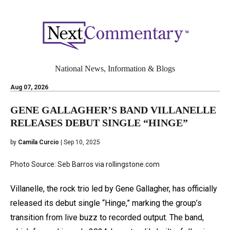
National News, Information & Blogs
Aug 07, 2026
GENE GALLAGHER’S BAND VILLANELLE
RELEASES DEBUT SINGLE “HINGE”
by
Camila Curcio
| Sep 10, 2025
Photo Source: Seb Barros via rollingstone.com
Villanelle, the rock trio led by Gene Gallagher, has officially
released its debut single “Hinge,” marking the group’s
transition from live buzz to recorded output. The band,