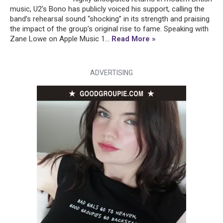
music, U2’s Bono has publicly voiced his support, calling the
band’s rehearsal sound “shocking” in its strength and praising
the impact of the group’s original rise to fame. Speaking with
Zane Lowe on Apple Music 1...
Read More »
ADVERTISING