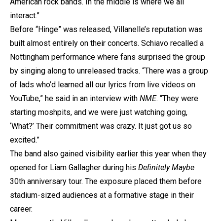
American rock bands. In the middle is where we all
interact.”
Before “Hinge” was released, Villanelle’s reputation was
built almost entirely on their concerts. Schiavo recalled a
Nottingham performance where fans surprised the group
by singing along to unreleased tracks. “There was a group
of lads who’d learned all our lyrics from live videos on
YouTube,” he said in an interview with
NME
. “They were
starting moshpits, and we were just watching going,
‘What?’ Their commitment was crazy. It just got us so
excited.”
The band also gained visibility earlier this year when they
opened for Liam Gallagher during his
Definitely Maybe
30th anniversary tour. The exposure placed them before
stadium-sized audiences at a formative stage in their
career.