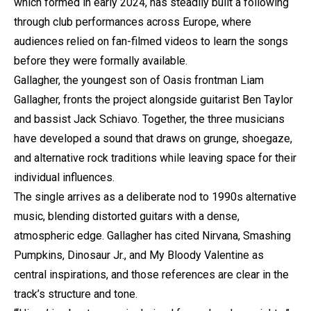
which formed in early 2024, has steadily built a following
through club performances across Europe, where
audiences relied on fan-filmed videos to learn the songs
before they were formally available.
Gallagher, the youngest son of Oasis frontman Liam
Gallagher, fronts the project alongside guitarist Ben Taylor
and bassist Jack Schiavo. Together, the three musicians
have developed a sound that draws on grunge, shoegaze,
and alternative rock traditions while leaving space for their
individual influences.
The single arrives as a deliberate nod to 1990s alternative
music, blending distorted guitars with a dense,
atmospheric edge. Gallagher has cited Nirvana, Smashing
Pumpkins, Dinosaur Jr., and My Bloody Valentine as
central inspirations, and those references are clear in the
track’s structure and tone.