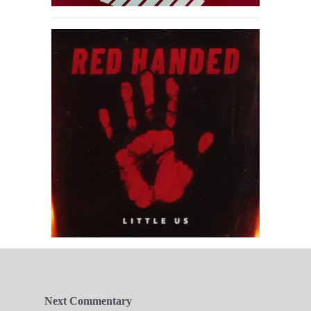
Next Commentary