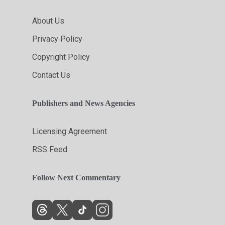
About Us
Privacy Policy
Copyright Policy
Contact Us
Publishers and News Agencies
Licensing Agreement
RSS Feed
Follow Next Commentary