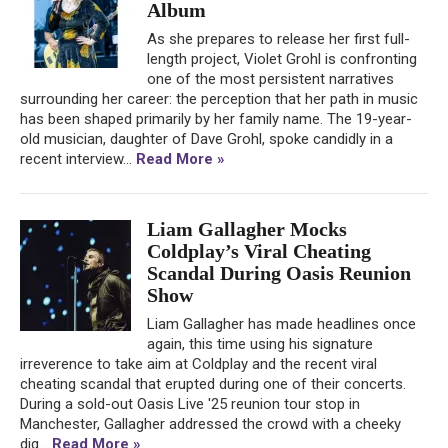
Album
As she prepares to release her first full-
length project, Violet Grohl is confronting
one of the most persistent narratives
surrounding her career: the perception that her path in music
has been shaped primarily by her family name. The 19-year-
old musician, daughter of Dave Grohl, spoke candidly in a
recent interview...
Read More »
Liam Gallagher Mocks
Coldplay’s Viral Cheating
Scandal During Oasis Reunion
Show
Liam Gallagher has made headlines once
again, this time using his signature
irreverence to take aim at Coldplay and the recent viral
cheating scandal that erupted during one of their concerts.
During a sold-out Oasis Live '25 reunion tour stop in
Manchester, Gallagher addressed the crowd with a cheeky
dig...
Read More »