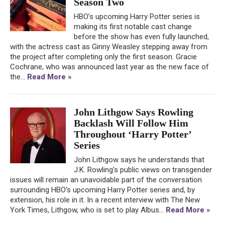
Season Two
HBO’s upcoming Harry Potter series is
making its first notable cast change
before the show has even fully launched,
with the actress cast as Ginny Weasley stepping away from
the project after completing only the first season. Gracie
Cochrane, who was announced last year as the new face of
the...
Read More »
John Lithgow Says Rowling
Backlash Will Follow Him
Throughout ‘Harry Potter’
Series
John Lithgow says he understands that
J.K. Rowling’s public views on transgender
issues will remain an unavoidable part of the conversation
surrounding HBO’s upcoming Harry Potter series and, by
extension, his role in it. In a recent interview with The New
York Times, Lithgow, who is set to play Albus...
Read More »