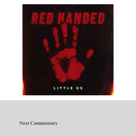
Next Commentary