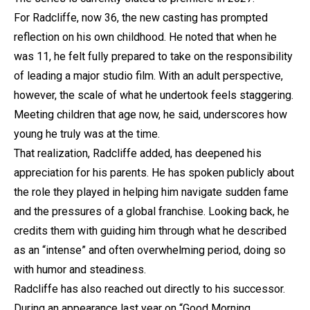
For Radcliffe, now 36, the new casting has prompted
reflection on his own childhood. He noted that when he
was 11, he felt fully prepared to take on the responsibility
of leading a major studio film. With an adult perspective,
however, the scale of what he undertook feels staggering.
Meeting children that age now, he said, underscores how
young he truly was at the time.
That realization, Radcliffe added, has deepened his
appreciation for his parents. He has spoken publicly about
the role they played in helping him navigate sudden fame
and the pressures of a global franchise. Looking back, he
credits them with guiding him through what he described
as an “intense” and often overwhelming period, doing so
with humor and steadiness.
Radcliffe has also reached out directly to his successor.
During an appearance last year on “Good Morning