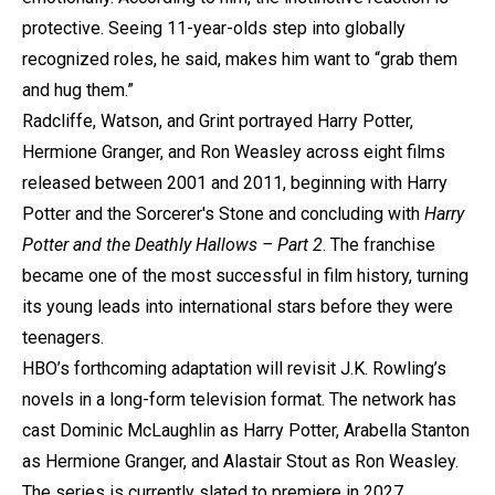
protective. Seeing 11-year-olds step into globally
recognized roles, he said, makes him want to “grab them
and hug them.”
Radcliffe, Watson, and Grint portrayed Harry Potter,
Hermione Granger, and Ron Weasley across eight films
released between 2001 and 2011, beginning with Harry
Potter and the Sorcerer's Stone and concluding with
Harry
Potter and the Deathly Hallows – Part 2
. The franchise
became one of the most successful in film history, turning
its young leads into international stars before they were
teenagers.
HBO’s forthcoming adaptation will revisit J.K. Rowling’s
novels in a long-form television format. The network has
cast Dominic McLaughlin as Harry Potter, Arabella Stanton
as Hermione Granger, and Alastair Stout as Ron Weasley.
The series is currently slated to premiere in 2027.