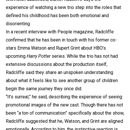
experience of watching a new trio step into the roles that
defined his childhood has been both emotional and
disorienting.
In a recent interview with People magazine, Radcliffe
confirmed that he has been in touch with his former co-
stars Emma Watson and Rupert Grint about HBO’s
upcoming
Harry Potter
series. While the trio has not had
extensive discussions about the production itself,
Radcliffe said they share an unspoken understanding
about what it feels like to see another group of children
begin the same journey they once did.
“It’s surreal,” he said, describing the experience of seeing
promotional images of the new cast. Though there has not
been “a ton of communication” specifically about the show,
Radcliffe suggested that he, Watson, and Grint are aligned
emotionally. According to him, the instinctive reaction is