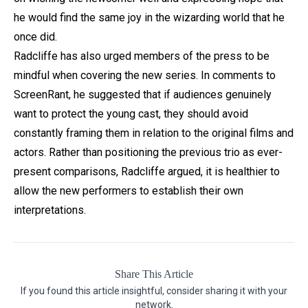
he would find the same joy in the wizarding world that he
once did.
Radcliffe has also urged members of the press to be
mindful when covering the new series. In comments to
ScreenRant, he suggested that if audiences genuinely
want to protect the young cast, they should avoid
constantly framing them in relation to the original films and
actors. Rather than positioning the previous trio as ever-
present comparisons, Radcliffe argued, it is healthier to
allow the new performers to establish their own
interpretations.
Share This Article
If you found this article insightful, consider sharing it with your
network.