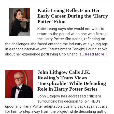
Katie Leung Reflects on Her
Early Career During the ‘Harry
Potter’ Films
Katie Leung says she would not want to
return to the period when she was filming
the Harry Potter film series, reflecting on
the challenges she faced entering the industry at a young age.
In a recent interview with Entertainment Tonight, Leung spoke
about her experience portraying Cho Chang, a...
Read More »
John Lithgow Calls J.K.
Rowling’s Trans Views
‘Inexplicable’ While Defending
Role in Harry Potter Series
John Lithgow has addressed criticism
surrounding his decision to join HBO’s
upcoming Harry Potter adaptation, pushing back against calls
for him to step away from the project while describing author