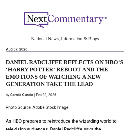
National News, Information & Blogs
Aug 07, 2026
DANIEL RADCLIFFE REFLECTS ON HBO’S
‘HARRY POTTER’ REBOOT AND THE
EMOTIONS OF WATCHING A NEW
GENERATION TAKE THE LEAD
by
Camila Curcio
| Feb 20, 2026
Photo Source: Adobe Stock Image
As HBO prepares to reintroduce the wizarding world to
television audiences, Daniel Radcliffe says the