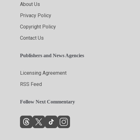
About Us
Privacy Policy
Copyright Policy
Contact Us
Publishers and News Agencies
Licensing Agreement
RSS Feed
Follow Next Commentary