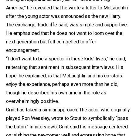
America,” he revealed that he wrote a letter to McLaughlin
after the young actor was announced as the new Harry.
The exchange, Radcliffe said, was simple and supportive.
He emphasized that he does not want to loom over the
next generation but felt compelled to offer
encouragement.
“I don’t want to be a specter in these kids’ lives,” he said,
reiterating that sentiment in subsequent interviews. His
hope, he explained, is that McLaughlin and his co-stars
enjoy the experience, perhaps even more than he did,
though he described his own time in the role as
overwhelmingly positive.
Grint has taken a similar approach. The actor, who originally
played Ron Weasley, wrote to Stout to symbolically “pass
the baton.” In interviews, Grint said his message centered
on wishing the newcomer well and expressing hope that