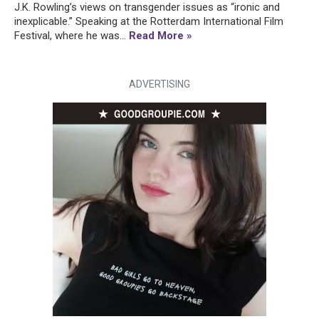
J.K. Rowling’s views on transgender issues as “ironic and
inexplicable.” Speaking at the Rotterdam International Film
Festival, where he was...
Read More »
ADVERTISING