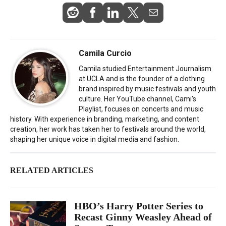
Camila Curcio
Camila studied Entertainment Journalism
at UCLA and is the founder of a clothing
brand inspired by music festivals and youth
culture. Her YouTube channel, Cami's
Playlist, focuses on concerts and music
history. With experience in branding, marketing, and content
creation, her work has taken her to festivals around the world,
shaping her unique voice in digital media and fashion.
RELATED ARTICLES
HBO’s Harry Potter Series to
Recast Ginny Weasley Ahead of