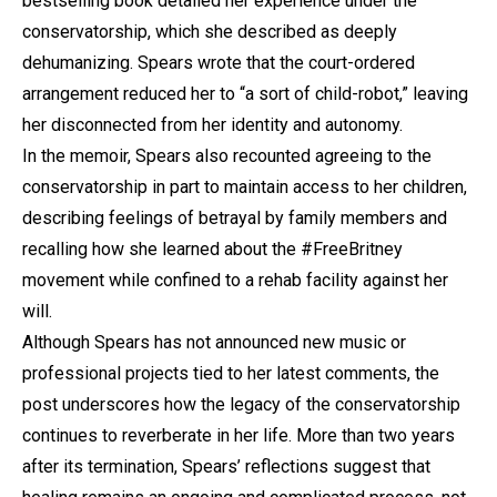
bestselling book detailed her experience under the
conservatorship, which she described as deeply
dehumanizing. Spears wrote that the court-ordered
arrangement reduced her to “a sort of child-robot,” leaving
her disconnected from her identity and autonomy.
In the memoir, Spears also recounted agreeing to the
conservatorship in part to maintain access to her children,
describing feelings of betrayal by family members and
recalling how she learned about the #FreeBritney
movement while confined to a rehab facility against her
will.
Although Spears has not announced new music or
professional projects tied to her latest comments, the
post underscores how the legacy of the conservatorship
continues to reverberate in her life. More than two years
after its termination, Spears’ reflections suggest that