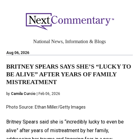
National News, Information & Blogs
Aug 06, 2026
BRITNEY SPEARS SAYS SHE’S “LUCKY TO
BE ALIVE” AFTER YEARS OF FAMILY
MISTREATMENT
by
Camila Curcio
| Feb 06, 2026
Photo Source: Ethan Miller/Getty Images
Britney Spears said she is “incredibly lucky to even be
alive” after years of mistreatment by her family,