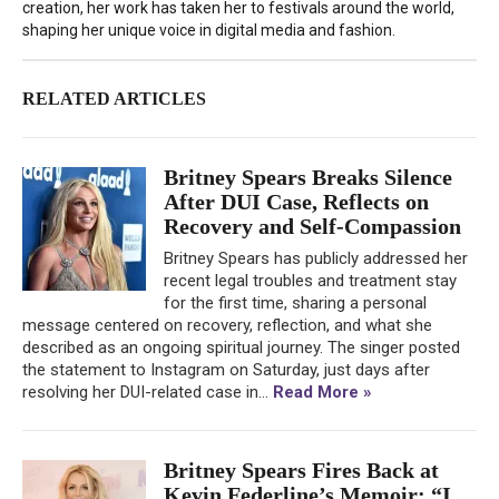
creation, her work has taken her to festivals around the world,
shaping her unique voice in digital media and fashion.
RELATED ARTICLES
Britney Spears Breaks Silence
After DUI Case, Reflects on
Recovery and Self-Compassion
Britney Spears has publicly addressed her
recent legal troubles and treatment stay
for the first time, sharing a personal
message centered on recovery, reflection, and what she
described as an ongoing spiritual journey. The singer posted
the statement to Instagram on Saturday, just days after
resolving her DUI-related case in...
Read More »
Britney Spears Fires Back at
Kevin Federline’s Memoir: “I