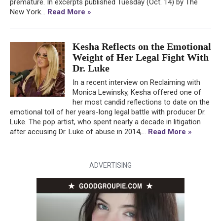
premature. In excerpts published Tuesday (Oct. 14) by The
New York...
Read More »
Kesha Reflects on the Emotional
Weight of Her Legal Fight With
Dr. Luke
In a recent interview on Reclaiming with
Monica Lewinsky, Kesha offered one of
her most candid reflections to date on the
emotional toll of her years-long legal battle with producer Dr.
Luke. The pop artist, who spent nearly a decade in litigation
after accusing Dr. Luke of abuse in 2014,...
Read More »
ADVERTISING