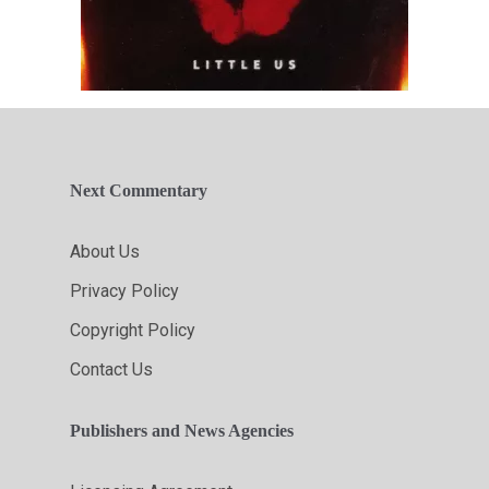
Next Commentary
About Us
Privacy Policy
Copyright Policy
Contact Us
Publishers and News Agencies