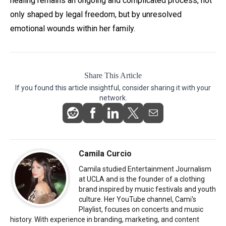
healing remains an ongoing and complicated process, not
only shaped by legal freedom, but by unresolved
emotional wounds within her family.
Share This Article
If you found this article insightful, consider sharing it with your
network.
Camila Curcio
Camila studied Entertainment Journalism
at UCLA and is the founder of a clothing
brand inspired by music festivals and youth
culture. Her YouTube channel, Cami's
Playlist, focuses on concerts and music
history. With experience in branding, marketing, and content