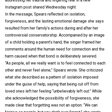
addressing her trauma and lingering fear in a new
Instagram post shared Wednesday night.
In the message, Spears reflected on isolation,
forgiveness, and the lasting emotional damage she says
resulted from her family’s actions during and after her
controversial conservatorship. Accompanied by an image
of a child holding a parent’s hand, the singer framed her
comments around the human need for connection and the
harm caused when that bond is deliberately severed.
“As people, all we really want is to feel connected to each
other and never feel alone,” Spears wrote. She criticized
what she described as a pattern of isolation imposed
under the guise of help, saying that being cut off from
loved ones left her feeling “unbelievably left out.” While
she acknowledged the possibility of forgiveness, she
made clear that forgetting was not an option. “We can