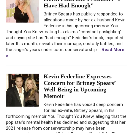
Have Had Enough”
Britney Spears has publicly responded to
allegations made by her ex-husband Kevin
Federline in his upcoming memoir You
Thought You Knew, calling his claims “constant gaslighting”
and saying she has “had enough.” Federline’s book, expected
later this month, revisits their marriage, custody battles, and
the singer’s years under court conservatorship....
Read More
»
Kevin Federline Expresses
Concern for Britney Spears’
Well-Being in Upcoming
Memoir
Kevin Federline has voiced deep concern
for his ex-wife, Britney Spears, in his
forthcoming memoir You Thought You Knew, alleging that the
pop star’s mental health has declined and suggesting that her
2021 release from conservatorship may have been