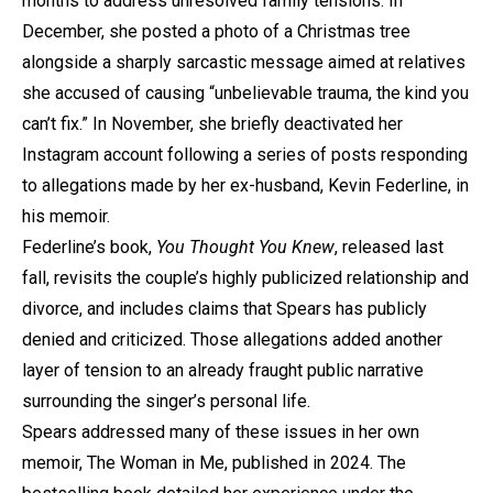
months to address unresolved family tensions. In
December, she posted a photo of a Christmas tree
alongside a sharply sarcastic message aimed at relatives
she accused of causing “unbelievable trauma, the kind you
can’t fix.” In November, she briefly deactivated her
Instagram account following a series of posts responding
to allegations made by her ex-husband, Kevin Federline, in
his memoir.
Federline’s book,
You Thought You Knew
, released last
fall, revisits the couple’s highly publicized relationship and
divorce, and includes claims that Spears has publicly
denied and criticized. Those allegations added another
layer of tension to an already fraught public narrative
surrounding the singer’s personal life.
Spears addressed many of these issues in her own
memoir, The Woman in Me, published in 2024. The