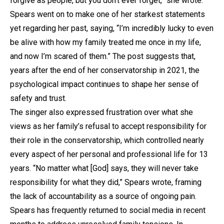
forgive as people, but you don’t ever forget,” she wrote.
Spears went on to make one of her starkest statements
yet regarding her past, saying, “I’m incredibly lucky to even
be alive with how my family treated me once in my life,
and now I’m scared of them.” The post suggests that,
years after the end of her conservatorship in 2021, the
psychological impact continues to shape her sense of
safety and trust.
The singer also expressed frustration over what she
views as her family’s refusal to accept responsibility for
their role in the conservatorship, which controlled nearly
every aspect of her personal and professional life for 13
years. “No matter what [God] says, they will never take
responsibility for what they did,” Spears wrote, framing
the lack of accountability as a source of ongoing pain.
Spears has frequently returned to social media in recent