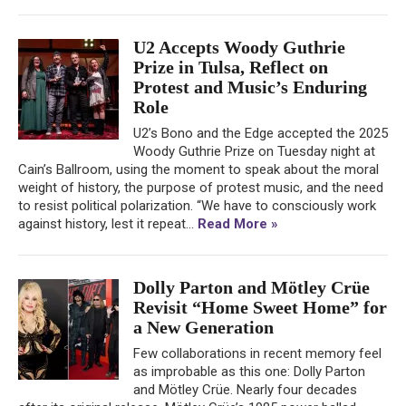
U2 Accepts Woody Guthrie
Prize in Tulsa, Reflect on
Protest and Music’s Enduring
Role
U2’s Bono and the Edge accepted the 2025
Woody Guthrie Prize on Tuesday night at
Cain’s Ballroom, using the moment to speak about the moral
weight of history, the purpose of protest music, and the need
to resist political polarization. “We have to consciously work
against history, lest it repeat...
Read More »
Dolly Parton and Mötley Crüe
Revisit “Home Sweet Home” for
a New Generation
Few collaborations in recent memory feel
as improbable as this one: Dolly Parton
and Mötley Crüe. Nearly four decades