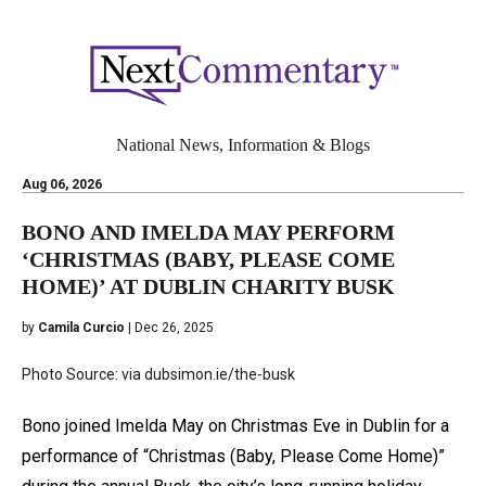
National News, Information & Blogs
Aug 06, 2026
BONO AND IMELDA MAY PERFORM
‘CHRISTMAS (BABY, PLEASE COME
HOME)’ AT DUBLIN CHARITY BUSK
by
Camila Curcio
| Dec 26, 2025
Photo Source: via dubsimon.ie/the-busk
Bono joined Imelda May on Christmas Eve in Dublin for a
performance of “Christmas (Baby, Please Come Home)”