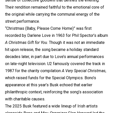
sense of collective goodwill that defines the evening.
Their rendition remained faithful to the emotional core of
the original while carrying the communal energy of the
street performance.
“Christmas (Baby, Please Come Home)” was first
recorded by Darlene Love in 1963 for Phil Spector’s album
A Christmas Gift for You
. Though it was not an immediate
hit upon release, the song became a holiday standard
decades later, in part due to Love’s annual performances
on late-night television. U2 famously covered the track in
1987 for the charity compilation
A Very Special Christmas
,
which raised funds for the Special Olympics. Bono’s
appearance at this year’s Busk echoed that earlier
philanthropic context, reinforcing the song’s association
with charitable causes.
The 2025 Busk featured a wide lineup of Irish artists