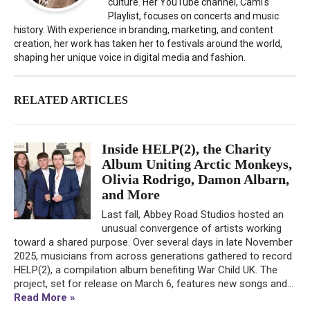
culture. Her YouTube channel, Cami's
Playlist, focuses on concerts and music
history. With experience in branding, marketing, and content
creation, her work has taken her to festivals around the world,
shaping her unique voice in digital media and fashion.
RELATED ARTICLES
Inside HELP(2), the Charity
Album Uniting Arctic Monkeys,
Olivia Rodrigo, Damon Albarn,
and More
Last fall, Abbey Road Studios hosted an
unusual convergence of artists working
toward a shared purpose. Over several days in late November
2025, musicians from across generations gathered to record
HELP(2), a compilation album benefiting War Child UK. The
project, set for release on March 6, features new songs and...
Read More »