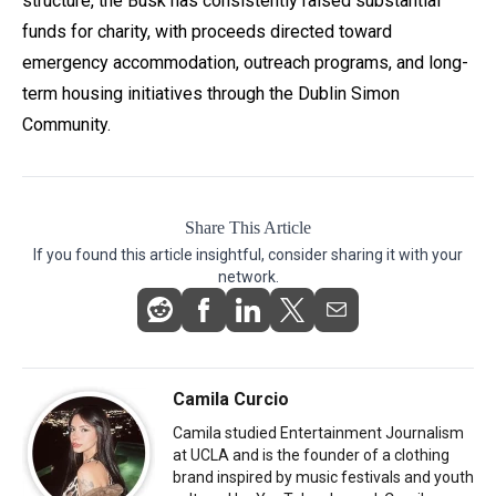
structure, the Busk has consistently raised substantial
funds for charity, with proceeds directed toward
emergency accommodation, outreach programs, and long-
term housing initiatives through the Dublin Simon
Community.
Share This Article
If you found this article insightful, consider sharing it with your
network.
Camila Curcio
Camila studied Entertainment Journalism
at UCLA and is the founder of a clothing
brand inspired by music festivals and youth