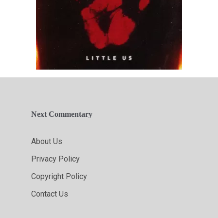
Next Commentary
About Us
Privacy Policy
Copyright Policy
Contact Us