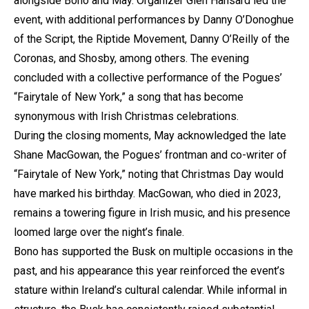
alongside Bono and May. Organizer Glen Hansard led the
event, with additional performances by Danny O’Donoghue
of the Script, the Riptide Movement, Danny O’Reilly of the
Coronas, and Shosby, among others. The evening
concluded with a collective performance of the Pogues’
“Fairytale of New York,” a song that has become
synonymous with Irish Christmas celebrations.
During the closing moments, May acknowledged the late
Shane MacGowan, the Pogues’ frontman and co-writer of
“Fairytale of New York,” noting that Christmas Day would
have marked his birthday. MacGowan, who died in 2023,
remains a towering figure in Irish music, and his presence
loomed large over the night’s finale.
Bono has supported the Busk on multiple occasions in the
past, and his appearance this year reinforced the event’s
stature within Ireland’s cultural calendar. While informal in