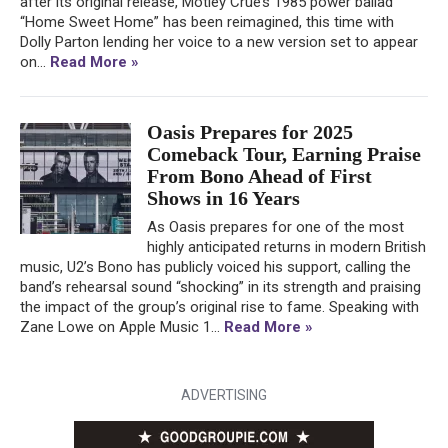
after its original release, Mötley Crüe’s 1985 power ballad
“Home Sweet Home” has been reimagined, this time with
Dolly Parton lending her voice to a new version set to appear
on...
Read More »
Oasis Prepares for 2025
Comeback Tour, Earning Praise
From Bono Ahead of First
Shows in 16 Years
As Oasis prepares for one of the most
highly anticipated returns in modern British
music, U2’s Bono has publicly voiced his support, calling the
band’s rehearsal sound “shocking” in its strength and praising
the impact of the group’s original rise to fame. Speaking with
Zane Lowe on Apple Music 1...
Read More »
ADVERTISING