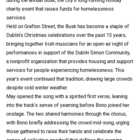
during the annual Busk, the city’s long-running holiday
charity event that raises funds for homelessness
services.
Held on Grafton Street, the Busk has become a staple of
Dublin’s Christmas celebrations over the past 15 years,
bringing together Irish musicians for an open-air night of
performances in support of the Dublin Simon Community,
a nonprofit organization that provides housing and support
services for people experiencing homelessness. This
year’s event continued that tradition, drawing large crowds
despite cold winter weather.
May opened the song with a spirited first verse, leaning
into the track’s sense of yearning before Bono joined her
onstage. The two shared harmonies through the chorus,
with Bono briefly addressing the crowd mid-song, urging
those gathered to raise their hands and celebrate the