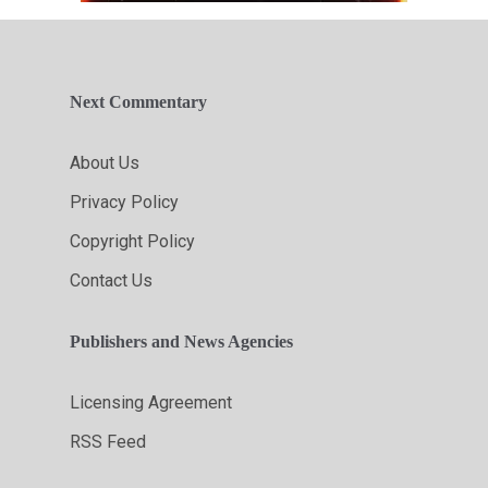
Next Commentary
About Us
Privacy Policy
Copyright Policy
Contact Us
Publishers and News Agencies
Licensing Agreement
RSS Feed