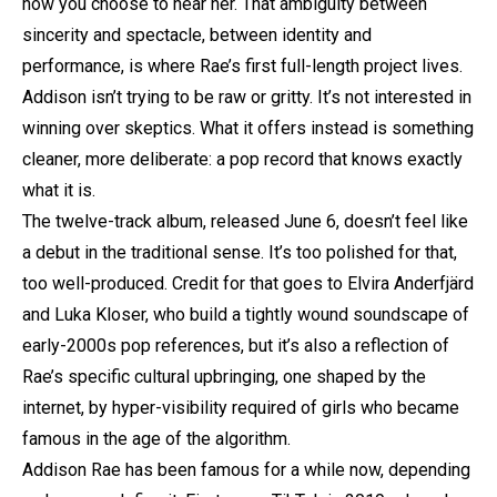
how you choose to hear her. That ambiguity between
sincerity and spectacle, between identity and
performance, is where Rae’s first full-length project lives.
Addison isn’t trying to be raw or gritty. It’s not interested in
winning over skeptics. What it offers instead is something
cleaner, more deliberate: a pop record that knows exactly
what it is.
The twelve-track album, released June 6, doesn’t feel like
a debut in the traditional sense. It’s too polished for that,
too well-produced. Credit for that goes to Elvira Anderfjärd
and Luka Kloser, who build a tightly wound soundscape of
early-2000s pop references, but it’s also a reflection of
Rae’s specific cultural upbringing, one shaped by the
internet, by hyper-visibility required of girls who became
famous in the age of the algorithm.
Addison Rae has been famous for a while now, depending