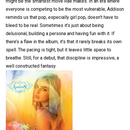
might be the smartest move Rae makes. In an era where
everyone is competing to be the most vulnerable, Addison
reminds us that pop, especially girl pop, doesn’t have to
bleed to be real. Sometimes it’s just about being
delusional, building a persona and having fun with it. If
there’s a flaw in the album, it’s that it rarely breaks its own
spell. The pacing is tight, but it leaves little space to
breathe. Still, for a debut, that discipline is impressive, a
well constructed fantasy.