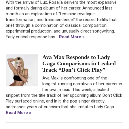
With the arrival of Lux, Rosalía delivers the most expansive
and formally daring album of her career. Announced last
month as an exploration of “feminine mystique,
transformation, and transcendence,” the record fulfills that
brief through a combination of classical composition,
experimental production, and unusually direct songwriting.
Early critical response has...
Read More »
Ava Max Responds to Lady
Gaga Comparisons in Leaked
Track “Don’t Click Play”
Ava Max is confronting one of the
longest-running narratives of her career in
her own music. This week, a leaked
snippet from the title track of her upcoming album Don’t Click
Play surfaced online, and in it, the pop singer directly
addresses years of criticism that she imitates Lady Gaga....
Read More »