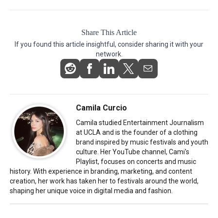
Share This Article
If you found this article insightful, consider sharing it with your
network.
Camila Curcio
Camila studied Entertainment Journalism
at UCLA and is the founder of a clothing
brand inspired by music festivals and youth
culture. Her YouTube channel, Cami's
Playlist, focuses on concerts and music
history. With experience in branding, marketing, and content
creation, her work has taken her to festivals around the world,
shaping her unique voice in digital media and fashion.