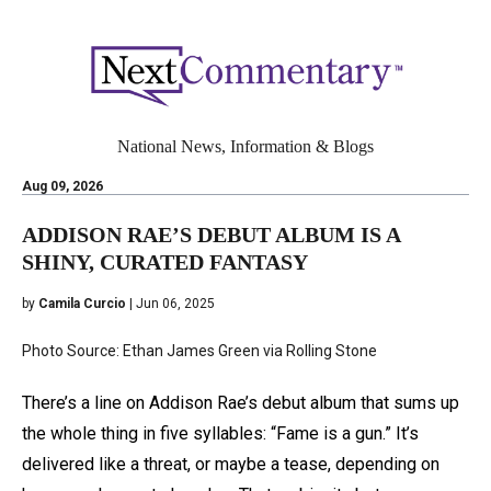
National News, Information & Blogs
Aug 09, 2026
ADDISON RAE’S DEBUT ALBUM IS A
SHINY, CURATED FANTASY
by
Camila Curcio
| Jun 06, 2025
Photo Source: Ethan James Green via Rolling Stone
There’s a line on Addison Rae’s debut album that sums up
the whole thing in five syllables: “Fame is a gun.” It’s
delivered like a threat, or maybe a tease, depending on