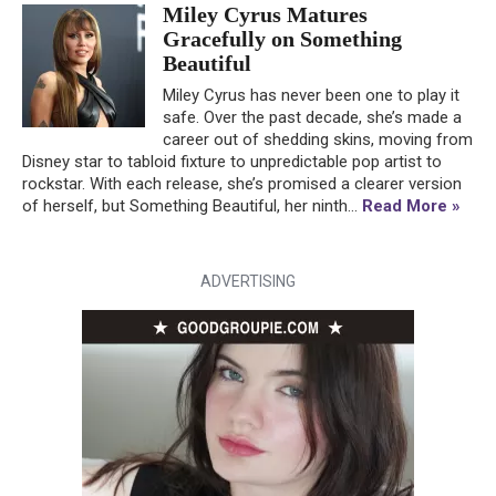
Miley Cyrus Matures
Gracefully on Something
Beautiful
Miley Cyrus has never been one to play it
safe. Over the past decade, she’s made a
career out of shedding skins, moving from
Disney star to tabloid fixture to unpredictable pop artist to
rockstar. With each release, she’s promised a clearer version
of herself, but Something Beautiful, her ninth...
Read More »
ADVERTISING