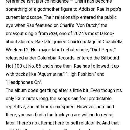
reference isn’t just coincidence — Charli has become
something of a godmother figure to Addison Rae in pop’s
current landscape. Their relationship entered the public
eye when Rae featured on Charli’s “Von Dutch,” the
breakout single from
Brat
, one of 2024’s most talked-
about albums. Rae later joined Charli onstage at Coachella
Weekend 2. Her major-label debut single, “Diet Pepsi,”
released under Columbia Records, entered the Billboard
Hot 100 at No. 86 and since then, Rae has followed it up
with tracks like “Aquamarine,” “High Fashion,” and
“Headphones On”.
The album does get tiring after a little bit. Even though it’s
only 33 minutes long, the songs can feel predictable,
repetitive, and at times uninspired. However, here and
there, you can find a fun track you are willing to revisit
later. There’s no attempt here to sell relatability. And that