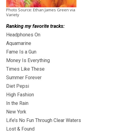
Photo Source: Ethan James Green via
Variety
Ranking my favorite tracks:
Headphones On
Aquamarine
Fame Is a Gun
Money Is Everything
Times Like These
Summer Forever
Diet Pepsi
High Fashion
In the Rain
New York
Life’s No Fun Through Clear Waters
Lost & Found