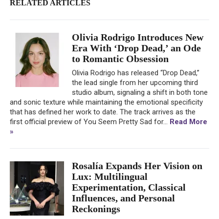
RELATED ARTICLES
Olivia Rodrigo Introduces New
Era With ‘Drop Dead,’ an Ode
to Romantic Obsession
Olivia Rodrigo has released “Drop Dead,”
the lead single from her upcoming third
studio album, signaling a shift in both tone
and sonic texture while maintaining the emotional specificity
that has defined her work to date. The track arrives as the
first official preview of You Seem Pretty Sad for...
Read More
»
Rosalía Expands Her Vision on
Lux: Multilingual
Experimentation, Classical
Influences, and Personal
Reckonings