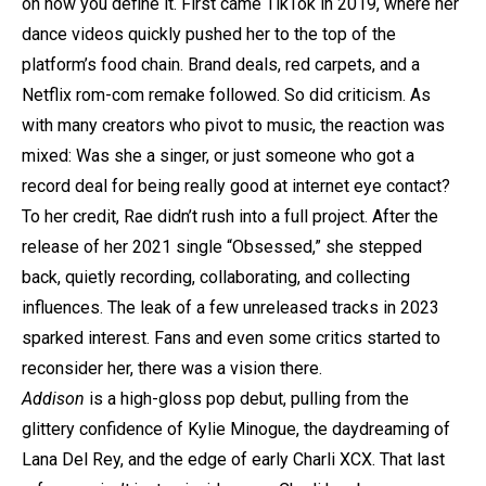
on how you define it. First came TikTok in 2019, where her
dance videos quickly pushed her to the top of the
platform’s food chain. Brand deals, red carpets, and a
Netflix rom-com remake followed. So did criticism. As
with many creators who pivot to music, the reaction was
mixed: Was she a singer, or just someone who got a
record deal for being really good at internet eye contact?
To her credit, Rae didn’t rush into a full project. After the
release of her 2021 single “Obsessed,” she stepped
back, quietly recording, collaborating, and collecting
influences. The leak of a few unreleased tracks in 2023
sparked interest. Fans and even some critics started to
reconsider her, there was a vision there.
Addison
is a high-gloss pop debut, pulling from the
glittery confidence of Kylie Minogue, the daydreaming of
Lana Del Rey, and the edge of early Charli XCX. That last