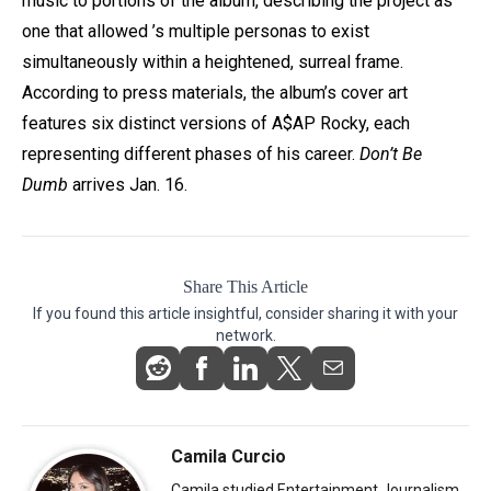
music to portions of the album, describing the project as
one that allowed
’s multiple personas to exist
simultaneously within a heightened, surreal frame.
According to press materials, the album’s cover art
features six distinct versions of
A$AP Rocky
, each
representing different phases of his career.
Don’t Be
Dumb
arrives Jan. 16.
Share This Article
If you found this article insightful, consider sharing it with your
network.
Camila Curcio
Camila studied Entertainment Journalism