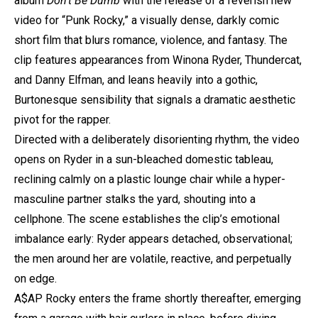
album
Don’t Be Dumb
with the release of a feverish new
video for “Punk Rocky,” a visually dense, darkly comic
short film that blurs romance, violence, and fantasy. The
clip features appearances from Winona Ryder, Thundercat,
and Danny Elfman, and leans heavily into a gothic,
Burtonesque sensibility that signals a dramatic aesthetic
pivot for the rapper.
Directed with a deliberately disorienting rhythm, the video
opens on Ryder in a sun-bleached domestic tableau,
reclining calmly on a plastic lounge chair while a hyper-
masculine partner stalks the yard, shouting into a
cellphone. The scene establishes the clip’s emotional
imbalance early: Ryder appears detached, observational;
the men around her are volatile, reactive, and perpetually
on edge.
A$AP Rocky
enters the frame shortly thereafter, emerging