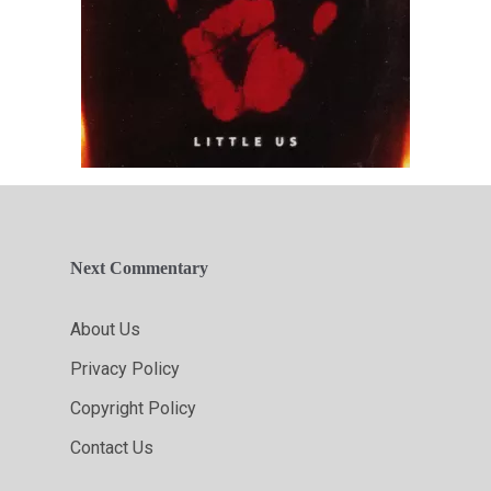
Next Commentary
About Us
Privacy Policy
Copyright Policy
Contact Us