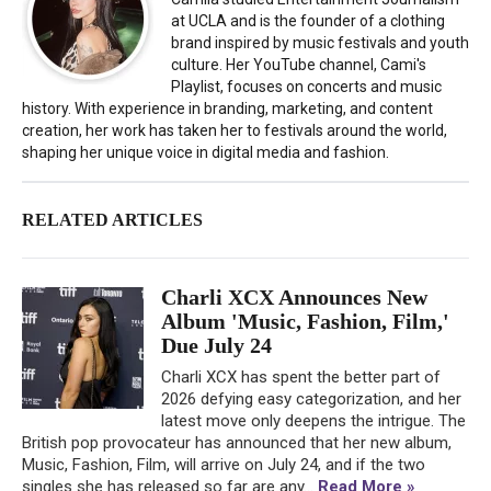
at UCLA and is the founder of a clothing
brand inspired by music festivals and youth
culture. Her YouTube channel, Cami's
Playlist, focuses on concerts and music
history. With experience in branding, marketing, and content
creation, her work has taken her to festivals around the world,
shaping her unique voice in digital media and fashion.
RELATED ARTICLES
Charli XCX Announces New
Album 'Music, Fashion, Film,'
Due July 24
Charli XCX has spent the better part of
2026 defying easy categorization, and her
latest move only deepens the intrigue. The
British pop provocateur has announced that her new album,
Music, Fashion, Film, will arrive on July 24, and if the two
singles she has released so far are any...
Read More »