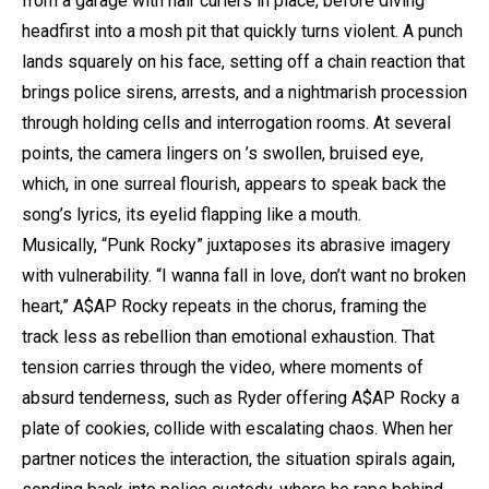
from a garage with hair curlers in place, before diving
headfirst into a mosh pit that quickly turns violent. A punch
lands squarely on his face, setting off a chain reaction that
brings police sirens, arrests, and a nightmarish procession
through holding cells and interrogation rooms. At several
points, the camera lingers on
’s swollen, bruised eye,
which, in one surreal flourish, appears to speak back the
song’s lyrics, its eyelid flapping like a mouth.
Musically, “Punk Rocky” juxtaposes its abrasive imagery
with vulnerability. “I wanna fall in love, don’t want no broken
heart,”
A$AP Rocky
repeats in the chorus, framing the
track less as rebellion than emotional exhaustion. That
tension carries through the video, where moments of
absurd tenderness, such as Ryder offering
A$AP Rocky
a
plate of cookies, collide with escalating chaos. When her
partner notices the interaction, the situation spirals again,