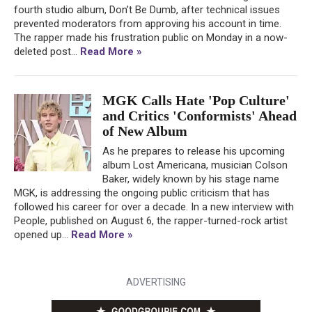
fourth studio album, Don’t Be Dumb, after technical issues
prevented moderators from approving his account in time.
The rapper made his frustration public on Monday in a now-
deleted post...
Read More »
MGK Calls Hate 'Pop Culture'
and Critics 'Conformists' Ahead
of New Album
As he prepares to release his upcoming
album Lost Americana, musician Colson
Baker, widely known by his stage name
MGK, is addressing the ongoing public criticism that has
followed his career for over a decade. In a new interview with
People, published on August 6, the rapper-turned-rock artist
opened up...
Read More »
ADVERTISING