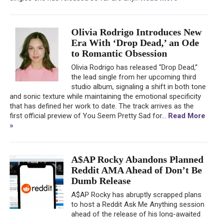
Olivia Rodrigo Introduces New
Era With ‘Drop Dead,’ an Ode
to Romantic Obsession
Olivia Rodrigo has released “Drop Dead,”
the lead single from her upcoming third
studio album, signaling a shift in both tone
and sonic texture while maintaining the emotional specificity
that has defined her work to date. The track arrives as the
first official preview of You Seem Pretty Sad for...
Read More
»
A$AP Rocky Abandons Planned
Reddit AMA Ahead of Don’t Be
Dumb Release
A$AP Rocky has abruptly scrapped plans
to host a Reddit Ask Me Anything session
ahead of the release of his long-awaited