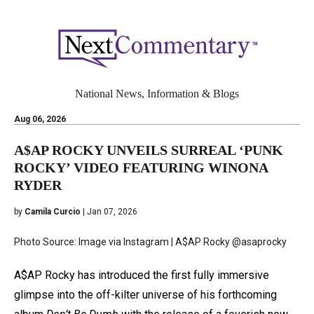
National News, Information & Blogs
Aug 06, 2026
A$AP ROCKY UNVEILS SURREAL ‘PUNK
ROCKY’ VIDEO FEATURING WINONA
RYDER
by
Camila Curcio
| Jan 07, 2026
Photo Source: Image via Instagram | A$AP Rocky @asaprocky
A$AP Rocky has introduced the first fully immersive
glimpse into the off-kilter universe of his forthcoming