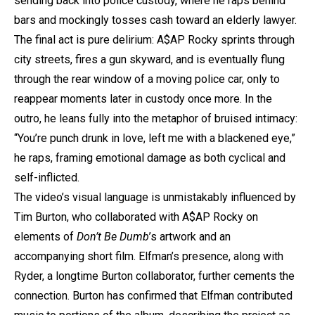
sending
back into police custody, where he raps behind
bars and mockingly tosses cash toward an elderly lawyer.
The final act is pure delirium:
A$AP Rocky
sprints through
city streets, fires a gun skyward, and is eventually flung
through the rear window of a moving police car, only to
reappear moments later in custody once more. In the
outro, he leans fully into the metaphor of bruised intimacy:
“You’re punch drunk in love, left me with a blackened eye,”
he raps, framing emotional damage as both cyclical and
self-inflicted.
The video’s visual language is unmistakably influenced by
Tim Burton, who collaborated with
A$AP Rocky
on
elements of
Don’t Be Dumb
’s artwork and an
accompanying short film. Elfman’s presence, along with
Ryder, a longtime Burton collaborator, further cements the
connection. Burton has confirmed that Elfman contributed